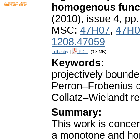
homogenous func
(2010), issue 4
,
pp.
MSC:
47H07
,
47H0
1208.47059
Full entry
|
PDF
(0.3 MB)
Keywords:
projectively bounde
Perron–Frobenius co
Collatz–Wielandt re
Summary:
This work is concer
a monotone and ho