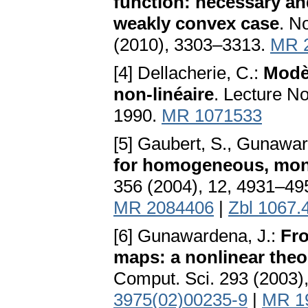
function: necessary and
weakly convex case
. N
(2010), 3303–3313.
MR 
[4] Dellacherie, C.:
Modèl
non-linéaire
. Lecture N
1990.
MR 1071533
[5] Gaubert, S., Gunawar
for homogeneous, mon
356 (2004), 12, 4931–49
MR 2084406
|
Zbl 1067.
[6] Gunawardena, J.:
Fro
maps: a nonlinear theo
Comput. Sci. 293 (2003)
3975(02)00235-9
|
MR 1