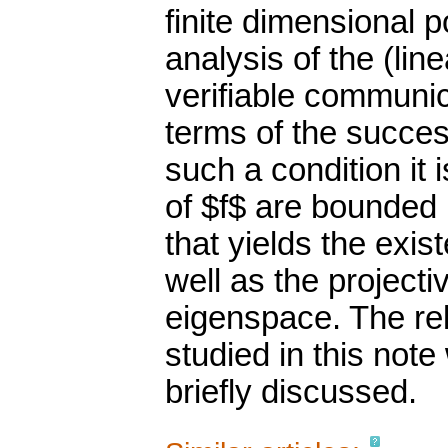
finite dimensional p
analysis of the (li
verifiable communic
terms of the succes
such a condition it
of $f$ are bounded 
that yields the exis
well as the project
eigenspace. The rel
studied in this note
briefly discussed.