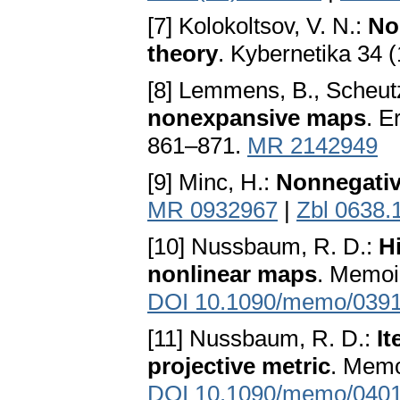
[7] Kolokoltsov, V. N.:
No
theory
. Kybernetika 34 
[8] Lemmens, B., Scheut
nonexpansive maps
. E
861–871.
MR 2142949
[9] Minc, H.:
Nonnegativ
MR 0932967
|
Zbl 0638.
[10] Nussbaum, R. D.:
Hi
nonlinear maps
. Memoi
DOI 10.1090/memo/039
[11] Nussbaum, R. D.:
It
projective metric
. Memo
DOI 10.1090/memo/040