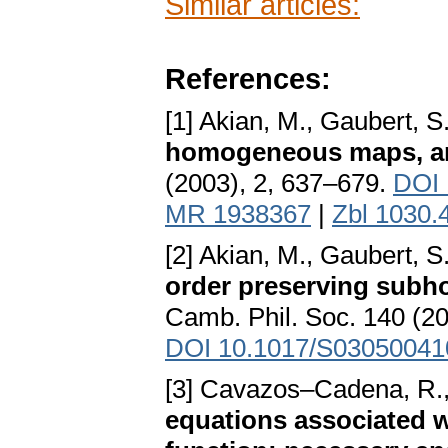
Similar articles:
References:
[1] Akian, M., Gaubert, S
homogeneous maps, an
(2003), 2, 637–679.
DOI 
MR 1938367
|
Zbl 1030.
[2] Akian, M., Gaubert,
order preserving sub
Camb. Phil. Soc. 140 (2
DOI 10.1017/S0305004
[3] Cavazos–Cadena, R.
equations associated