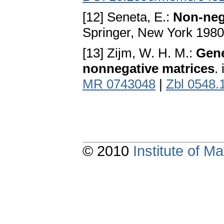
[12] Seneta, E.:
Non-neg
Springer, New York 198
[13] Zijm, W. H. M.:
Gene
nonnegative matrices
.
MR 0743048
|
Zbl 0548.
© 2010
Institute of 