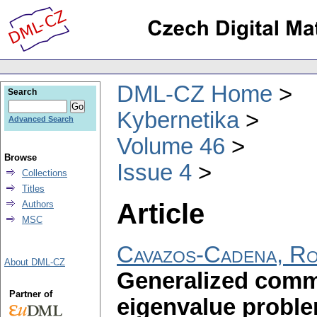
DML-CZ Home
Search
Kybernetika
Advanced Search
Volume 46
Browse
Issue 4
Collections
Titles
Article
Authors
MSC
Cavazos-Cadena, R
About DML-CZ
Generalized comm
Partner of
eigenvalue probl