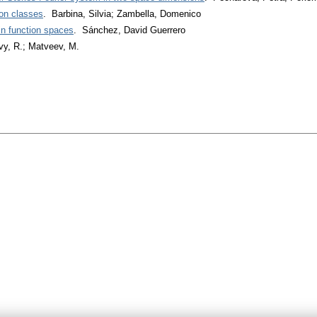
on classes
. Barbina, Silvia; Zambella, Domenico
in function spaces
. Sánchez, David Guerrero
vy, R.; Matveev, M.