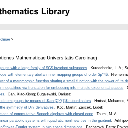
olinae
iones Mathematicae Universitatis Carolinae
)
 groups with a large family of $G$-invariant subspaces
. Kurdachenko, L. A.; Sa
oops with elementary abelian inner mapping groups of order $p^4$
. Niemenma
r of a meromorphic function sharing a small function with the power of its de
 inequalities via truncation for embedding into multiple exponential spaces
. 
ies
. Gan, Xiao-Xiong; Bugajewski, Dariusz
ted semigroups by means of $\cal{C}^{1}$-subordinators
. Hmissi, Mohamed; M
 the symmetry of Dini derivatives
. Koc, Martin; Zajíček, Luděk
class of commutative Banach algebras with closed cone
. Toumi, M. A.
linear parabolic systems with quadratic nonlinearities in the gradient
. Arkhipov
r-Stokes-Fourier system in two space dimensions
. Pecharová, Petra; Pokor