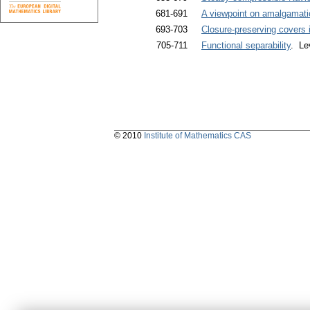
681-691
A viewpoint on amalgamati
693-703
Closure-preserving covers 
705-711
Functional separability
. Le
© 2010
Institute of Mathematics CAS