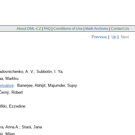
About DML-CZ
|
FAQ
|
Conditions of Use
|
Math Archives
|
Contact Us
Previous
|
Up
|
Next
dovnichenko, A. V.; Subbotin, I. Ya.
a, Markku
rivative
. Banerjee, Abhijit; Majumder, Sujoy
Černý, Robert
liki, Ezzedine
a, Arina A.; Stará, Jana
ný, Milan