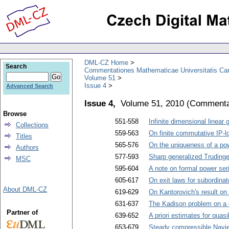
DML-CZ Home
Search
Commentationes Mathematicae Universitatis Car
Volume 51
Issue 4
Advanced Search
Issue 4,
Volume 51, 2010
(
Commentat
Browse
551-558
Infinite dimensional linear
Collections
559-563
On finite commutative IP-l
Titles
565-576
On the uniqueness of a powe
Authors
577-593
Sharp generalized Trudinger
MSC
595-604
A note on formal power ser
605-617
On exit laws for subordina
About DML-CZ
619-629
On Kantorovich's result on
631-637
The Kadison problem on a 
Partner of
639-652
A priori estimates for quasi
653-679
Steady compressible Navie