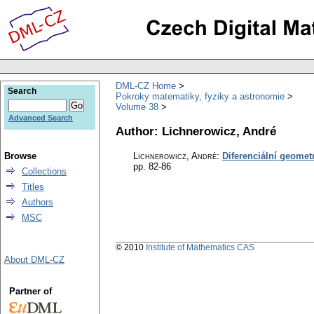
DML-CZ Home
Search
Pokroky matematiky, fyziky a astronomie
Volume 38
Advanced Search
Author: Lichnerowicz, André
Browse
Lichnerowicz, André
:
Diferenciální geometri
pp. 82-86
Collections
Titles
Authors
MSC
© 2010
Institute of Mathematics CAS
About DML-CZ
Partner of