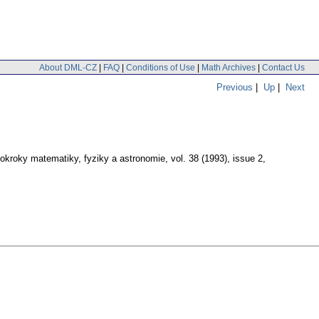
About DML-CZ
|
FAQ
|
Conditions of Use
|
Math Archives
|
Contact Us
Previous
|
Up
|
Next
okroky matematiky, fyziky a astronomie
,
vol. 38 (1993), issue 2
,