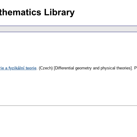
e a fyzikální teorie
.
(Czech) [Differential geometry and physical theories].
P