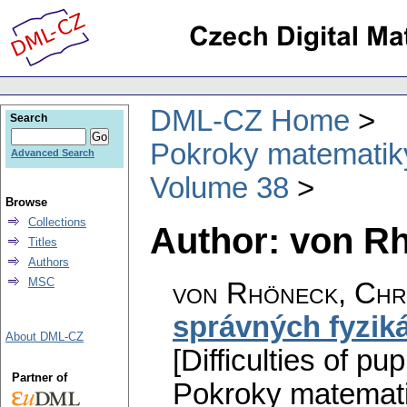
DML-CZ Home
Search
Pokroky matematiky
Advanced Search
Volume 38
Browse
Collections
Author: von R
Titles
Authors
MSC
von Rhöneck, Chr
správných fyzik
About DML-CZ
[Difficulties of p
Partner of
Pokroky matemati