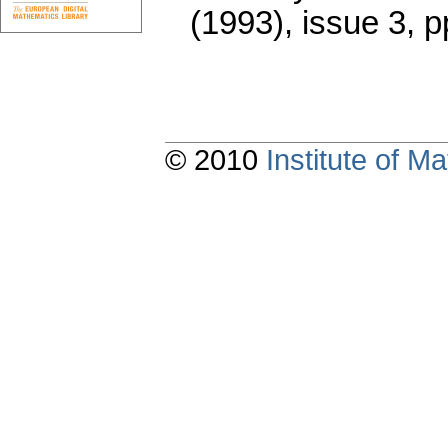
(1993), issue 3
,
p
© 2010
Institute of 