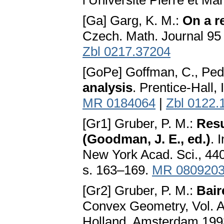
l’Université Pierre et Ma
[Ga] Garg, K. M.:
On a r
Czech. Math. Journal 95
Zbl 0217.37204
[GoPe] Goffman, C., Ped
analysis
. Prentice-Hall, 
MR 0184064
|
Zbl 0122.
[Gr1] Gruber, P. M.:
Resu
(Goodman, J. E., ed.)
. 
New York Acad. Sci., 44
s. 163–169.
MR 080920
[Gr2] Gruber, P. M.:
Bair
Convex Geometry, Vol. A, 
Holland, Amsterdam 199