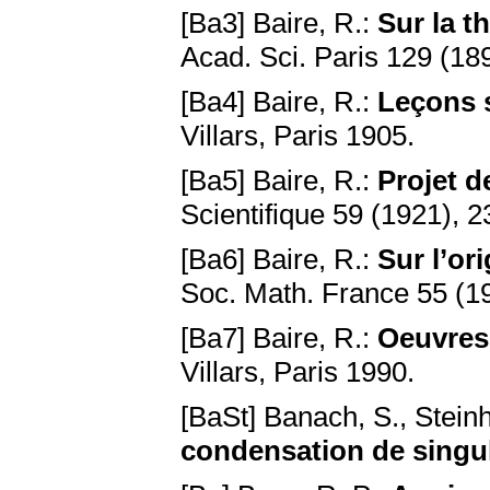
[Ba3] Baire, R.:
Sur la t
Acad. Sci. Paris 129 (18
[Ba4] Baire, R.:
Leçons s
Villars, Paris 1905.
[Ba5] Baire, R.:
Projet d
Scientifique 59 (1921), 
[Ba6] Baire, R.:
Sur l’or
Soc. Math. France 55 (1
[Ba7] Baire, R.:
Oeuvres 
Villars, Paris 1990.
[BaSt] Banach, S., Stein
condensation de singul