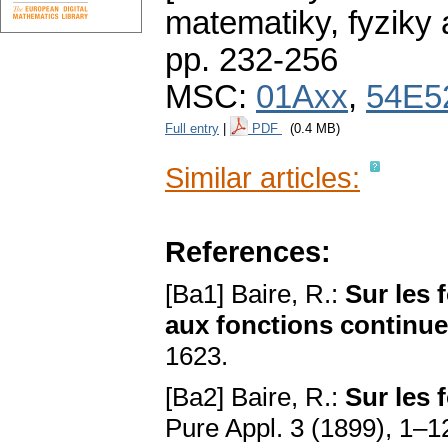
matematiky, fyziky
pp. 232-256
MSC:
01Axx
,
54E5
Full entry
|
PDF
(0.4 MB)
Similar articles:
References:
[Ba1] Baire, R.:
Sur les 
aux fonctions continu
1623.
[Ba2] Baire, R.:
Sur les 
Pure Appl. 3 (1899), 1–1