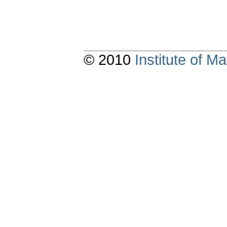
© 2010
Institute of 