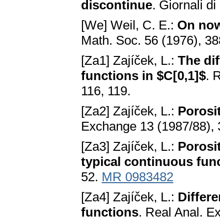
discontinue
. Giornali d
[We] Weil, C. E.:
On now
Math. Soc. 56 (1976), 3
[Za1] Zajíček, L.:
The dif
functions in $C[0,1]$
. 
116, 119.
[Za2] Zajíček, L.:
Porosi
Exchange 13 (1987/88),
[Za3] Zajíček, L.:
Porosi
typical continuous fun
52.
MR 0983482
[Za4] Zajíček, L.:
Differe
functions
. Real Anal. E