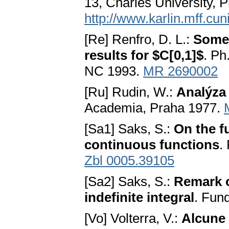
13, Charles University, 
http://www.karlin.mff.cu
[Re] Renfro, D. L.:
Some 
results for $C[0,1]$
. Ph
NC 1993.
MR 2690002
[Ru] Rudin, W.:
Analýza
Academia, Praha 1977.
[Sa1] Saks, S.:
On the f
continuous functions
.
Zbl 0005.39105
[Sa2] Saks, S.:
Remark o
indefinite integral
. Fun
[Vo] Volterra, V.:
Alcune 