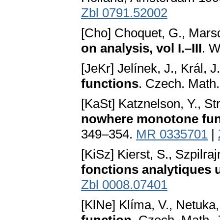
Zbl 0791.52002
[Cho] Choquet, G., Marsde
on analysis, vol I.–III
. W
[JeKr] Jelínek, J., Král, J
functions
. Czech. Math.
[KaSt] Katznelson, Y., S
nowhere monotone fun
349–354.
MR 0335701
|
[KiSz] Kierst, S., Szpilraj
fonctions analytiques 
Zbl 0008.07401
[KlNe] Klíma, V., Netuka,