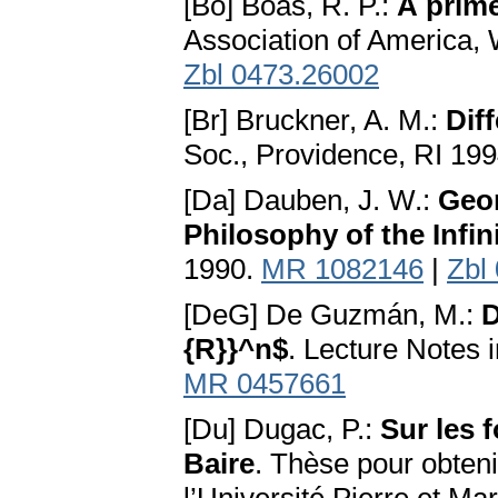
[Bo] Boas, R. P.:
A prime
Association of America,
Zbl 0473.26002
[Br] Bruckner, A. M.:
Dif
Soc., Providence, RI 19
[Da] Dauben, J. W.:
Geor
Philosophy of the Infin
1990.
MR 1082146
|
Zbl
[DeG] De Guzmán, M.:
D
{R}}^n$
. Lecture Notes 
MR 0457661
[Du] Dugac, P.:
Sur les 
Baire
. Thèse pour obteni