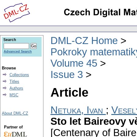
DML-CZ Home
Search
Pokroky matematiky
Advanced Search
Volume 45
Browse
Issue 3
Collections
Titles
Article
Authors
MSC
Netuka, Ivan
;
Veselý
About DML-CZ
Sto let Baireovy v
Partner of
[Centenary of Baire