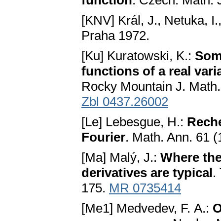
function
. Czech. Math. 
[KNV] Král, J., Netuka, I.
Praha 1972.
[Ku] Kuratowski, K.:
Some
functions of a real vari
Rocky Mountain J. Math.
Zbl 0437.26002
[Le] Lebesgue, H.:
Reche
Fourier
. Math. Ann. 61 
[Ma] Malý, J.:
Where the
derivatives are typical
.
175.
MR 0735414
[Me1] Medvedev, F. A.:
O