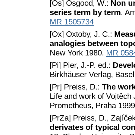
[Os] Osgood, W.:
Non un
series term by term
. Am
MR 1505734
[Ox] Oxtoby, J. C.:
Measu
analogies between top
New York 1980.
MR 058
[Pi] Pier, J.-P. ed.:
Devel
Birkhäuser Verlag, Base
[Pr] Preiss, D.:
The work 
Life and work of Vojtěch
Prometheus, Praha 1999,
[PrZa] Preiss, D., Zajíček
derivates of typical co