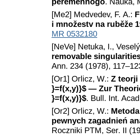
peremennogo
. Nauka, 
[Me2] Medvedev, F. A.:
F
i množestv na ruběže 1
MR 0532180
[NeVe] Netuka, I., Veselý
removable singularities
Ann. 234 (1978), 117–12
[Or1] Orlicz, W.:
Z teorj
}=f(x,y)}$ — Zur Theori
}=f(x,y)}$
. Bull. Int. Ac
[Or2] Orlicz, W.:
Metoda 
pewnych zagadnień an
Roczniki PTM, Ser. II (1