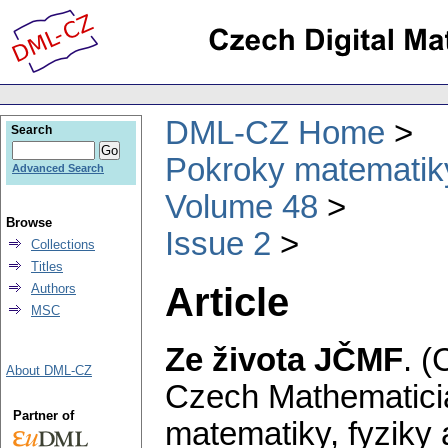
DML-CZ Home
Search
Pokroky matematiky
Advanced Search
Volume 48
Browse
Issue 2
Collections
Titles
Article
Authors
MSC
Ze života JČMF
.
(
About DML-CZ
Czech Mathematicia
Partner of
matematiky, fyziky