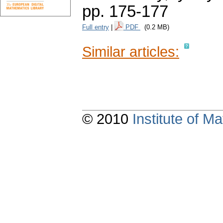
pp. 175-177
Full entry
|
PDF
(0.2 MB)
Similar articles:
© 2010
Institute of 