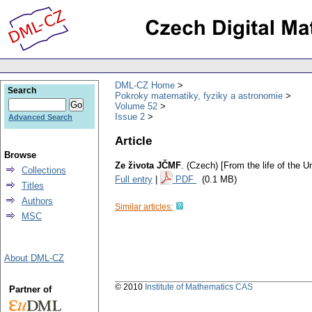
DML-CZ Home
Search
Pokroky matematiky, fyziky a astronomie
Volume 52
Issue 2
Advanced Search
Article
Browse
Ze života JČMF
.
(Czech) [From the life of the 
Collections
Full entry
|
PDF
(0.1 MB)
Titles
Authors
Similar articles:
MSC
About DML-CZ
© 2010
Institute of Mathematics CAS
Partner of