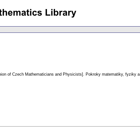
Union of Czech Mathematicians and Physicists].
Pokroky matematiky, fyziky a