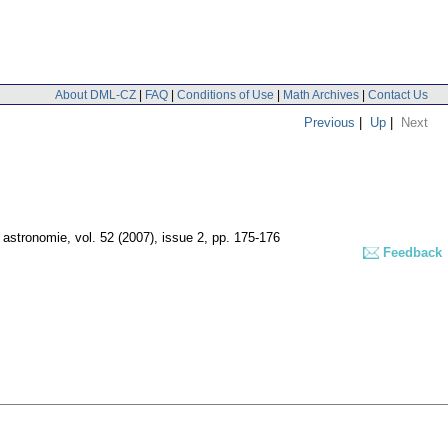
About DML-CZ
|
FAQ
|
Conditions of Use
|
Math Archives
|
Contact Us
Previous
|
Up
|
Next
 astronomie
,
vol. 52 (2007), issue 2
,
pp. 175-176
Feedback