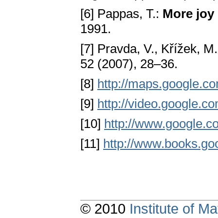
[6] Pappas, T.:
More joy
1991.
[7] Pravda, V., Křížek, M
52 (2007), 28–36.
[8]
http://maps.google.c
[9]
http://video.google.c
[10]
http://www.google.co
[11]
http://www.books.go
© 2010
Institute of 