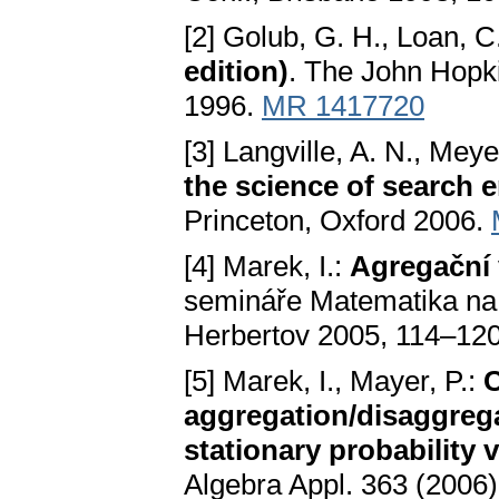
[2] Golub, G. H., Loan, C
edition)
. The John Hopki
1996.
MR 1417720
[3] Langville, A. N., Meye
the science of search 
Princeton, Oxford 2006.
[4] Marek, I.:
Agregační 
semináře Matematika na 
Herbertov 2005, 114–120
[5] Marek, I., Mayer, P.:
C
aggregation/disaggrega
stationary probability 
Algebra Appl. 363 (2006