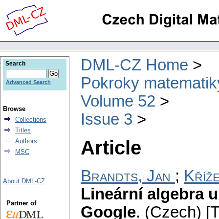
DML-CZ Home
Search
Pokroky matematiky
Advanced Search
Volume 52
Browse
Issue 3
Collections
Titles
Article
Authors
MSC
Brandts, Jan
;
Kříž
About DML-CZ
Lineární algebra 
Partner of
Google
.
(Czech) [T