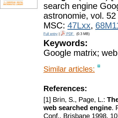
search engine Goog
astronomie
,
vol. 52
MSC:
47Lxx
,
68M1
Full entry
|
PDF
(0.3 MB)
Keywords:
Google matrix; web 
Similar articles:
References:
[1] Brin, S., Page, L.:
The
web searched engine
. 
Conf., Brisbane 1998, 1