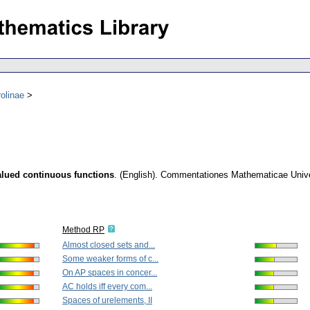
olinae
alued continuous functions
.
(English).
Commentationes Mathematicae Univer
Method RP
Almost closed sets and...
Some weaker forms of c...
On AP spaces in concer...
AC holds iff every com...
Spaces of urelements, II