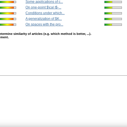
Some applications of c...
On one-point $\cal I$-...
Conditions under which...
A generalization of $K...
On spaces with the pro...
mine similarity of articles (e.g. which method is better, ...).
opment.