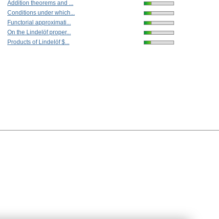
Addition theorems and ...
Conditions under which...
Functorial approximati...
On the Lindelöf proper...
Products of Lindelöf $...