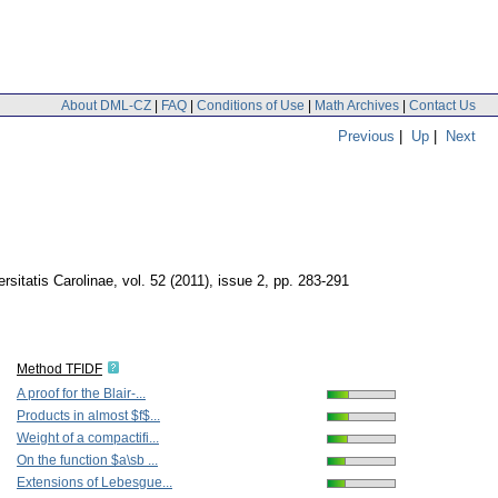
About DML-CZ
|
FAQ
|
Conditions of Use
|
Math Archives
|
Contact Us
Previous
|
Up
|
Next
sitatis Carolinae
,
vol. 52 (2011), issue 2
,
pp. 283-291
Method TFIDF
A proof for the Blair-...
Products in almost $f$...
Weight of a compactifi...
On the function $a\sb ...
Extensions of Lebesgue...