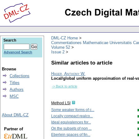
DML-CZ Home
Search
Commentationes Mathematicae Universitatis Car
Volume 52
Issue 2
Advanced Search
Similar articles to article
Browse
Hager, Anthony W.
Collections
Local/global uniform approximation of real-v
Titles
-> Back to article
Authors
MSC
Method LSI
Some weaker forms of c...
About DML-CZ
Locally compact realco...
Ideal equivalences for...
On the subsets of non ...
Partner of
Eberlein spaces of fin...