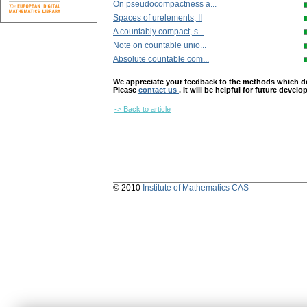
On pseudocompactness a...
Spaces of urelements, II
A countably compact, s...
Note on countable unio...
Absolute countable com...
We appreciate your feedback to the methods which deter
Please
contact us
. It will be helpful for future devel
-> Back to article
© 2010
Institute of Mathematics CAS