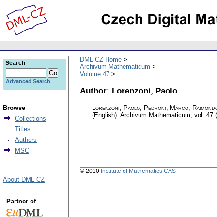
DML-CZ Home
Search
Archivum Mathematicum
Volume 47
Advanced Search
Author: Lorenzoni, Paolo
Browse
Lorenzoni, Paolo; Pedroni, Marco; Raimond
(English).
Archivum Mathematicum
,
vol. 47 
Collections
Titles
Authors
MSC
© 2010
Institute of Mathematics CAS
About DML-CZ
Partner of