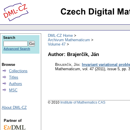
DML-CZ Home
Search
Archivum Mathematicum
Volume 47
Advanced Search
Author: Brajerčík, Ján
Browse
Brajerčík, Ján
:
Invariant variational prob
Mathematicum
,
vol. 47 (2011), issue 5
,
pp. 
Collections
Titles
Authors
MSC
© 2010
Institute of Mathematics CAS
About DML-CZ
Partner of