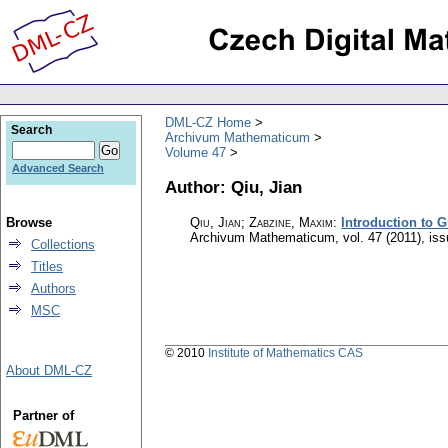
DML-CZ Home
Search
Archivum Mathematicum
Volume 47
Advanced Search
Author: Qiu, Jian
Browse
Qiu, Jian; Zabzine, Maxim
:
Introduction to 
Archivum Mathematicum
,
vol. 47 (2011), is
Collections
Titles
Authors
MSC
© 2010
Institute of Mathematics CAS
About DML-CZ
Partner of