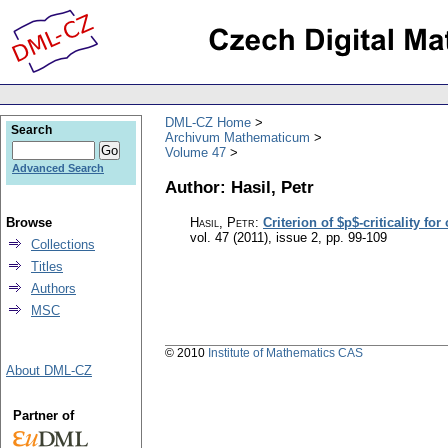
DML-CZ Home
Search
Archivum Mathematicum
Volume 47
Advanced Search
Author: Hasil, Petr
Browse
Hasil, Petr
:
Criterion of $p$-criticality fo
vol. 47 (2011), issue 2
,
pp. 99-109
Collections
Titles
Authors
MSC
© 2010
Institute of Mathematics CAS
About DML-CZ
Partner of