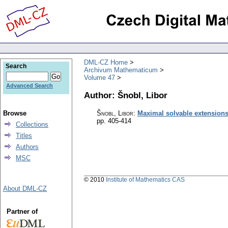
DML-CZ Home
Search
Archivum Mathematicum
Volume 47
Advanced Search
Author: Šnobl, Libor
Browse
Šnobl, Libor
:
Maximal solvable extensions 
pp. 405-414
Collections
Titles
Authors
MSC
© 2010
Institute of Mathematics CAS
About DML-CZ
Partner of