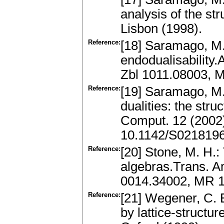
analysis of the str
Lisbon (1998).
Reference:
[18] Saramago, M.
endodualisability.
Zbl 1011.08003, 
Reference:
[19] Saramago, M. 
dualities: the struc
Comput. 12 (2002
10.1142/S021819
Reference:
[20] Stone, M. H.:
algebras.Trans. Am
0014.34002, MR 
Reference:
[21] Wegener, C. B
by lattice-structur