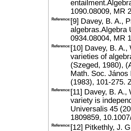
entailment.Algebra
1090.08009, MR 2
Reference:
[9] Davey, B. A., P
algebras.Algebra 
0934.08004, MR 
Reference:
[10] Davey, B. A.,
varieties of algeb
(Szeged, 1980), (A
Math. Soc. János 
(1983), 101-275.
Reference:
[11] Davey, B. A., 
variety is indepen
Universalis 45 (2
1809859, 10.100
Reference:
[12] Pitkethly, J. 