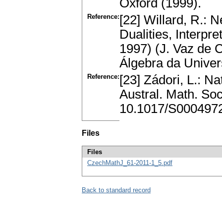
Oxford (1999).
Reference:
[22] Willard, R.: N
Dualities, Interpr
1997) (J. Vaz de C
Álgebra da Univer
Reference:
[23] Zádori, L.: Nat
Austral. Math. So
10.1017/S000497
Files
Files
CzechMathJ_61-2011-1_5.pdf
Back to standard record