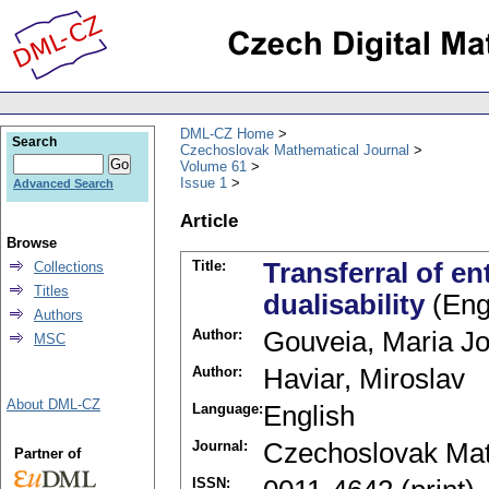
DML-CZ Home
Search
Czechoslovak Mathematical Journal
Volume 61
Issue 1
Advanced Search
Article
Browse
Title:
Transferral of en
Collections
Titles
dualisability
(Eng
Authors
Author:
Gouveia, Maria J
MSC
Author:
Haviar, Miroslav
About DML-CZ
Language:
English
Journal:
Czechoslovak Mat
Partner of
ISSN: