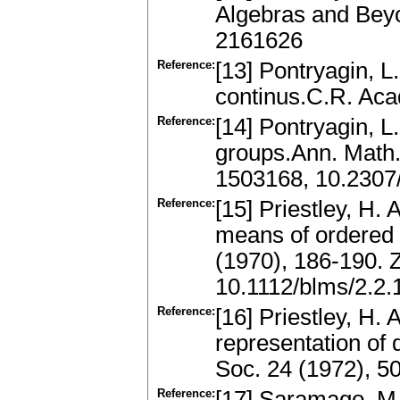
Algebras and Bey
2161626
Reference:
[13] Pontryagin, L
continus.C.R. Acad
Reference:
[14] Pontryagin, L
groups.Ann. Math.
1503168, 10.2307
Reference:
[15] Priestley, H. 
means of ordered 
(1970), 186-190.
10.1112/blms/2.2.
Reference:
[16] Priestley, H.
representation of 
Soc. 24 (1972), 
Reference:
[17] Saramago, M.: