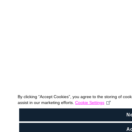
By clicking “Accept Cookies”, you agree to the storing of coo
assist in our marketing efforts.
Cookie Settings
N
Ac