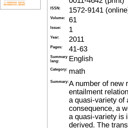
0011-4642 (print)
ISSN:
1572-9141 (online
Volume:
61
Issue:
1
Year:
2011
Pages:
41-63
Summary
English
lang:
Category:
math
Summary:
A number of new re
entailment relatio
a quasi-variety of
consequence, a wel
a quasi-variety is
derived. The transf