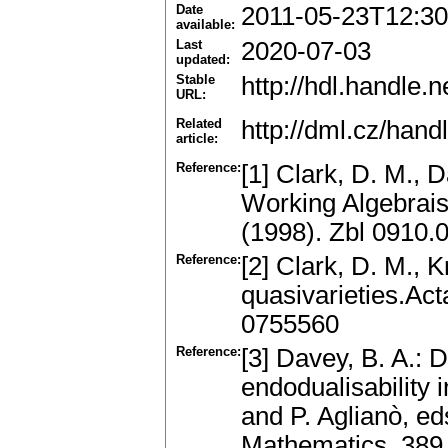
Date
2011-05-23T12:30
available:
Last
2020-07-03
updated:
Stable
http://hdl.handle
URL:
Related
http://dml.cz/han
article:
Reference:
[1] Clark, D. M., D
Working Algebrai
(1998). Zbl 0910
Reference:
[2] Clark, D. M., K
quasivarieties.Ac
0755560
Reference:
[3] Davey, B. A.: D
endodualisability i
and P. Aglianò, ed
Mathematics, 389