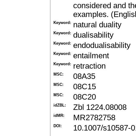
considered and the
examples. (Englis
Keyword:
natural duality
Keyword:
dualisability
Keyword:
endodualisability
Keyword:
entailment
Keyword:
retraction
MSC:
08A35
MSC:
08C15
MSC:
08C20
idZBL:
Zbl 1224.08008
idMR:
MR2782758
DOI:
10.1007/s10587-0