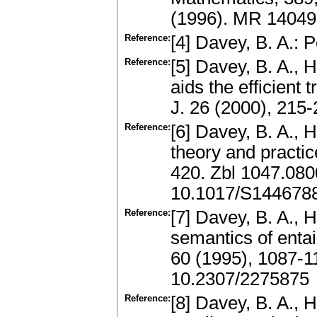
(1996). MR 1404
Reference:
[4] Davey, B. A.: 
Reference:
[5] Davey, B. A., 
aids the efficient 
J. 26 (2000), 21
Reference:
[6] Davey, B. A., H
theory and practic
420. Zbl 1047.08
10.1017/S144678
Reference:
[7] Davey, B. A., H
semantics of entai
60 (1995), 1087-
10.2307/2275875
Reference:
[8] Davey, B. A., H