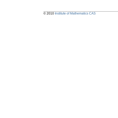
© 2010
Institute of Mathematics CAS