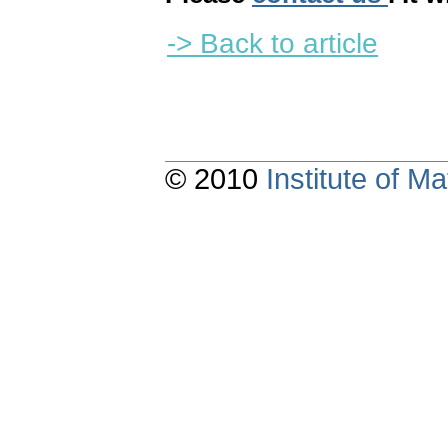
-> Back to article
© 2010
Institute of 