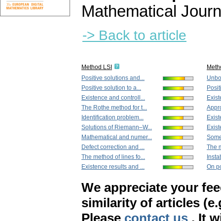
Mathematical Journ
-> Back to article
Method LSI
Meth
Positive solutions and...
Unbou
Positive solution to a...
Posit
Existence and controll...
Exist
The Rothe method for t...
Appro
Identification problem...
Exist
Solutions of Riemann–W...
Exist
Mathematical and numer...
Some 
Defect correction and ...
The m
The method of lines fo...
Instab
Existence results and ...
On po
We appreciate your fe
similarity of articles (e
Please
contact us
. It 