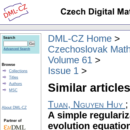
DML-CZ Home
Search
Czechoslovak Math
Advanced Search
Volume 61
Browse
Issue 1
Collections
Titles
Similar articles
Authors
MSC
Tuan, Nguyen Huy
About DML-CZ
A simple regulariz
Partner of
evolution equatio