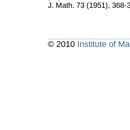
J. Math. 73 (1951), 368-
© 2010
Institute of 