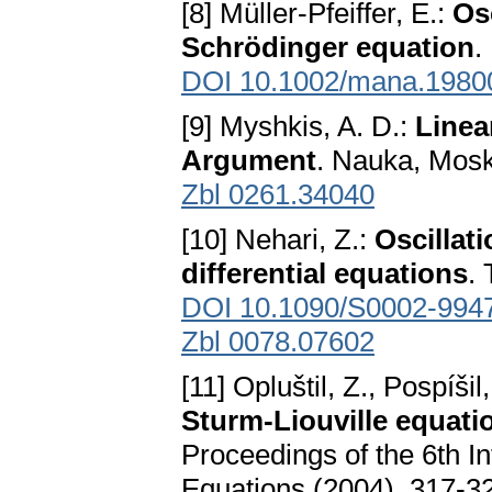
[8] Müller-Pfeiffer, E.:
Osc
Schrödinger equation
.
DOI 10.1002/mana.1980
[9] Myshkis, A. D.:
Linea
Argument
. Nauka, Mosk
Zbl 0261.34040
[10] Nehari, Z.:
Oscillati
differential equations
.
DOI 10.1090/S0002-994
Zbl 0078.07602
[11] Opluštil, Z., Pospíšil
Sturm-Liouville equati
Proceedings of the 6th I
Equations (2004), 317-3