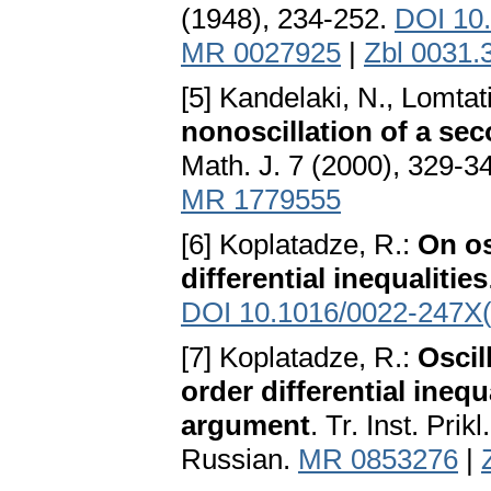
(1948), 234-252.
DOI 10
MR 0027925
|
Zbl 0031.
[5] Kandelaki, N., Lomtat
nonoscillation of a sec
Math. J. 7 (2000), 329-3
MR 1779555
[6] Koplatadze, R.:
On os
differential inequalities
DOI 10.1016/0022-247X
[7] Koplatadze, R.:
Oscil
order differential ineq
argument
. Tr. Inst. Pri
Russian.
MR 0853276
|