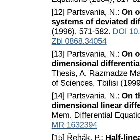
[12] Partsvania, N.:
On o
systems of deviated dif
(1996), 571-582.
DOI 10
Zbl 0868.34054
[13] Partsvania, N.:
On o
dimensional differenti
Thesis, A. Razmadze Mat
of Sciences, Tbilisi (1999
[14] Partsvania, N.:
On t
dimensional linear dif
Mem. Differential Equati
MR 1632394
[15] Řehák, P.:
Half-lin