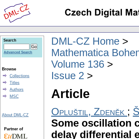
DML-CZ Home
Search
Mathematica Bohe
Advanced Search
Volume 136
Browse
Issue 2
Collections
Titles
Article
Authors
MSC
Opluštil, Zdeněk
;
Š
About DML-CZ
Some oscillation c
Partner of
delay differential