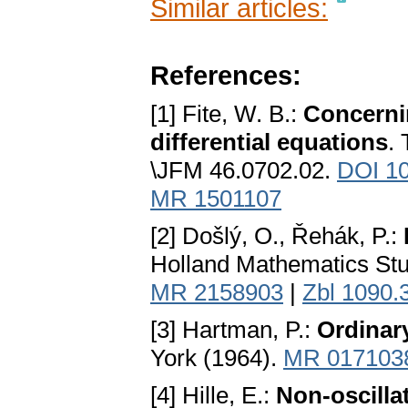
Similar articles:
References:
[1] Fite, W. B.:
Concernin
differential equations
.
\JFM 46.0702.02.
DOI 1
MR 1501107
[2] Došlý, O., Řehák, P.:
Holland Mathematics Stu
MR 2158903
|
Zbl 1090.
[3] Hartman, P.:
Ordinary
York (1964).
MR 017103
[4] Hille, E.:
Non-oscilla