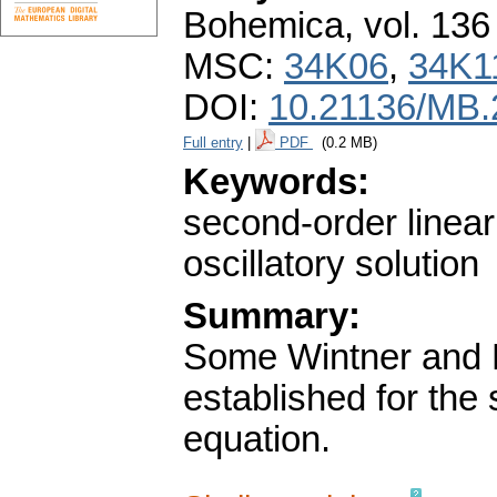
Bohemica
,
vol. 136
MSC:
34K06
,
34K1
DOI:
10.21136/MB.
Full entry
|
PDF
(0.2 MB)
Keywords:
second-order linear 
oscillatory solution
Summary:
Some Wintner and Ne
established for the 
equation.