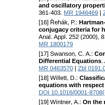
and oscillatory propert
361-403.
MR 1946469
|
[16] Řehák, P.:
Hartman-
conjugacy criteria for 
Anal. Appl. 252 (2000), 
MR 1800179
[17] Swanson, C. A.:
Com
Differential Equations
.
MR 0463570
|
Zbl 0191.
[18] Willett, D.:
Classific
equations with respect 
DOI 10.1016/0001-8708(
[19] Wintner, A.:
On the 