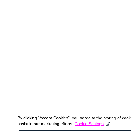
By clicking “Accept Cookies”, you agree to the storing of coo
assist in our marketing efforts.
Cookie Settings