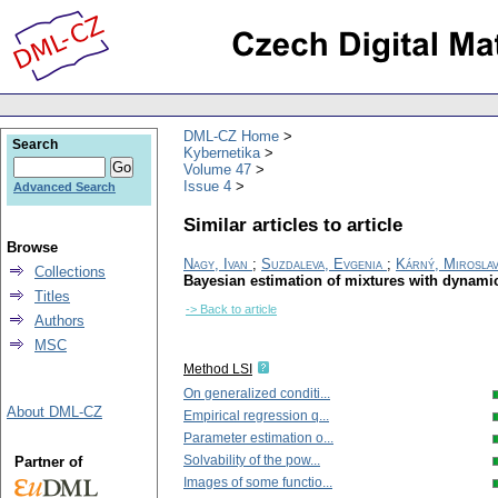
DML-CZ Home
Search
Kybernetika
Volume 47
Issue 4
Advanced Search
Similar articles to article
Browse
Nagy, Ivan
;
Suzdaleva, Evgenia
;
Kárný, Mirosla
Collections
Bayesian estimation of mixtures with dynam
Titles
-> Back to article
Authors
MSC
Method LSI
On generalized conditi...
About DML-CZ
Empirical regression q...
Parameter estimation o...
Solvability of the pow...
Partner of
Images of some functio...