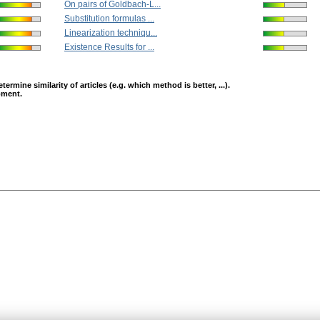
On pairs of Goldbach-L...
Substitution formulas ...
Linearization techniqu...
Existence Results for ...
mine similarity of articles (e.g. which method is better, ...).
opment.