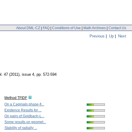
About DML-CZ
|
FAQ
|
Conditions of Use
|
Math Archives
|
Contact Us
Previous
|
Up
|
Next
l. 47 (2011), issue 4
,
pp. 572-594
Method TFIDF
On a Caginalp phase-fi...
Existence Results for ...
On pairs of Goldbach-L...
Some results on geomet...
Stability of radially ...