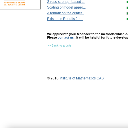
Stress-strength based ...
Scaling of model appro...
A remark on the center...
Existence Results for ...
We appreciate your feedback to the methods which deter
Please
contact us
. It will be helpful for future devel
-> Back to article
© 2010
Institute of Mathematics CAS