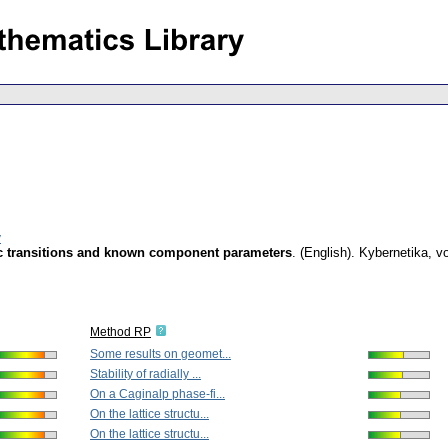
v
ic transitions and known component parameters
.
(English).
Kybernetika
,
vo
Method RP
Some results on geomet...
Stability of radially ...
On a Caginalp phase-fi...
On the lattice structu...
On the lattice structu...