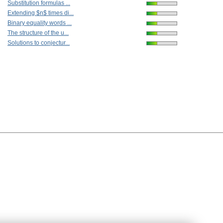
Substitution formulas ...
Extending $n$ times di...
Binary equality words ...
The structure of the u...
Solutions to conjectur...