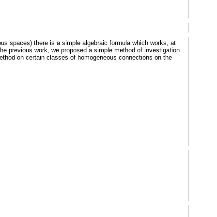
spaces) there is a simple algebraic formula which works, at
In the previous work, we proposed a simple method of investigation
method on certain classes of homogeneous connections on the