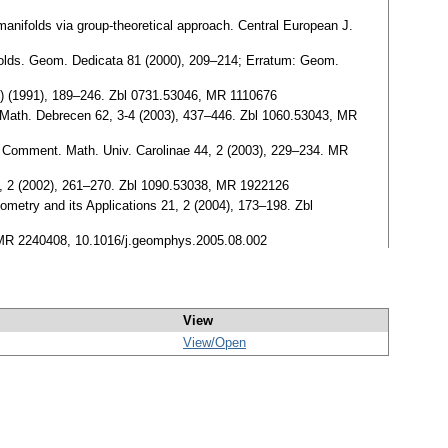
manifolds via group-theoretical approach. Central European J.
olds. Geom. Dedicata 81 (2000), 209–214; Erratum: Geom.
(7) (1991), 189–246. Zbl 0731.53046, MR 1110676
Math. Debrecen 62, 3-4 (2003), 437–446. Zbl 1060.53043, MR
. Comment. Math. Univ. Carolinae 44, 2 (2003), 229–234. MR
3, 2 (2002), 261–270. Zbl 1090.53038, MR 1922126
ometry and its Applications 21, 2 (2004), 173–198. Zbl
, MR 2240408, 10.1016/j.geomphys.2005.08.002
View
View/
Open