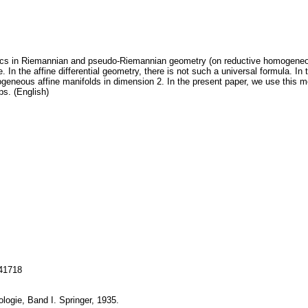
s in Riemannian and pseudo-Riemannian geometry (on reductive homogeneous 
se. In the affine differential geometry, there is not such a universal formula. 
neous affine manifolds in dimension 2. In the present paper, we use this 
ps. (English)
141718
ologie, Band I. Springer, 1935.