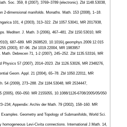
th. Soc. 359, 8 (2007), 3769–3789 (electronic). Zbl 1148.53038,
n on 2-dimensional manifolds. Monaths. Math. 153 (2008), 1–18.
ungarica 101, 4 (2003), 313–322. Zbl 1057.53041, MR 2017938,
ps. Mediterr. J. Math. 3 (2006), 467–481. Zbl 1150.53010, MR
(2010), 687–689. MR 2608520, 10.1016/j.geomphys.2009.12.015
4-255 (2003), 87–96. Zbl 1019.22004, MR 1983957
l. Math. Debrecen 71, 1-2 (2007), 245–252. Zbl 1135.53316, MR
nd Physics 57 (2007), 2014–2023. Zbl 1126.53026, MR 2348276,
rential Geom. Appl. 21 (2004), 65–78. Zbl 1050.22011, MR
th. 54 (2009), 273–288. Zbl 1184.53048, MR 2534447,
cs 05 (2005), 050–050. MR 2155055, 10.1088/1126-6708/2005/05/050
223–234; Appendix: Archiv der Math. 79 (2002), 158–160. MR
– Examples. Geometry and Topology of Submanifolds, World Sci.
 homogeneous Levi-Civita connections. International J.Math. 14,