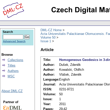
DML-CZ Home
Search
Acta Universitatis Palackianae Olomucensis. F
Volume 50
Issue 1
Advanced Search
Article
Browse
Title:
Homogeneous Geodesics in 3-di
Collections
Author:
Dušek, Zdeněk
Titles
Author:
Kowalski, Oldřich
Authors
Author:
Vlášek, Zdeněk
MSC
Language:
English
Journal:
Acta Universitatis Palackianae Ol
ISSN:
0231-9721
About DML-CZ
Volume:
50
Issue:
1
Partner of
Year:
2011
Pages:
29-42