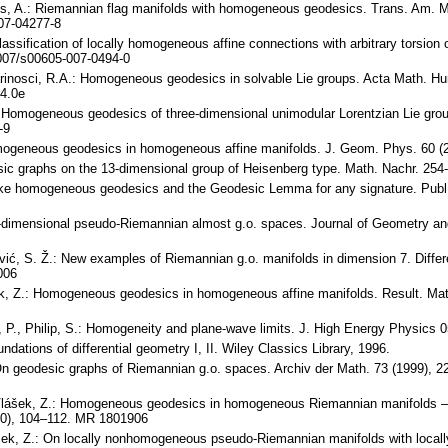
os, A.: Riemannian flag manifolds with homogeneous geodesics. Trans. Am. Ma
07-04277-8
Classification of locally homogeneous affine connections with arbitrary torsio
007/s00605-007-0494-0
arinosci, R.A.: Homogeneous geodesics in solvable Lie groups. Acta Math. H
4.0e
.: Homogeneous geodesics of three-dimensional unimodular Lorentzian Lie grou
-9
omogeneous geodesics in homogeneous affine manifolds. J. Geom. Phys. 60 
sic graphs on the 13-dimensional group of Heisenberg type. Math. Nachr. 25
-like homogeneous geodesics and the Geodesic Lemma for any signature. Pub
ix-dimensional pseudo-Riemannian almost g.o. spaces. Journal of Geometry a
ević, S. Ž.: New examples of Riemannian g.o. manifolds in dimension 7. Diffe
006
šek, Z.: Homogeneous geodesics in homogeneous affine manifolds. Result. Ma
en, P., Philip, S.: Homogeneity and plane-wave limits. J. High Energy Physi
dations of differential geometry I, II. Wiley Classics Library, 1996.
 On geodesic graphs of Riemannian g.o. spaces. Archiv der Math. 73 (1999), 
, Vlášek, Z.: Homogeneous geodesics in homogeneous Riemannian manifolds 
000), 104–112. MR 1801906
šek, Z.: On locally nonhomogeneous pseudo-Riemannian manifolds with locally