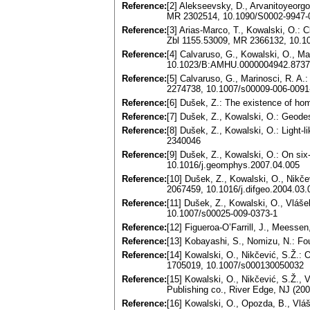
Reference:
[2] Alekseevsky, D., Arvanitoyeorg
MR 2302514, 10.1090/S0002-9947-
Reference:
[3] Arias-Marco, T., Kowalski, O.: 
Zbl 1155.53009, MR 2366132, 10.1
Reference:
[4] Calvaruso, G., Kowalski, O., M
10.1023/B:AMHU.0000004942.8737
Reference:
[5] Calvaruso, G., Marinosci, R. A
2274738, 10.1007/s00009-006-0091
Reference:
[6] Dušek, Z.: The existence of h
Reference:
[7] Dušek, Z., Kowalski, O.: Geode
Reference:
[8] Dušek, Z., Kowalski, O.: Light
2340046
Reference:
[9] Dušek, Z., Kowalski, O.: On s
10.1016/j.geomphys.2007.04.005
Reference:
[10] Dušek, Z., Kowalski, O., Nikč
2067459, 10.1016/j.difgeo.2004.03.
Reference:
[11] Dušek, Z., Kowalski, O., Vlá
10.1007/s00025-009-0373-1
Reference:
[12] Figueroa-O’Farrill, J., Meess
Reference:
[13] Kobayashi, S., Nomizu, N.: Foun
Reference:
[14] Kowalski, O., Nikčević, S.Ž.:
1705019, 10.1007/s000130050032
Reference:
[15] Kowalski, O., Nikčević, S.Ž.
Publishing co., River Edge, NJ (2
Reference:
[16] Kowalski, O., Opozda, B., Vlá