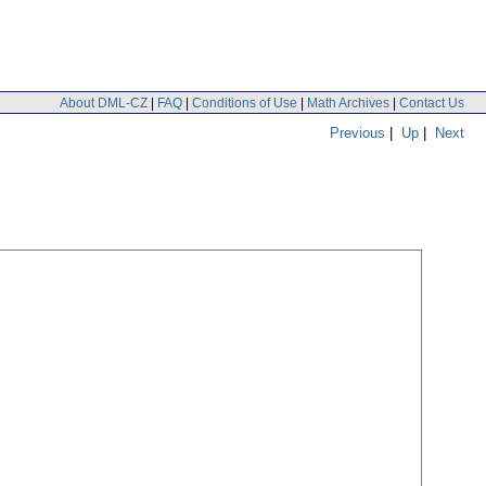
About DML-CZ
|
FAQ
|
Conditions of Use
|
Math Archives
|
Contact Us
Previous
|
Up
|
Next