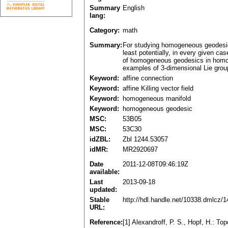
Summary
English
lang:
Category:
math
Summary:
For studying homogeneous geodesic
least potentially, in every given ca
of homogeneous geodesics in homoge
examples of 3-dimensional Lie grou
Keyword:
affine connection
Keyword:
affine Killing vector field
Keyword:
homogeneous manifold
Keyword:
homogeneous geodesic
MSC:
53B05
MSC:
53C30
idZBL:
Zbl 1244.53057
idMR:
MR2920697
Date
2011-12-08T09:46:19Z
available:
Last
2013-09-18
updated:
Stable
http://hdl.handle.net/10338.dmlcz/
URL:
Reference:
[1] Alexandroff, P. S., Hopf, H.: Top