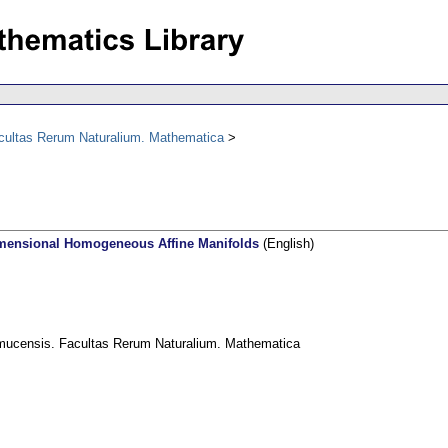
acultas Rerum Naturalium. Mathematica
mensional Homogeneous Affine Manifolds
(English)
omucensis. Facultas Rerum Naturalium. Mathematica