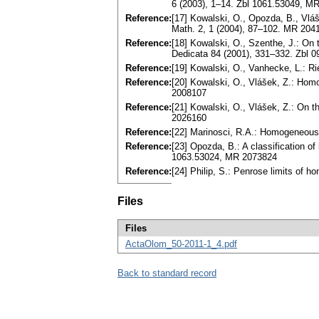
6 (2003), 1–14. Zbl 1061.53049, 
Reference:
[17] Kowalski, O., Opozda, B., Vláš
Math. 2, 1 (2004), 87–102. MR 20
Reference:
[18] Kowalski, O., Szenthe, J.: O
Dedicata 84 (2001), 331–332. Zbl
Reference:
[19] Kowalski, O., Vanhecke, L.: R
Reference:
[20] Kowalski, O., Vlášek, Z.: Ho
2008107
Reference:
[21] Kowalski, O., Vlášek, Z.: On 
2026160
Reference:
[22] Marinosci, R.A.: Homogeneous
Reference:
[23] Opozda, B.: A classification o
1063.53024, MR 2073824
Reference:
[24] Philip, S.: Penrose limits o
Files
Files
ActaOlom_50-2011-1_4.pdf
Back to standard record