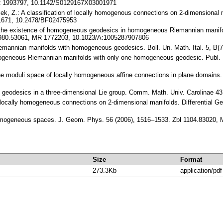
MR 1993797, 10.1142/S0129167X03001971
ek, Z.: A classification of locally homogenous connections on 2-dimensional 
41671, 10.2478/BF02475953
n the existence of homogeneous geodesics in homogeneous Riemannian manif
 0980.53061, MR 1772203, 10.1023/A:1005287907806
iemannian manifolds with homogeneous geodesics. Boll. Un. Math. Ital. 5, B
mogeneous Riemannian manifolds with only one homogeneous geodesic. Publ. 
the moduli space of locally homogeneous affine connections in plane domains
 geodesics in a three-dimensional Lie group. Comm. Math. Univ. Carolinae 4
f locally homogeneous connections on 2-dimensional manifolds. Differential Ge
f homogeneous spaces. J. Geom. Phys. 56 (2006), 1516–1533. Zbl 1104.83020
Size
Format
273.3Kb
application/pdf