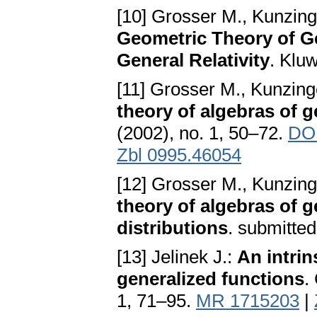
[10] Grosser M., Kunzin
Geometric Theory of Ge
General Relativity
. Klu
[11] Grosser M., Kunzing
theory of algebras of g
(2002), no. 1, 50–72.
DOI
Zbl 0995.46054
[12] Grosser M., Kunzing
theory of algebras of g
distributions
. submitte
[13] Jelinek J.:
An intrin
generalized functions
.
1, 71–95.
MR 1715203
|