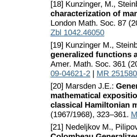
[18] Kunzinger, M., Stein
characterization of ma
London Math. Soc. 87 (2
Zbl 1042.46050
[19] Kunzinger M., Stein
generalized functions 
Amer. Math. Soc. 361 (
09-04621-2
|
MR 251580
[20] Marsden J.E.:
Gener
mathematical expositi
classical Hamiltonian
(1967/1968), 323–361.
M
[21] Nedeljkov M., Pilipo
Colombeau Generalize