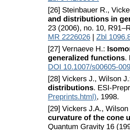
[26] Steinbauer R., Vicke
and distributions in gen
23 (2006), no. 10, R91–
MR 2226026
|
Zbl 1096.
[27] Vernaeve H.:
Isomo
generalized functions
.
DOI 10.1007/s00605-009
[28] Vickers J., Wilson J
distributions
. ESI-Prepr
Preprints.html)
, 1998.
[29] Vickers J.A., Wilson
curvature of the cone
Quantum Gravity 16 (199