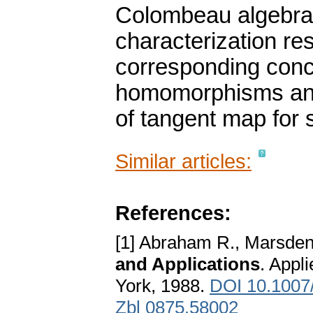
Colombeau algebras
characterization re
corresponding conc
homomorphisms and,
of tangent map for 
Similar articles:
References:
[1] Abraham R., Marsden 
and Applications
. Appl
York, 1988.
DOI 10.1007
Zbl 0875.58002