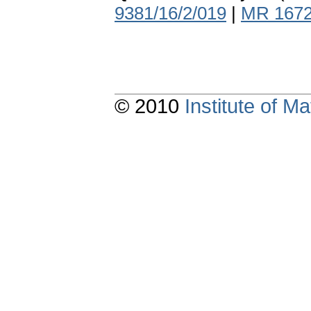
9381/16/2/019
|
MR 167
© 2010
Institute of 