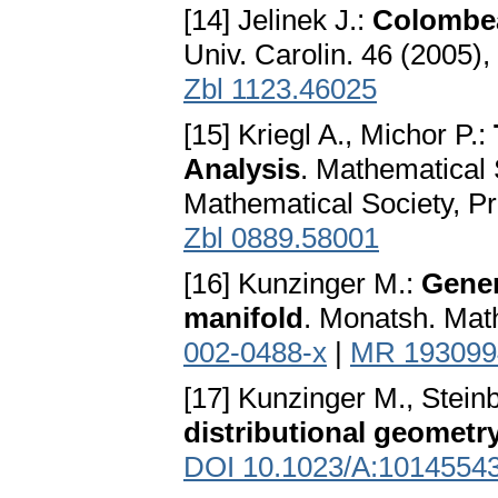
[14] Jelinek J.:
Colombea
Univ. Carolin. 46 (2005)
Zbl 1123.46025
[15] Kriegl A., Michor P.:
Analysis
. Mathematical
Mathematical Society, P
Zbl 0889.58001
[16] Kunzinger M.:
Gener
manifold
. Monatsh. Mat
002-0488-x
|
MR 193099
[17] Kunzinger M., Stein
distributional geometr
DOI 10.1023/A:1014554