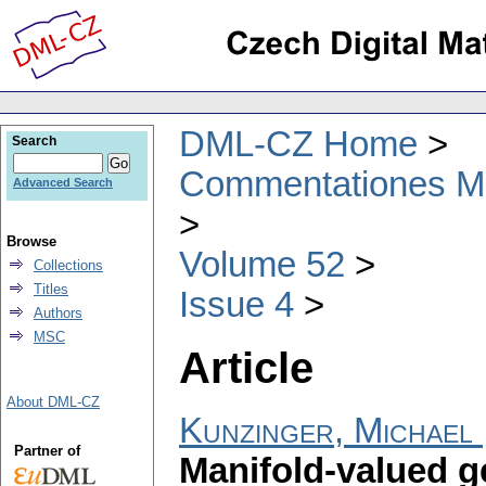
DML-CZ Home
Search
Commentationes Mat
Advanced Search
Browse
Volume 52
Collections
Titles
Issue 4
Authors
MSC
Article
About DML-CZ
Kunzinger, Michael
Partner of
Manifold-valued ge