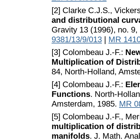
[2] Clarke C.J.S., Vicker
and distributional curv
Gravity 13 (1996), no. 9
9381/13/9/013
|
MR 141
[3] Colombeau J.-F.:
New
Multiplication of Distr
84, North-Holland, Amst
[4] Colombeau J.-F.:
Ele
Functions
. North-Holla
Amsterdam, 1985.
MR 0
[5] Colombeau J.-F., Meri
multiplication of distr
manifolds
. J. Math. Ana