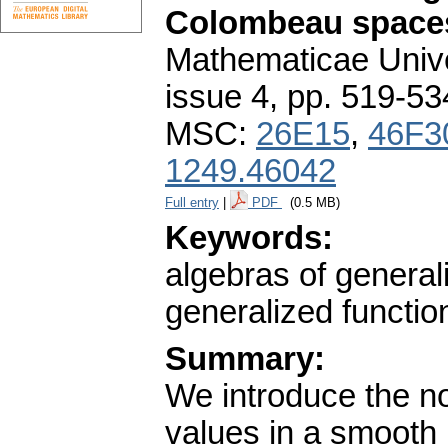
Colombeau space
Mathematicae Unive
issue 4
,
pp. 519-53
MSC:
26E15
,
46F3
1249.46042
Full entry
|
PDF
(0.5 MB)
Keywords:
algebras of general
generalized functio
Summary:
We introduce the no
values in a smooth m