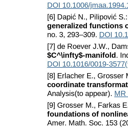
DOI 10.1006/jmaa.1994.
[6] Dapić N., Pilipović S.
generalized functions 
no. 3, 293–309.
DOI 10.
[7] de Roever J.W., Da
$C^\infty$-manifold
. I
DOI 10.1016/0019-3577
[8] Erlacher E., Grosser
coordinate transformati
Analysis(to appear).
MR 
[9] Grosser M., Farkas E
foundations of nonlinea
Amer. Math. Soc. 153 (2