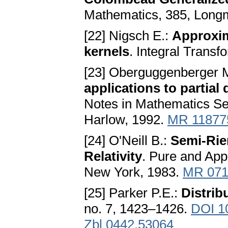
Mathematics, 385, Long
[22] Nigsch E.:
Approxim
kernels
. Integral Transf
[23] Oberguggenberger 
applications to partial 
Notes in Mathematics Ser
Harlow, 1992.
MR 11877
[24] O'Neill B.:
Semi-Rie
Relativity
. Pure and App
New York, 1983.
MR 071
[25] Parker P.E.:
Distrib
no. 7, 1423–1426.
DOI 1
Zbl 0442.53064