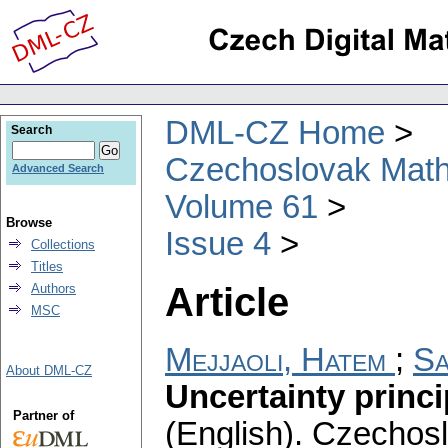
DML-CZ Home
Search
Czechoslovak Math
Advanced Search
Volume 61
Browse
Issue 4
Collections
Titles
Article
Authors
MSC
Mejjaoli, Hatem
;
Sa
About DML-CZ
Uncertainty princi
Partner of
(English).
Czechosl