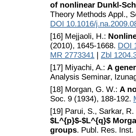
of nonlinear Dunkl-Sc
Theory Methods Appl., S
DOI 10.1016/j.na.2009.0
[16] Mejjaoli, H.:
Nonlin
(2010), 1645-1668.
DOI 
MR 2773341
|
Zbl 1204.
[17] Miyachi, A.:
A gener
Analysis Seminar, Izuna
[18] Morgan, G. W.:
A no
Soc. 9 (1934), 188-192.
[19] Parui, S., Sarkar, R.
$L^{p}$-$L^{q}$ Morgan
groups
. Publ. Res. Inst