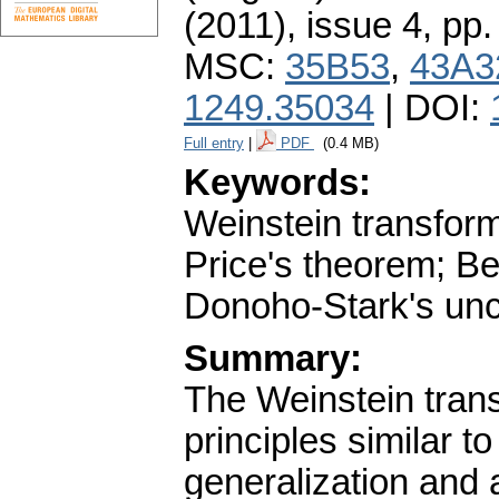
(2011), issue 4
,
pp.
MSC:
35B53
,
43A3
1249.35034
| DOI:
Full entry
|
PDF
(0.4 MB)
Keywords:
Weinstein transfor
Price's theorem; Be
Donoho-Stark's unce
Summary:
The Weinstein trans
principles similar t
generalization and 