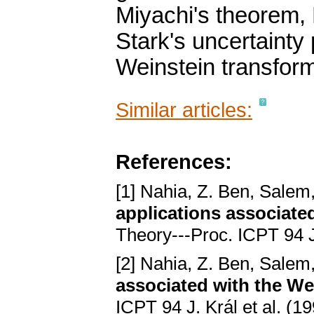
Miyachi's theorem,
Stark's uncertainty 
Weinstein transfor
Similar articles:
References:
[1] Nahia, Z. Ben, Salem
applications associate
Theory---Proc. ICPT 94 J
[2] Nahia, Z. Ben, Salem
associated with the We
ICPT 94 J. Král et al. (1