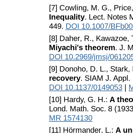
[7] Cowling, M. G., Price,
Inequality
. Lect. Notes 
449.
DOI 10.1007/BFb0
[8] Daher, R., Kawazoe, T
Miyachi's theorem
. J. 
DOI 10.2969/jmsj/06120
[9] Donoho, D. L., Stark, 
recovery
. SIAM J. Appl.
DOI 10.1137/0149053
|
M
[10] Hardy, G. H.:
A theo
Lond. Math. Soc. 8 (193
MR 1574130
[11] Hörmander, L.:
A un