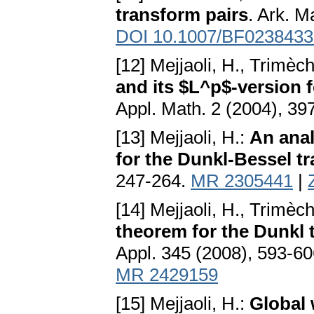
transform pairs
. Ark. M
DOI 10.1007/BF0238433
[12] Mejjaoli, H., Trimèc
and its $L^p$-version 
Appl. Math. 2 (2004), 39
[13] Mejjaoli, H.:
An ana
for the Dunkl-Bessel t
247-264.
MR 2305441
|
[14] Mejjaoli, H., Trimèc
theorem for the Dunkl
Appl. 345 (2008), 593-6
MR 2429159
[15] Mejjaoli, H.:
Global 