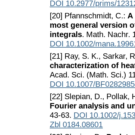
DOI 10.2977/prims/123
[20] Pfannschmidt, C.:
A 
most general version of
integrals
. Math. Nachr. 
DOI 10.1002/mana.1996
[21] Ray, S. K., Sarkar, R
characterization of he
Acad. Sci. (Math. Sci.) 1
DOI 10.1007/BF0282985
[22] Slepian, D., Pollak, 
Fourier analysis and un
43-63.
DOI 10.1002/j.15
Zbl 0184.08601