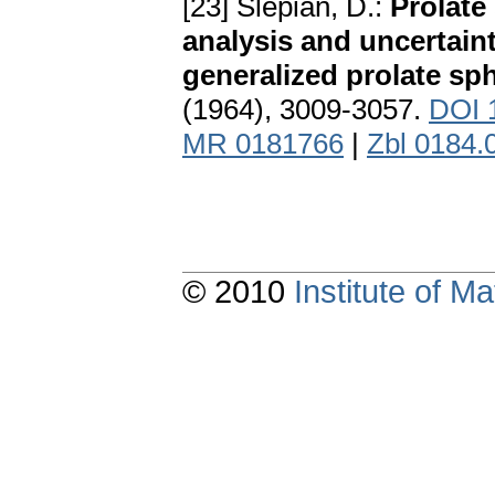
[23] Slepian, D.:
Prolate
analysis and uncertain
generalized prolate sp
(1964), 3009-3057.
DOI 
MR 0181766
|
Zbl 0184.
© 2010
Institute of 