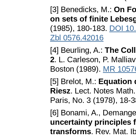
[3] Benedicks, M.:
On Fo
on sets of finite Lebe
(1985), 180-183.
DOI 10
Zbl 0576.42016
[4] Beurling, A.:
The Coll
2
. L. Carleson, P. Malli
Boston (1989).
MR 1057
[5] Brelot, M.:
Equation 
Riesz
. Lect. Notes Math
Paris, No. 3 (1978), 18-
[6] Bonami, A., Demange,
uncertainty principles
transforms
. Rev. Mat. 