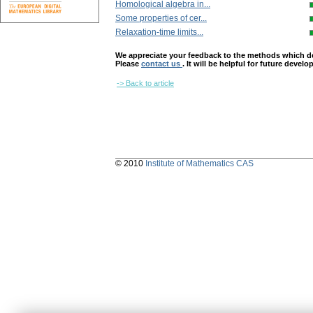
Homological algebra in...
Some properties of cer...
Relaxation-time limits...
We appreciate your feedback to the methods which deter
Please
contact us
. It will be helpful for future devel
-> Back to article
© 2010
Institute of Mathematics CAS