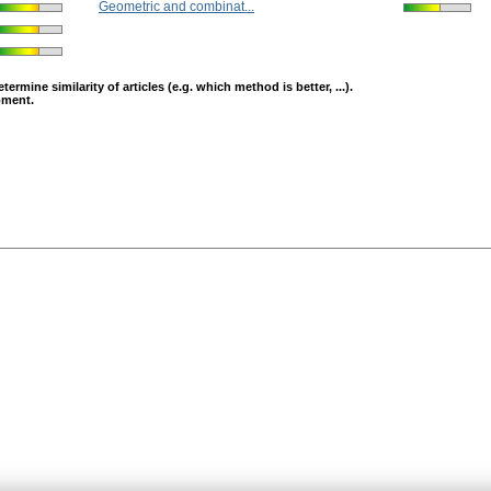
Geometric and combinat...
mine similarity of articles (e.g. which method is better, ...).
opment.