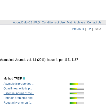
About DML-CZ
|
FAQ
|
Conditions of Use
|
Math Archives
|
Contact Us
Previous
|
Up
|
Next
hematical Journal
,
vol. 61 (2011), issue 4
,
pp. 1141-1167
Method TFIDF
Asymptotic properties ...
Quasilinear elliptic p...
Essential norms of the...
Periodic problems and ...
Regularity criterion f...