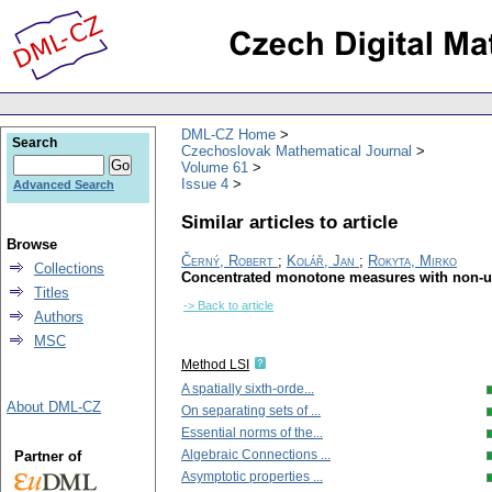
DML-CZ Home
Search
Czechoslovak Mathematical Journal
Volume 61
Issue 4
Advanced Search
Similar articles to article
Browse
Černý, Robert
;
Kolář, Jan
;
Rokyta, Mirko
Collections
Concentrated monotone measures with non-un
Titles
-> Back to article
Authors
MSC
Method LSI
A spatially sixth-orde...
About DML-CZ
On separating sets of ...
Essential norms of the...
Algebraic Connections ...
Partner of
Asymptotic properties ...