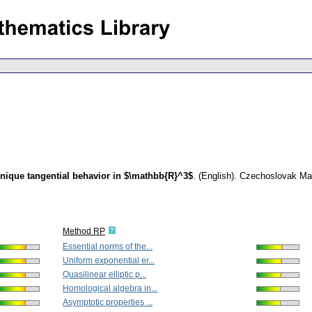
ique tangential behavior in $\mathbb{R}^3$
.
(English).
Czechoslovak Mat
Method RP
Essential norms of the...
Uniform exponential er...
Quasilinear elliptic p...
Homological algebra in...
Asymptotic properties ...