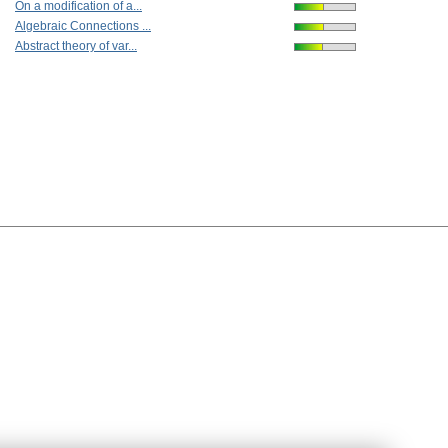
On a modification of a...
Algebraic Connections ...
Abstract theory of var...