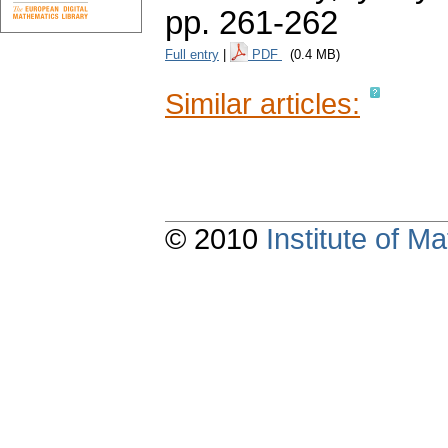
pp. 261-262
Full entry
|
PDF
(0.4 MB)
Similar articles:
© 2010
Institute of 