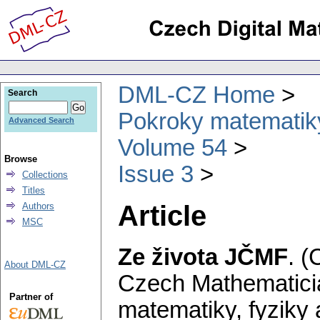
DML-CZ Home
Search
Pokroky matematiky
Advanced Search
Volume 54
Browse
Issue 3
Collections
Titles
Article
Authors
MSC
Ze života JČMF
.
(
About DML-CZ
Czech Mathematicia
Partner of
matematiky, fyziky