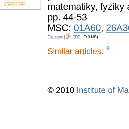
matematiky, fyziky
pp. 44-53
MSC:
01A60
,
26A3
Full entry
|
PDF
(0.9 MB)
Similar articles:
© 2010
Institute of 