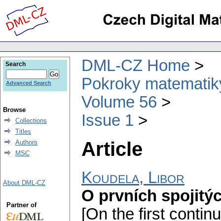
DML-CZ Home
Search
Pokroky matematiky
Advanced Search
Volume 56
Browse
Issue 1
Collections
Titles
Article
Authors
MSC
Koudela, Libor
About DML-CZ
O prvních spojitý
Partner of
[On the first contin