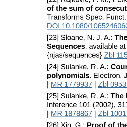
of the sum of consecu
Transforms Spec. Funct.
DOI 10.1080/106524606
[23] Sloane, N. J. A.:
The
Sequences
. available a
{njas/sequences}
Zbl 11
[24] Sulanke, R. A.:
Coun
polynomials
. Electron.
|
MR 1779937
|
Zbl 0953
[25] Sulanke, R. A.:
The 
Inference 101 (2002), 3
|
MR 1878867
|
Zbl 1001
[26] Xin, G.:
Proof of t