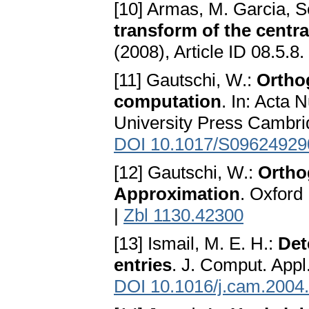
[10] Armas, M. Garcia, 
transform of the centra
(2008), Article ID 08.5.8.
[11] Gautschi, W.:
Ortho
computation
. In: Acta 
University Press Cambri
DOI 10.1017/S0962492
[12] Gautschi, W.:
Ortho
Approximation
. Oxford
|
Zbl 1130.42300
[13] Ismail, M. E. H.:
Det
entries
. J. Comput. Appl
DOI 10.1016/j.cam.2004