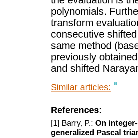
the evaluation is t
polynomials. Furth
transform evaluatio
consecutive shifte
same method (based
previously obtaine
and shifted Naraya
Similar articles:
References:
[1] Barry, P.:
On integer
generalized Pascal tria