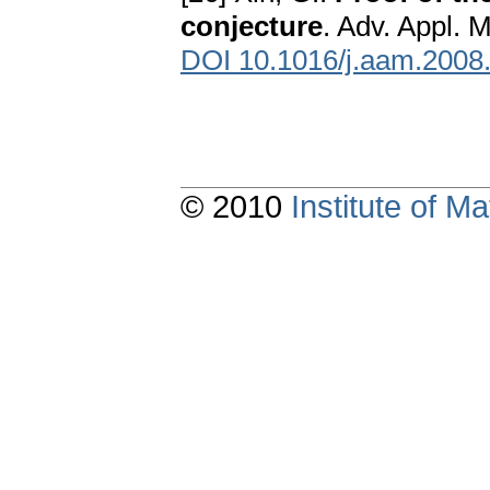
conjecture
. Adv. Appl. 
DOI 10.1016/j.aam.2008
© 2010
Institute of 