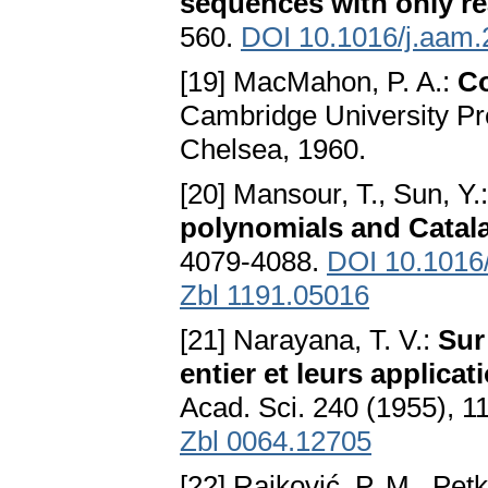
sequences with only re
560.
DOI 10.1016/j.aam.
[19] MacMahon, P. A.:
Co
Cambridge University Pr
Chelsea, 1960.
[20] Mansour, T., Sun, Y.
polynomials and Cata
4079-4088.
DOI 10.1016/
Zbl 1191.05016
[21] Narayana, T. V.:
Sur 
entier et leurs applicat
Acad. Sci. 240 (1955), 
Zbl 0064.12705
[22] Rajković, P. M., Petk