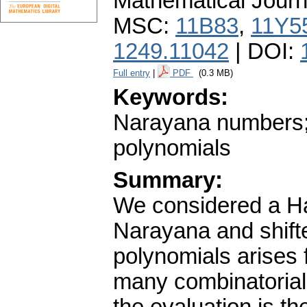
Mathematical Journ
MSC:
11B83
,
11Y5
1249.11042
| DOI:
Full entry
|
PDF
(0.3 MB)
Keywords:
Narayana numbers; 
polynomials
Summary:
We considered a Ha
Narayana and shift
polynomials arise
many combinatorial 