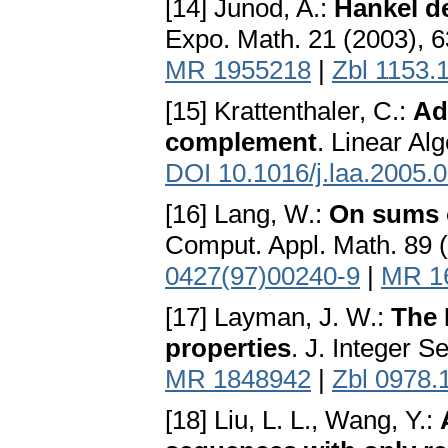
[14] Junod, A.:
Hankel d
Expo. Math. 21 (2003), 
MR 1955218
|
Zbl 1153.
[15] Krattenthaler, C.:
Ad
complement
. Linear Al
DOI 10.1016/j.laa.2005.
[16] Lang, W.:
On sums o
Comput. Appl. Math. 89 
0427(97)00240-9
|
MR 1
[17] Layman, J. W.:
The 
properties
. J. Integer S
MR 1848942
|
Zbl 0978.
[18] Liu, L. L., Wang, Y.: