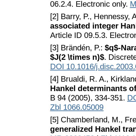
06.2.4. Electronic only.
M
[2] Barry, P., Hennessy, 
associated integer Han
Article ID 09.5.3. Electro
[3] Brändén, P.:
$q$-Nara
$J(2 \times n)$
. Discret
DOI 10.1016/j.disc.2003
[4] Brualdi, R. A., Kirklan
Hankel determinants o
B 94 (2005), 334-351.
DO
Zbl 1066.05009
[5] Chamberland, M., Fr
generalized Hankel tra