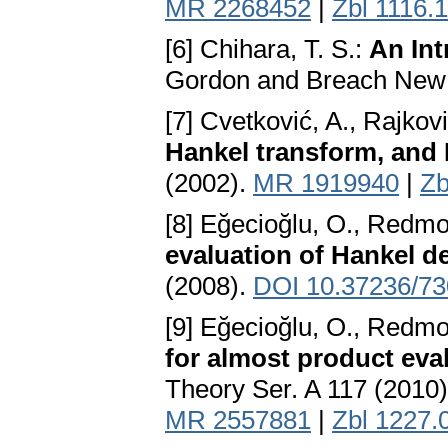
MR 2268452
|
Zbl 1116.
[6] Chihara, T. S.:
An Int
Gordon and Breach New 
[7] Cvetković, A., Rajkovi
Hankel transform, and
(2002).
MR 1919940
|
Zb
[8] Eğecioğlu, O., Redmo
evaluation of Hankel d
(2008).
DOI 10.37236/73
[9] Eğecioğlu, O., Redmo
for almost product eva
Theory Ser. A 117 (2010
MR 2557881
|
Zbl 1227.