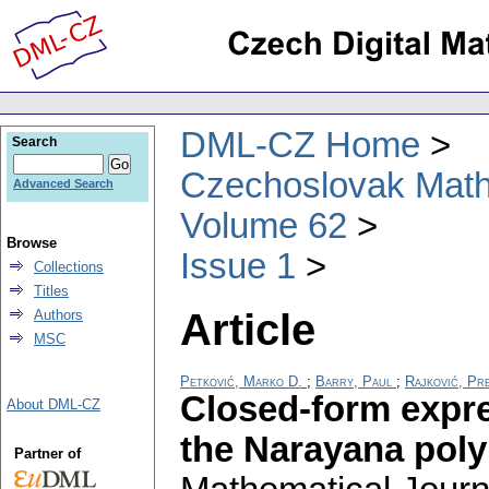
DML-CZ Home
Search
Czechoslovak Math
Advanced Search
Volume 62
Browse
Issue 1
Collections
Titles
Article
Authors
MSC
Petković, Marko D.
;
Barry, Paul
;
Rajković, Pr
Closed-form expre
About DML-CZ
the Narayana pol
Partner of