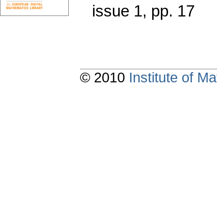
issue 1
,
pp. 17
© 2010
Institute of 