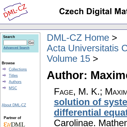
DML-CZ Home
Search
Acta Universitatis 
Advanced Search
Volume 15
Browse
Collections
Author: Maxime
Titles
Authors
MSC
Fage, M. K.; Maxim
solution of syst
About DML-CZ
differential equa
Partner of
Carolinae. Mathe