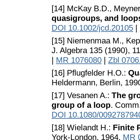
[14] McKay B.D., Meyner
quasigroups, and loop
DOI 10.1002/jcd.20105
|
[15] Niemenmaa M., Kep
J. Algebra 135 (1990), 
|
MR 1076080
|
Zbl 0706
[16] Pflugfelder H.O.:
Qu
Heldermann, Berlin, 199
[17] Vesanen A.:
The gro
group of a loop
. Comm.
DOI 10.1080/009278794
[18] Wielandt H.:
Finite
York-London, 1964.
MR 