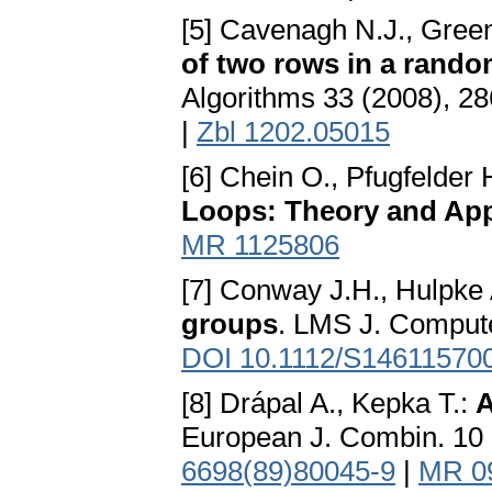
[5] Cavenagh N.J., Green
of two rows in a rando
Algorithms 33 (2008), 2
|
Zbl 1202.05015
[6] Chein O., Pfugfelder
Loops: Theory and App
MR 1125806
[7] Conway J.H., Hulpke
groups
. LMS J. Compute
DOI 10.1112/S14611570
[8] Drápal A., Kepka T.:
A
European J. Combin. 10
6698(89)80045-9
|
MR 0