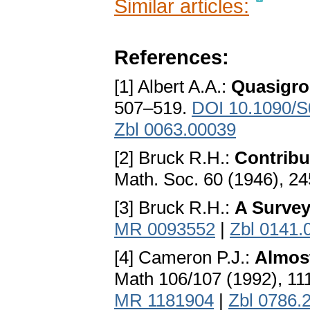
Similar articles:
References:
[1] Albert A.A.:
Quasigro
507–519.
DOI 10.1090/S
Zbl 0063.00039
[2] Bruck R.H.:
Contribu
Math. Soc. 60 (1946), 2
[3] Bruck R.H.:
A Survey
MR 0093552
|
Zbl 0141.
[4] Cameron P.J.:
Almost
Math 106/107 (1992), 11
MR 1181904
|
Zbl 0786.