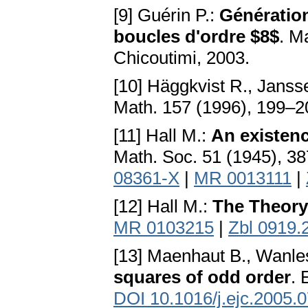
[9] Guérin P.:
Génératio
boucles d'ordre $8$
. M
Chicoutimi, 2003.
[10] Häggkvist R., Janss
Math. 157 (1996), 199–
[11] Hall M.:
An existenc
Math. Soc. 51 (1945), 3
08361-X
|
MR 0013111
|
[12] Hall M.:
The Theory
MR 0103215
|
Zbl 0919.
[13] Maenhaut B., Wanle
squares of odd order
. 
DOI 10.1016/j.ejc.2005.