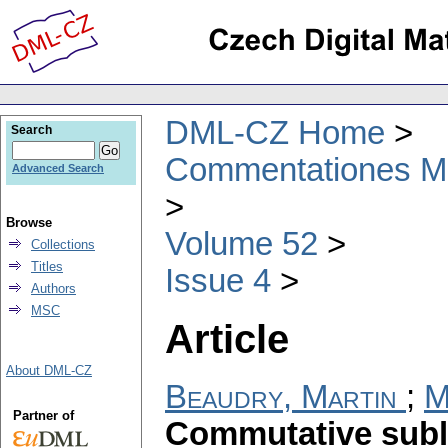
DML-CZ Home
Search
Commentationes Mat
Advanced Search
Browse
Volume 52
Collections
Titles
Issue 4
Authors
MSC
Article
About DML-CZ
Beaudry, Martin
;
M
Partner of
Commutative subl