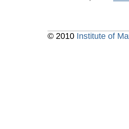
© 2010
Institute of 