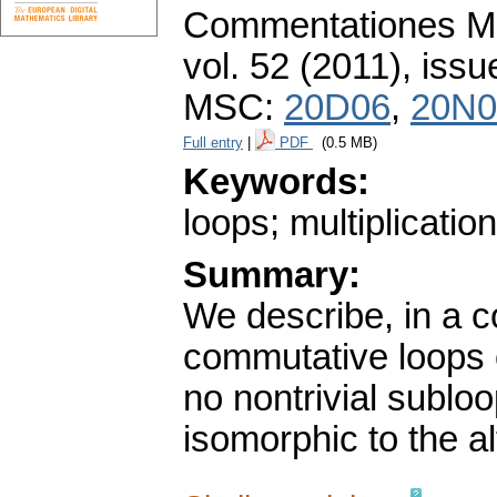
Commentationes Mat
vol. 52 (2011), issu
MSC:
20D06
,
20N0
Full entry
|
PDF
(0.5 MB)
Keywords:
loops; multiplicatio
Summary:
We describe, in a c
commutative loops 
no nontrivial sublo
isomorphic to the a