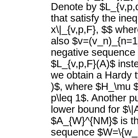
Denote by $L_{v,p,
that satisfy the ineq
x\|_{v,p,F}, $$ whe
also $v=(v_n)_{n=1}
negative sequence 
$L_{v,p,F}(A)$ inste
we obtain a Hardy t
)$, where $H_\mu $
p\leq 1$. Another pu
lower bound for $\|
$A_{W}^{NM}$ is th
sequence $W=\{w_n\