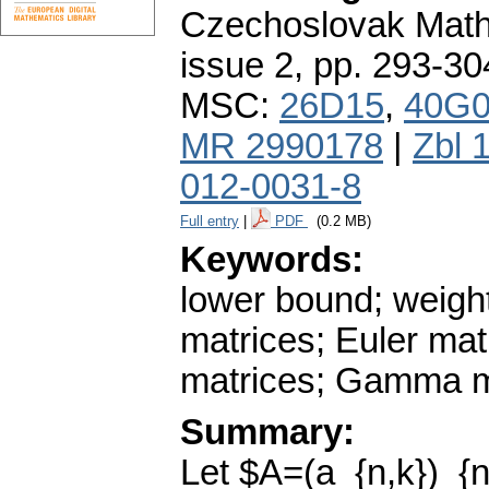
Czechoslovak Math
issue 2
,
pp. 293-30
MSC:
26D15
,
40G
MR 2990178
|
Zbl 
012-0031-8
Full entry
|
PDF
(0.2 MB)
Keywords:
lower bound; weigh
matrices; Euler mat
matrices; Gamma m
Summary:
Let $A=(a_{n,k})_{n