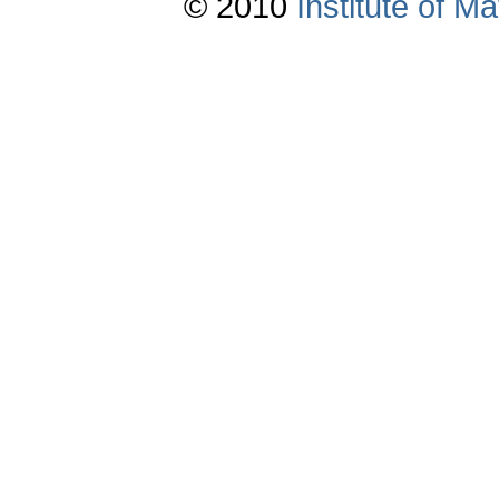
© 2010
Institute of 