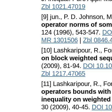
Zbl 1021.47019
[9] jun., P. D. Johnson, 
operator norms of som
124 (1996), 543-547.
DO
MR 1301506
|
Zbl 0846.
[10] Lashkaripour, R., Fo
on block weighted seq
(2009), 81-94.
DOI 10.10
Zbl 1217.47065
[11] Lashkaripour, R., Fo
operators bounds with
inequality on weighted
30 (2009), 40-45.
DOI 10