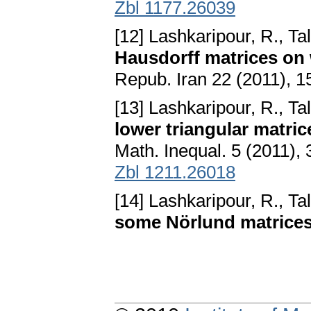
Zbl 1177.26039
[12] Lashkaripour, R., Ta
Hausdorff matrices on
Repub. Iran 22 (2011), 
[13] Lashkaripour, R., Ta
lower triangular matri
Math. Inequal. 5 (2011),
Zbl 1211.26018
[14] Lashkaripour, R., Ta
some Nörlund matrice