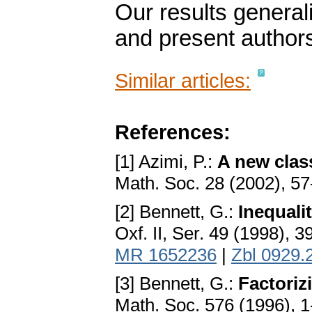
Our results genera
and present author
Similar articles:
References:
[1] Azimi, P.:
A new clas
Math. Soc. 28 (2002), 5
[2] Bennett, G.:
Inequali
Oxf. II, Ser. 49 (1998), 
MR 1652236
|
Zbl 0929.
[3] Bennett, G.:
Factorizi
Math. Soc. 576 (1996), 