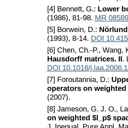
[4] Bennett, G.:
Lower bo
(1986), 81-98.
MR 0858
[5] Borwein, D.:
Nörlund
(1993), 8-14.
DOI 10.41
[6] Chen, Ch.-P., Wang, 
Hausdorff matrices. II
.
DOI 10.1016/j.laa.2006.
[7] Foroutannia, D.:
Uppe
operators on weighted
(2007).
[8] Jameson, G. J. O., L
on weighted $l_p$ spa
J. Inequal. Pure Appl. Ma