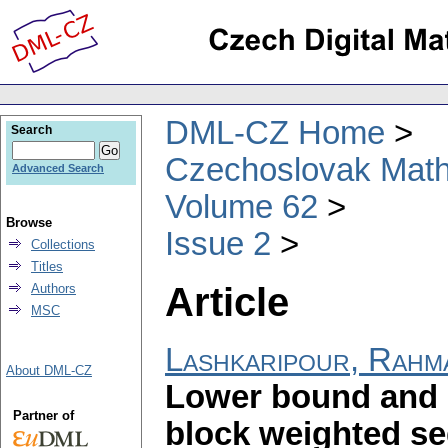
DML-CZ Home
Search
Czechoslovak Math
Advanced Search
Volume 62
Browse
Issue 2
Collections
Titles
Article
Authors
MSC
Lashkaripour, Rahm
About DML-CZ
Lower bound and 
Partner of
block weighted s