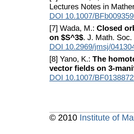
Lectures Notes in Mathem
DOI 10.1007/BFb009359
[7] Wada, M.:
Closed or
on $S^3$
. J. Math. Soc
DOI 10.2969/jmsj/04130
[8] Yano, K.:
The homoto
vector fields on 3-mani
DOI 10.1007/BF0138872
© 2010
Institute of 