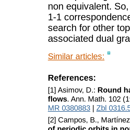
non equivalent. So, t
1-1 correspondence 
search for other top
associated dual gr
Similar articles:
References:
[1] Asimov, D.:
Round ha
flows
. Ann. Math. 102 (
MR 0380883
|
Zbl 0316.
[2] Campos, B., Martínez 
of periodic orbits in 