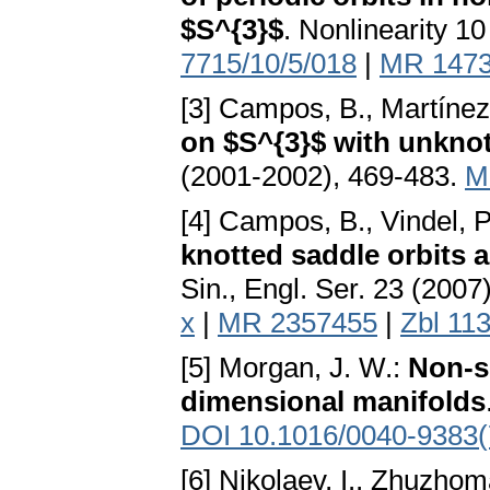
$S^{3}$
. Nonlinearity 1
7715/10/5/018
|
MR 147
[3] Campos, B., Martínez 
on $S^{3}$ with unknot
(2001-2002), 469-483.
M
[4] Campos, B., Vindel, P
knotted saddle orbits a
Sin., Engl. Ser. 23 (200
x
|
MR 2357455
|
Zbl 11
[5] Morgan, J. W.:
Non-s
dimensional manifolds
DOI 10.1016/0040-9383(
[6] Nikolaev, I., Zhuzhom