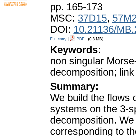
pp. 165-173
MSC:
37D15
,
57M
DOI:
10.21136/MB.
Full entry
|
PDF
(0.3 MB)
Keywords:
non singular Morse
decomposition; link
Summary:
We build the flows
systems on the 3-s
decomposition. We 
corresponding to the