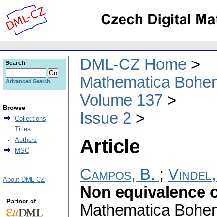
DML-CZ Home
Search
Mathematica Bohe
Advanced Search
Volume 137
Browse
Issue 2
Collections
Titles
Article
Authors
MSC
Campos, B.
;
Vindel,
About DML-CZ
Non equivalence 
Partner of
Mathematica Bohe