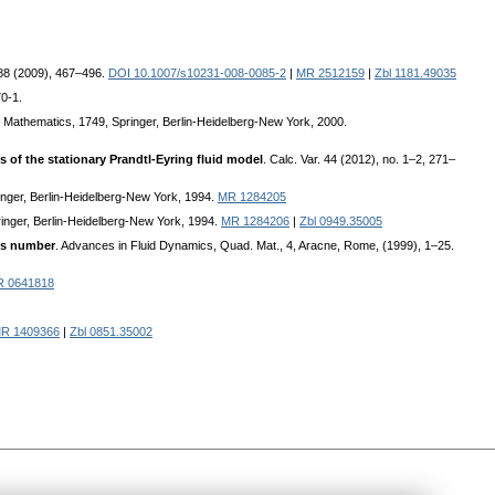
188 (2009), 467–496.
DOI 10.1007/s10231-008-0085-2
|
MR 2512159
|
Zbl 1181.49035
0-1.
n Mathematics, 1749, Springer, Berlin-Heidelberg-New York, 2000.
ns of the stationary Prandtl-Eyring fluid model
. Calc. Var. 44 (2012), no. 1–2, 271–
ringer, Berlin-Heidelberg-New York, 1994.
MR 1284205
pringer, Berlin-Heidelberg-New York, 1994.
MR 1284206
|
Zbl 0949.35005
lds number
. Advances in Fluid Dynamics, Quad. Mat., 4, Aracne, Rome, (1999), 1–25.
 0641818
R 1409366
|
Zbl 0851.35002