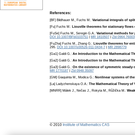
References:
[BF] Bildhauer M., Fuchs M.:
Variational integrals of sp
[Fu] Fuchs M.:
Liouville theorems for stationary flows 
[FuSe] Fuchs M., Seregin G.A.:
Variational methods for 
DOI 10.1007/BFb0103751
|
MR 1810507
|
Zbl 0964.76003
[FuZha] Fuchs M., Zhang G.:
Liouville theorems for ent
295.
DOI 10.1007/s00526-011-0434-7
|
MR 2898779
[Ga1] Galdi G.:
An Introduction to the Mathematical Th
[Ga2] Galdi G.:
An Introduction to the Mathematical The
[Ga3] Galdi G.:
On the existence of symmetric steady-s
MR 1770187
|
Zbl 0948.35097
[GM] Giaquinta M., Modica G.:
Nonlinear systems of the
[La] Ladyzhenskaya O.A.:
The Mathematical Theory of 
[MNRR] Málek J., Nečas J., Rokyta M., Růžička M.:
Weak
© 2010
Institute of Mathematics CAS