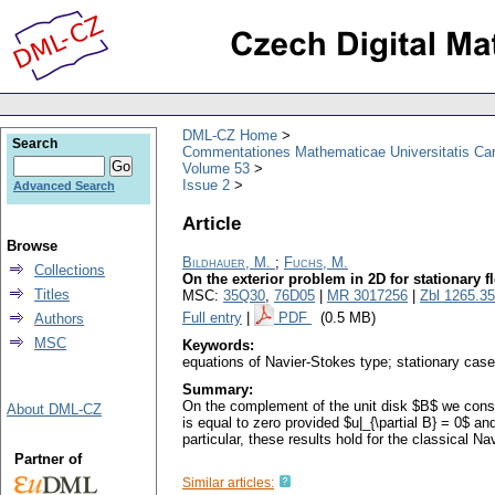
DML-CZ Home
Search
Commentationes Mathematicae Universitatis Car
Volume 53
Issue 2
Advanced Search
Article
Browse
Bildhauer, M.
;
Fuchs, M.
Collections
On the exterior problem in 2D for stationary f
Titles
MSC:
35Q30
,
76D05
|
MR 3017256
|
Zbl 1265.3
Full entry
|
PDF
(0.5 MB)
Authors
MSC
Keywords:
equations of Navier-Stokes type; stationary case
Summary:
On the complement of the unit disk $B$ we consid
About DML-CZ
is equal to zero provided $u|_{\partial B} = 0$ and $
particular, these results hold for the classical N
Partner of
Similar articles: