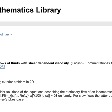
olinae
lows of fluids with shear dependent viscosity
.
(English).
Commentationes Ma
5257
; exterior problem in 2D
er solutions of the equations describing the stationary flow of an incompressi
\lim_{|x| \to \infty} |x|^{1/3} |u (x)| = 0$ uniformly. For slow flows the latter c
avier-Stokes case.