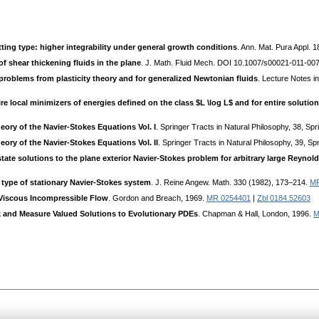
litting type: higher integrability under general growth conditions
. Ann. Mat. Pura Appl. 
of shear thickening fluids in the plane
. J. Math. Fluid Mech. DOI 10.1007/s00021-011-007
problems from plasticity theory and for generalized Newtonian fluids
. Lecture Notes i
ire local minimizers of energies defined on the class $L \log L$ and for entire solutio
eory of the Navier-Stokes Equations Vol. I
. Springer Tracts in Natural Philosophy, 38, Sp
ory of the Navier-Stokes Equations Vol. II
. Springer Tracts in Natural Philosophy, 39, S
tate solutions to the plane exterior Navier-Stokes problem for arbitrary large Reyno
 type of stationary Navier-Stokes system
. J. Reine Angew. Math. 330 (1982), 173–214.
MR
Viscous Incompressible Flow
. Gordon and Breach, 1969.
MR 0254401
|
Zbl 0184.52603
 and Measure Valued Solutions to Evolutionary PDEs
. Chapman & Hall, London, 1996.
M