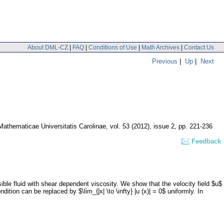
About DML-CZ
|
FAQ
|
Conditions of Use
|
Math Archives
|
Contact Us
Previous
|
Up
|
Next
thematicae Universitatis Carolinae
,
vol. 53 (2012), issue 2
,
pp. 221-236
Feedback
ble fluid with shear dependent viscosity. We show that the velocity field $u$
ondition can be replaced by $\lim_{|x| \to \infty} |u (x)| = 0$ uniformly. In