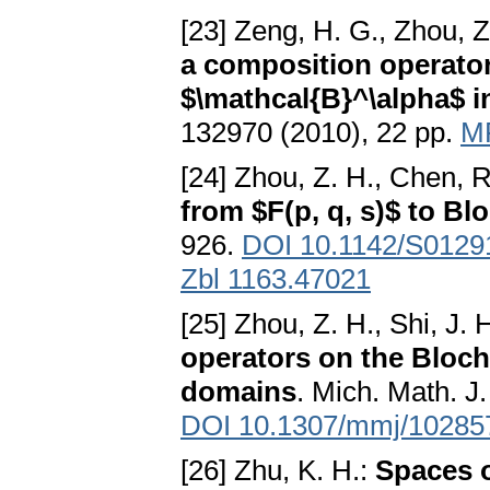
[23] Zeng, H. G., Zhou, Z
a composition operator 
$\mathcal{B}^\alpha$ in
132970 (2010), 22 pp.
M
[24] Zhou, Z. H., Chen, R
from $F(p, q, s)$ to Bl
926.
DOI 10.1142/S012
Zbl 1163.47021
[25] Zhou, Z. H., Shi, J. 
operators on the Bloch
domains
. Mich. Math. J
DOI 10.1307/mmj/10285
[26] Zhu, K. H.:
Spaces o