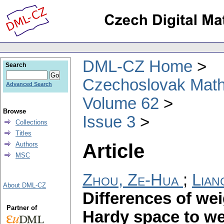
DML-CZ Home
Search
Czechoslovak Math
Advanced Search
Volume 62
Browse
Issue 3
Collections
Titles
Article
Authors
MSC
Zhou, Ze-Hua
;
Lian
About DML-CZ
Differences of we
Partner of
Hardy space to we