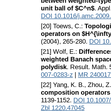
between weighted-type
unit ball of $C^n$
. App
DOI 10.1016/j.amc.2009
[20] Toews, C.:
Topologi
operators on $H^{\inft
(2004), 265-280.
DOI 10
[21] Wolf, E.:
Difference
weighted Banach space
polydisk
. Result. Math.
007-0283-z
|
MR 240017
[22] Yang, K. B., Zhou, Z
composition operators
1139-1152.
DOI 10.1007
Zbl 1220.47045