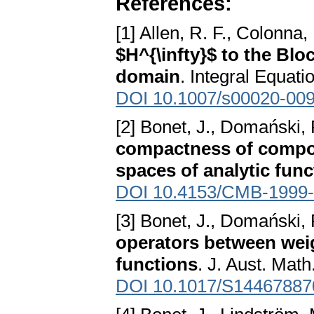
References:
[1] Allen, R. F., Colonna,
$H^{\infty}$ to the B
domain
. Integral Equat
DOI 10.1007/s00020-009
[2] Bonet, J., Domański, 
compactness of compos
spaces of analytic func
DOI 10.4153/CMB-1999-
[3] Bonet, J., Domański, 
operators between wei
functions
. J. Aust. Math
DOI 10.1017/S1446788