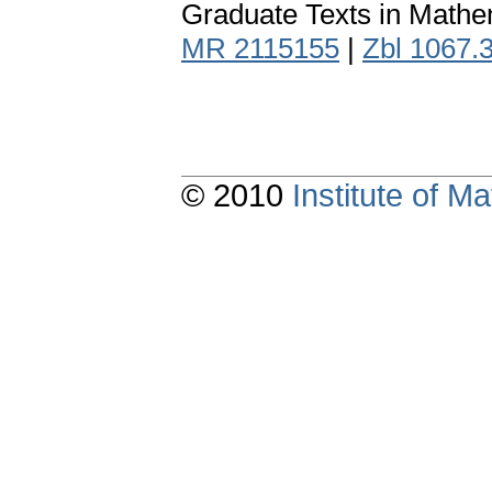
Graduate Texts in Mathe
MR 2115155
|
Zbl 1067.
© 2010
Institute of 