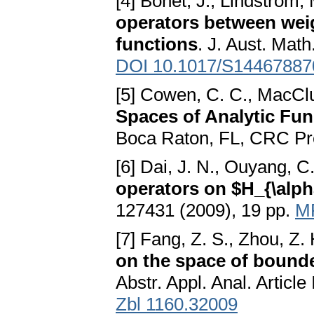
[4] Bonet, J., Lindström, 
operators between wei
functions
. J. Aust. Math
DOI 10.1017/S1446788
[5] Cowen, C. C., MacClu
Spaces of Analytic Fun
Boca Raton, FL, CRC Pr
[6] Dai, J. N., Ouyang, C
operators on $H_{\alph
127431 (2009), 19 pp.
M
[7] Fang, Z. S., Zhou, Z.
on the space of bounde
Abstr. Appl. Anal. Articl
Zbl 1160.32009