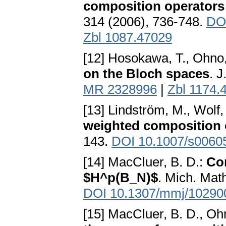
composition operators
314 (2006), 736-748.
DOI
Zbl 1087.47029
[12] Hosokawa, T., Ohno
on the Bloch spaces
. 
MR 2328996
|
Zbl 1174.
[13] Lindström, M., Wolf,
weighted composition 
143.
DOI 10.1007/s0060
[14] MacCluer, B. D.:
Co
$H^p(B_N)$
. Mich. Math
DOI 10.1307/mmj/10290
[15] MacCluer, B. D., Oh