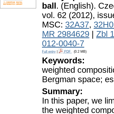
ball
.
(English).
Cze
vol. 62 (2012), issu
MSC:
32A37
,
32H0
MR 2984629
|
Zbl 
012-0040-7
Full entry
|
PDF
(0.2 MB)
Keywords:
weighted compositi
Bergman space; ess
Summary:
In this paper, we lim
the weighted compos