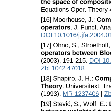
the space of compositi
Equations Oper. Theory 
[16] Moorhouse, J.:
Comp
operators
. J. Funct. Ana
DOI 10.1016/j.jfa.2004.0
[17] Ohno, S., Stroethoff
operators between Blo
(2003), 191-215.
DOI 10
Zbl 1042.47018
[18] Shapiro, J. H.:
Comp
Theory
. Universitext: T
(1993).
MR 1237406
|
Zb
[19] Stević, S., Wolf, E.: