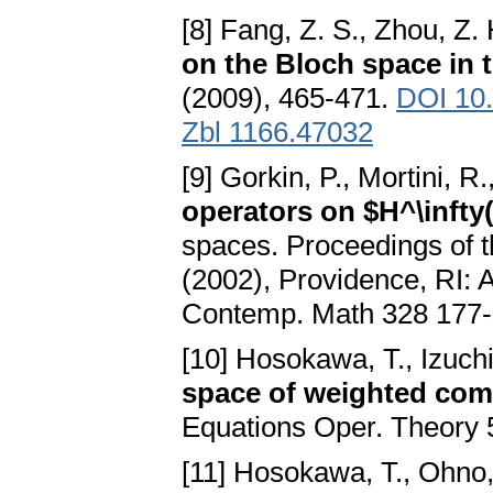
[8] Fang, Z. S., Zhou, Z.
on the Bloch space in 
(2009), 465-471.
DOI 10
Zbl 1166.47032
[9] Gorkin, P., Mortini, R
operators on $H^\infty
spaces. Proceedings of t
(2002), Providence, RI:
Contemp. Math 328 177-
[10] Hosokawa, T., Izuchi
space of weighted comp
Equations Oper. Theory 
[11] Hosokawa, T., Ohno,