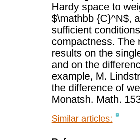
Hardy space to weig
$\mathbb {C}^N$, 
sufficient condition
compactness. The r
results on the sing
and on the differen
example, M. Lindst
the difference of w
Monatsh. Math. 153
Similar articles: