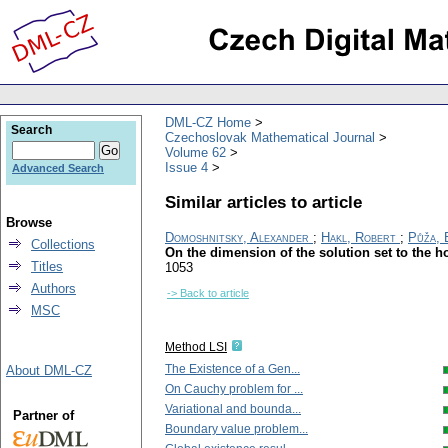
DML-CZ Home
Search
Czechoslovak Mathematical Journal
Volume 62
Issue 4
Advanced Search
Similar articles to article
Browse
Domoshnitsky, Alexander
;
Hakl, Robert
;
Půža, 
Collections
On the dimension of the solution set to the ho
Titles
1053
Authors
-> Back to article
MSC
Method LSI
The Existence of a Gen...
About DML-CZ
On Cauchy problem for ...
Variational and bounda...
Partner of
Boundary value problem...