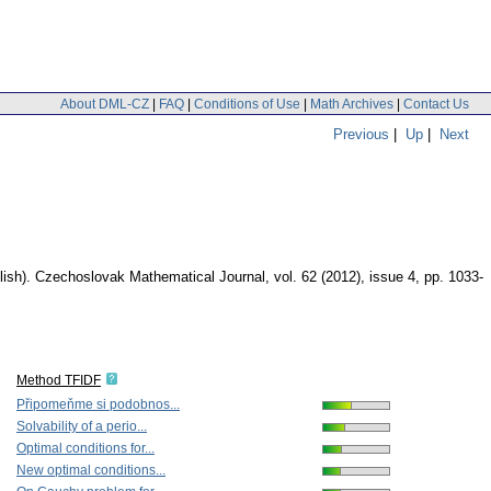
About DML-CZ
|
FAQ
|
Conditions of Use
|
Math Archives
|
Contact Us
Previous
|
Up
|
Next
lish).
Czechoslovak Mathematical Journal
,
vol. 62 (2012), issue 4
,
pp. 1033-
Method TFIDF
Připomeňme si podobnos...
Solvability of a perio...
Optimal conditions for...
New optimal conditions...