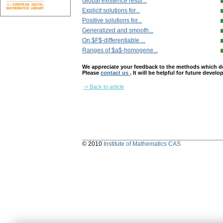
Global existence resul...
Explicit solutions for...
Positive solutions for...
Generalized and smooth...
On $F$-differentiable ...
Ranges of $a$-homogene...
We appreciate your feedback to the methods which deter
Please
contact us
. It will be helpful for future devel
-> Back to article
© 2010
Institute of Mathematics CAS