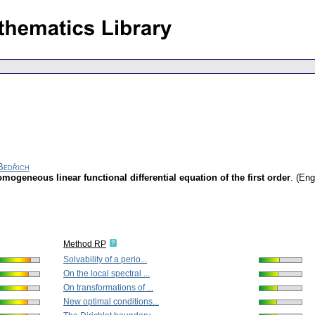
Bedřich
mogeneous linear functional differential equation of the first order
.
(Eng
Method RP
Solvability of a perio...
On the local spectral ...
On transformations of ...
New optimal conditions...