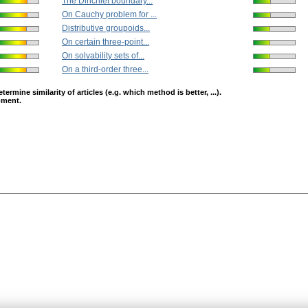
The Dirichlet boundary...
On Cauchy problem for ...
Distributive groupoids...
On certain three-point...
On solvability sets of...
On a third-order three...
mine similarity of articles (e.g. which method is better, ...).
opment.