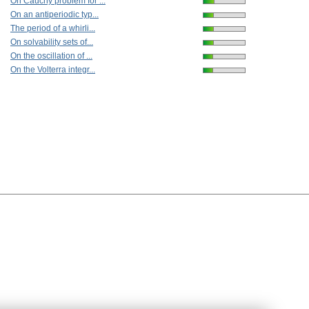
On Cauchy problem for ...
On an antiperiodic typ...
The period of a whirli...
On solvability sets of...
On the oscillation of ...
On the Volterra integr...