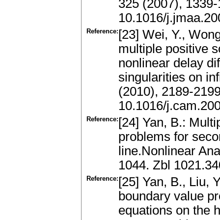
325 (2007), 1339
10.1016/j.jmaa.20
Reference:
[23] Wei, Y., Wong
multiple positive 
nonlinear delay di
singularities on in
(2010), 2189-219
10.1016/j.cam.20
Reference:
[24] Yan, B.: Mult
problems for secon
line.Nonlinear An
1044. Zbl 1021.3
Reference:
[25] Yan, B., Liu,
boundary value pro
equations on the h