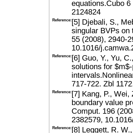
equations.Cubo 6 
2124824
Reference:
[5] Djebali, S., Me
singular BVPs on t
55 (2008), 2940-
10.1016/j.camwa.
Reference:
[6] Guo, Y., Yu, C.
solutions for $m$-
intervals.Nonlinea
717-722. Zbl 117
Reference:
[7] Kang, P., Wei, 
boundary value pro
Comput. 196 (200
2382579, 10.1016
Reference:
[8] Leggett, R. W.,