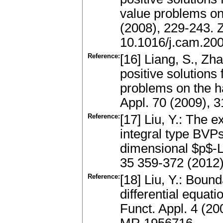
value problems on 
(2008), 229-243.
10.1016/j.cam.20
Reference:
[16] Liang, S., Zh
positive solutions
problems on the h
Appl. 70 (2009), 
Reference:
[17] Liu, Y.: The e
integral type BVP
dimensional $p$-La
35 359-372 (2012
Reference:
[18] Liu, Y.: Boun
differential equa
Funct. Appl. 4 (2