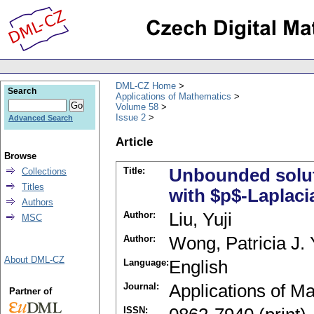
DML-CZ Home
Search
Applications of Mathematics
Volume 58
Issue 2
Advanced Search
Article
Browse
Title:
Unbounded solut
Collections
Titles
with $p$-Laplacia
Authors
Author:
Liu, Yuji
MSC
Author:
Wong, Patricia J. 
About DML-CZ
Language:
English
Journal:
Applications of M
Partner of
ISSN: