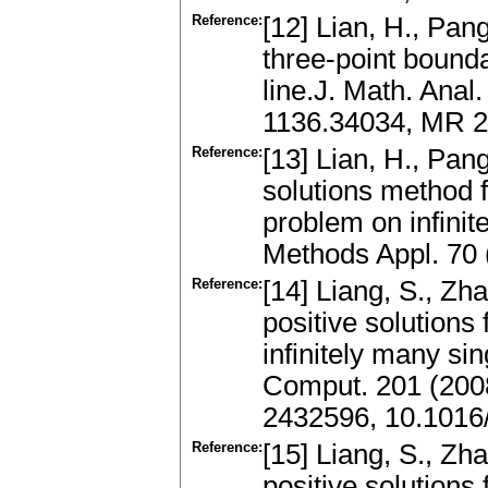
Reference:
[12] Lian, H., Pan
three-point bound
line.J. Math. Anal
1136.34034, MR 2
Reference:
[13] Lian, H., Pa
solutions method 
problem on infinit
Methods Appl. 70
Reference:
[14] Liang, S., Zh
positive solutions
infinitely many sin
Comput. 201 (200
2432596, 10.1016
Reference:
[15] Liang, S., Zh
positive solutions