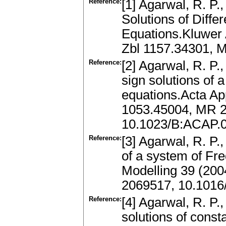
Reference:
[1] Agarwal, R. P.
Solutions of Differ
Equations.Kluwer 
Zbl 1157.34301, 
Reference:
[2] Agarwal, R. P.
sign solutions of 
equations.Acta App
1053.45004, MR 
10.1023/B:ACAP.
Reference:
[3] Agarwal, R. P.
of a system of Fr
Modelling 39 (200
2069517, 10.1016
Reference:
[4] Agarwal, R. P.,
solutions of const