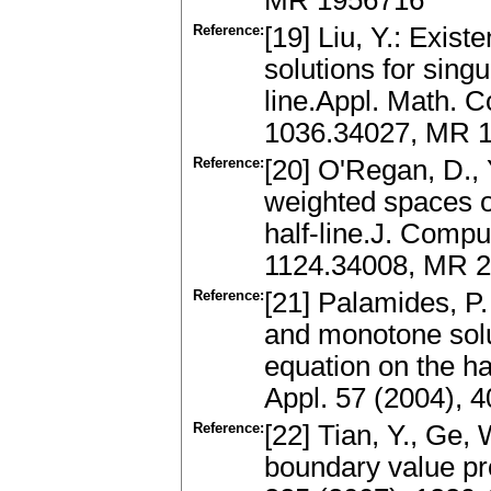
MR 1956716
Reference:
[19] Liu, Y.: Exis
solutions for sing
line.Appl. Math. 
1036.34027, MR 1
Reference:
[20] O'Regan, D., 
weighted spaces o
half-line.J. Compu
1124.34008, MR 2
Reference:
[21] Palamides, P.
and monotone solu
equation on the ha
Appl. 57 (2004), 
Reference:
[22] Tian, Y., Ge, 
boundary value pro