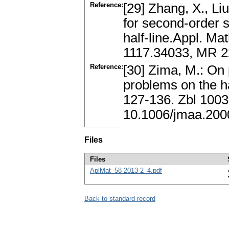
Reference:
[29] Zhang, X., Liu
for second-order s
half-line.Appl. Ma
1117.34033, MR 2
Reference:
[30] Zima, M.: On 
problems on the ha
127-136. Zbl 100
10.1006/jmaa.200
Files
Files
AplMat_58-2013-2_4.pdf
Back to standard record