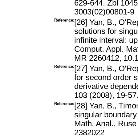
629-644. Zbl 104
3003(02)00801-9
Reference:
[26] Yan, B., O'R
solutions for sing
infinite interval: 
Comput. Appl. Mat
MR 2260412, 10.1
Reference:
[27] Yan, B., O'Re
for second order 
derivative depende
103 (2008), 19-5
Reference:
[28] Yan, B., Timo
singular boundary 
Math. Anal., Ruse
2382022