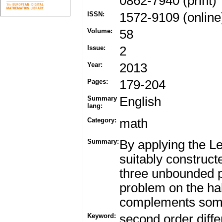
0862-7940 (print)
ISSN:
1572-9109 (online
Volume:
58
Issue:
2
Year:
2013
Pages:
179-204
Summary
English
lang:
Category:
math
Summary:
By applying the Le
suitably construct
three unbounded po
problem on the hal
complements some o
Keyword:
second order differ