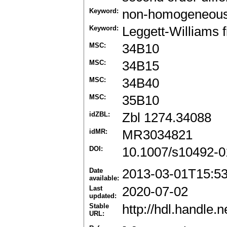
Keyword:
non-homogeneous
Keyword:
Leggett-Williams 
MSC:
34B10
MSC:
34B15
MSC:
34B40
MSC:
35B10
idZBL:
Zbl 1274.34088
idMR:
MR3034821
DOI:
10.1007/s10492-0
Date
2013-03-01T15:5
available:
Last
2020-07-02
updated:
Stable
http://hdl.handle
URL: