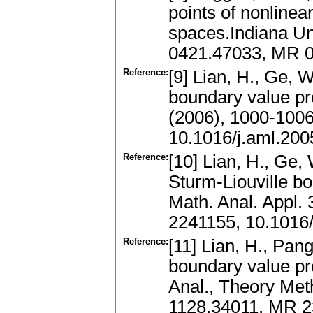
points of nonline
spaces.Indiana Uni
0421.47033, MR 0
Reference:
[9] Lian, H., Ge, W
boundary value pro
(2006), 1000-100
10.1016/j.aml.200
Reference:
[10] Lian, H., Ge, 
Sturm-Liouville bo
Math. Anal. Appl.
2241155, 10.1016/
Reference:
[11] Lian, H., Pang
boundary value pro
Anal., Theory Met
1128.34011, MR 2