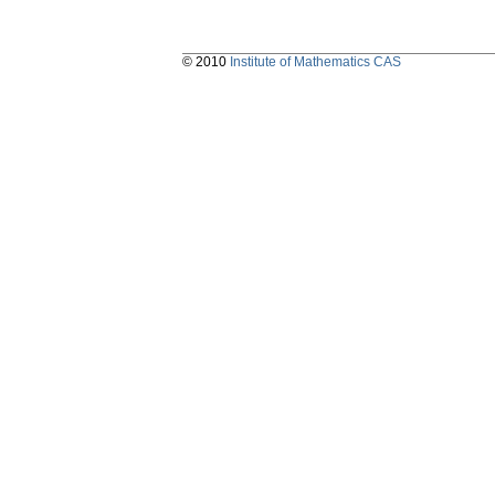
© 2010
Institute of Mathematics CAS