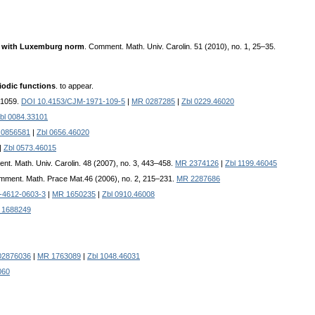
ns with Luxemburg norm
. Comment. Math. Univ. Carolin. 51 (2010), no. 1, 25–35.
iodic functions
. to appear.
–1059.
DOI 10.4153/CJM-1971-109-5
|
MR 0287285
|
Zbl 0229.46020
bl 0084.33101
0856581
|
Zbl 0656.46020
|
Zbl 0573.46015
nt. Math. Univ. Carolin. 48 (2007), no. 3, 443–458.
MR 2374126
|
Zbl 1199.46045
mment. Math. Prace Mat.46 (2006), no. 2, 215–231.
MR 2287686
-4612-0603-3
|
MR 1650235
|
Zbl 0910.46008
 1688249
02876036
|
MR 1763089
|
Zbl 1048.46031
060