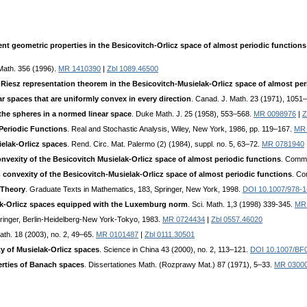
nt geometric properties in the Besicovitch-Orlicz space of almost periodic functio
 Math. 356 (1996).
MR 1410390
|
Zbl 1089.46500
 Riesz representation theorem in the Besicovitch-Musielak-Orlicz space of almost per
r spaces that are uniformly convex in every direction
. Canad. J. Math. 23 (1971), 1051
the spheres in a normed linear space
. Duke Math. J. 25 (1958), 553–568.
MR 0098976
|
Z
Periodic Functions
. Real and Stochastic Analysis, Wiley, New York, 1986, pp. 119–167.
MR 
elak-Orlicz spaces
. Rend. Circ. Mat. Palermo (2) (1984), suppl. no. 5, 63–72.
MR 0781940
convexity of the Besicovitch Musielak-Orlicz space of almost periodic functions
. Comme
m convexity of the Besicovitch-Musielak-Orlicz space of almost periodic functions
. Co
 Theory
. Graduate Texts in Mathematics, 183, Springer, New York, 1998.
DOI 10.1007/978-1
ak-Orlicz spaces equipped with the Luxemburg norm
. Sci. Math. 1,3 (1998) 339-345.
MR
pringer, Berlin-Heidelberg-New York-Tokyo, 1983.
MR 0724434
|
Zbl 0557.46020
Math. 18 (2003), no. 2, 49–65.
MR 0101487
|
Zbl 0111.30501
y of Musielak-Orlicz spaces
. Science in China 43 (2000), no. 2, 113–121.
DOI 10.1007/BF
rties of Banach spaces
. Dissertationes Math. (Rozprawy Mat.) 87 (1971), 5–33.
MR 0300