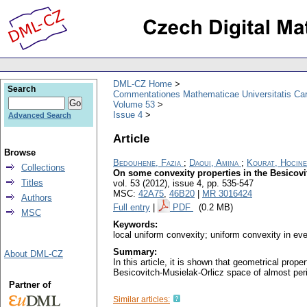
DML-CZ Home
Search
Commentationes Mathematicae Universitatis Car
Volume 53
Issue 4
Advanced Search
Article
Browse
Bedouhene, Fazia
;
Daoui, Amina
;
Kourat, Hocine
Collections
On some convexity properties in the Besicov
Titles
vol. 53 (2012), issue 4
,
pp. 535-547
MSC:
42A75
,
46B20
|
MR 3016424
Authors
Full entry
|
PDF
(0.2 MB)
MSC
Keywords:
local uniform convexity; uniform convexity in eve
Summary:
About DML-CZ
In this article, it is shown that geometrical prop
Besicovitch-Musielak-Orlicz space of almost peri
Partner of
Similar articles: