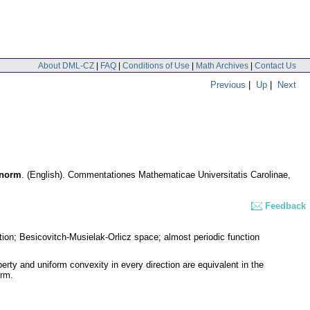
About DML-CZ
|
FAQ
|
Conditions of Use
|
Math Archives
|
Contact Us
Previous
|
Up
|
Next
 norm
.
(English).
Commentationes Mathematicae Universitatis Carolinae
,
Feedback
ation; Besicovitch-Musielak-Orlicz space; almost periodic function
perty and uniform convexity in every direction are equivalent in the
orm.