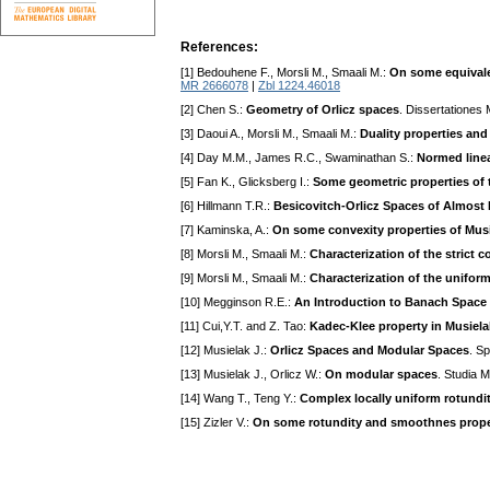
References:
[1] Bedouhene F., Morsli M., Smaali M.:
On some equivale
MR 2666078
|
Zbl 1224.46018
[2] Chen S.:
Geometry of Orlicz spaces
. Dissertationes
[3] Daoui A., Morsli M., Smaali M.:
Duality properties and
[4] Day M.M., James R.C., Swaminathan S.:
Normed linea
[5] Fan K., Glicksberg I.:
Some geometric properties of 
[6] Hillmann T.R.:
Besicovitch-Orlicz Spaces of Almost 
[7] Kaminska, A.:
On some convexity properties of Musi
[8] Morsli M., Smaali M.:
Characterization of the strict 
[9] Morsli M., Smaali M.:
Characterization of the unifor
[10] Megginson R.E.:
An Introduction to Banach Space
[11] Cui,Y.T. and Z. Tao:
Kadec-Klee property in Musiel
[12] Musielak J.:
Orlicz Spaces and Modular Spaces
. S
[13] Musielak J., Orlicz W.:
On modular spaces
. Studia 
[14] Wang T., Teng Y.:
Complex locally uniform rotundit
[15] Zizler V.:
On some rotundity and smoothnes prope