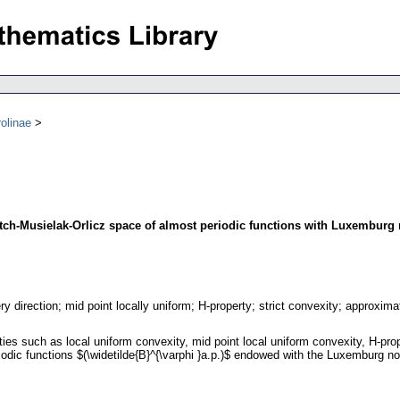
olinae
itch-Musielak-Orlicz space of almost periodic functions with Luxemburg
ry direction; mid point locally uniform; H-property; strict convexity; approxim
erties such as local uniform convexity, mid point local uniform convexity, H-pro
odic functions $(\widetilde{B}^{\varphi }a.p.)$ endowed with the Luxemburg n