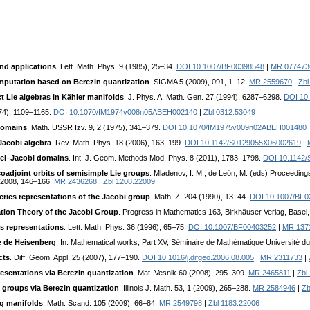
and applications
. Lett. Math. Phys. 9 (1985), 25–34.
DOI 10.1007/BF00398548
|
MR 077473
omputation based on Berezin quantization
. SIGMA 5 (2009), 091, 1–12.
MR 2559670
|
Zbl
t Lie algebras in Kähler manifolds
. J. Phys. A: Math. Gen. 27 (1994), 6287–6298.
DOI 10.
974), 1109–1165.
DOI 10.1070/IM1974v008n05ABEH002140
|
Zbl 0312.53049
domains
. Math. USSR Izv. 9, 2 (1975), 341–379.
DOI 10.1070/IM1975v009n02ABEH001480
Jacobi algebra
. Rev. Math. Phys. 18 (2006), 163–199.
DOI 10.1142/S0129055X06002619
|
gel–Jacobi domains
. Int. J. Geom. Methods Mod. Phys. 8 (2011), 1783–1798.
DOI 10.1142
oadjoint orbits of semisimple Lie groups
. Mladenov, I. M., de León, M. (eds) Proceedings
, 2008, 146–166.
MR 2436268
|
Zbl 1208.22009
eries representations of the Jacobi group
. Math. Z. 204 (1990), 13–44.
DOI 10.1007/BF0
tion Theory of the Jacobi Group
. Progress in Mathematics 163, Birkhäuser Verlag, Basel
es representations
. Lett. Math. Phys. 36 (1996), 65–75.
DOI 10.1007/BF00403252
|
MR 137
e de Heisenberg
. In: Mathematical works, Part XV, Séminaire de Mathématique Université
cts
. Diff. Geom. Appl. 25 (2007), 177–190.
DOI 10.1016/j.difgeo.2006.08.005
|
MR 2311733
|
resentations via Berezin quantization
. Mat. Vesnik 60 (2008), 295–309.
MR 2465811
|
Zbl
 groups via Berezin quantization
. Illinois J. Math. 53, 1 (2009), 265–288.
MR 2584946
|
Zb
ag manifolds
. Math. Scand. 105 (2009), 66–84.
MR 2549798
|
Zbl 1183.22006