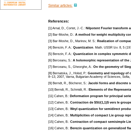
Similar articles:
References:
[1] Arnal, D., Cortet, J.-C.:
Nilpotent Fourier transform 
[2] Bar-Moshe, D.:
A method for weight multiplicity c
[3] Bar-Moshe, D., Marinov, M. S.:
Realization of compac
[4] Berezin, F. A.:
Quantization
. Math. USSR Izv. 8, 5 (1
[5] Berezin, F. A.:
Quantization in complex symmetric 
[6] Berceanu, S.:
A holomorphic representation of the 
[7] Berceanu, S., Gheorghe, A.:
On the geometry of Sie
[8] Bernatska, J., Holod, P.:
Geometry and topology of c
8–13, 2007, Varna, Bulgarian Academy of Sciences, Sofia
[9] Berndt, R., Böcherer, S.:
Jacobi forms and discrete s
[10] Berndt, R., Schmidt, R.:
Elements of the Representa
[11] Cahen, B.:
Deformation program for principal seri
[12] Cahen, B.:
Contraction de $SU(1,1)$ vers le group
[13] Cahen, B.:
Weyl quantization for semidirect produ
[14] Cahen, B.:
Multiplicities of compact Lie group rep
[15] Cahen, B.:
Contraction of compact semisimple Lie
[16] Cahen, B.:
Berezin quantization on generalized fl