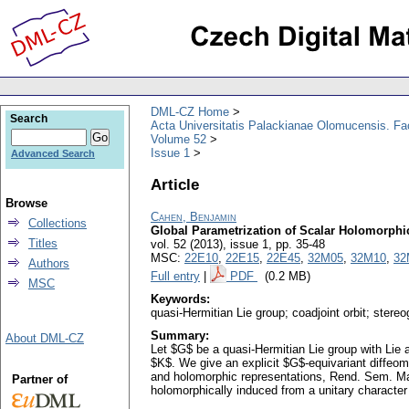
DML-CZ Home
Search
Acta Universitatis Palackianae Olomucensis. F
Volume 52
Issue 1
Advanced Search
Article
Browse
Cahen, Benjamin
Collections
Global Parametrization of Scalar Holomorphic
Titles
vol. 52 (2013), issue 1
,
pp. 35-48
MSC:
22E10
,
22E15
,
22E45
,
32M05
,
32M10
,
32
Authors
Full entry
|
PDF
(0.2 MB)
MSC
Keywords:
quasi-Hermitian Lie group; coadjoint orbit; stere
Summary:
About DML-CZ
Let $G$ be a quasi-Hermitian Lie group with Lie 
$K$. We give an explicit $G$-equivariant diffeom
and holomorphic representations, Rend. Sem. Mat.
Partner of
holomorphically induced from a unitary character