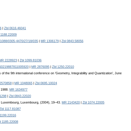
6
|
Zbl 0616.46041
 1188.22009
1088/0305-4470/27/18/035
|
MR 1306179
|
Zbl 0843.58056
MR 2228923
|
Zbl 1099.81036
/S0219887811005920
|
MR 2876095
|
Zbl 1250.22010
 of the 9th international conference on ’Geometry, Integrability and Quantization’, June
2570858
|
MR 1048065
|
Zbl 0695.10024
, 1988.
MR 1634977
1298
|
Zbl 0843.22020
 du Luxembourg, Luxembourg, (2004), 19–43.
MR 2143420
|
Zbl 1074.22005
Zbl 1117.81087
 1199.22016
l 1185.22008