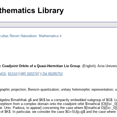
acultas Rerum Naturalium. Mathematica
 Coadjoint Orbits of a Quasi-Hermitian Lie Group
.
(English).
Acta Univers
M15
,
81S10
|
MR 3202747
|
Zbl 06285752
ographic projection; Berezin quantization; unitary holomorphic representation; 
algebra $\mathfrak g$ and $K$ be a compactly embedded subgroup of $G$. Let $
orphism from a complex domain onto the coadjoint orbit $\mathcal {O}({\xi _0})
 Univ. Padova, to appear] concerning the case where ${\mathcal O}({\xi _0})$ 
 of $K$. In particular, we consider the case $G=SU(p,q)$ and the case where 