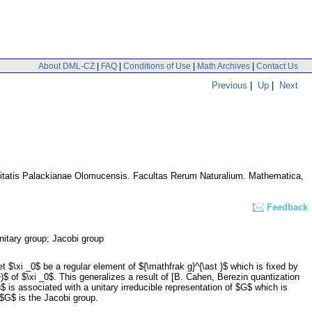
About DML-CZ
|
FAQ
|
Conditions of Use
|
Math Archives
|
Contact Us
Previous
|
Up
|
Next
itatis Palackianae Olomucensis. Facultas Rerum Naturalium. Mathematica
,
Feedback
unitary group; Jacobi group
\xi _0$ be a regular element of ${\mathfrak g}^{\ast }$ which is fixed by
$ of $\xi _0$. This generalizes a result of [B. Cahen, Berezin quantization
is associated with a unitary irreducible representation of $G$ which is
$G$ is the Jacobi group.