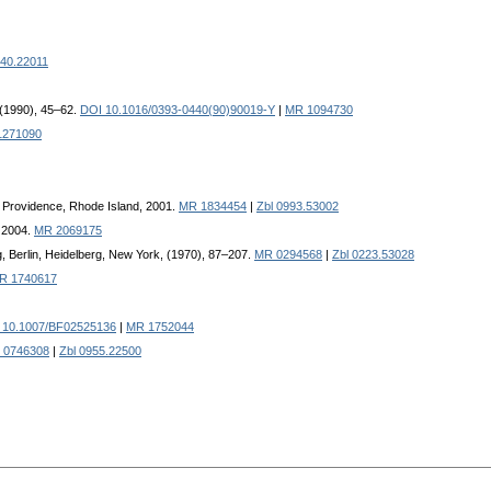
240.22011
 (1990), 45–62.
DOI 10.1016/0393-0440(90)90019-Y
|
MR 1094730
1271090
, Providence, Rhode Island, 2001.
MR 1834454
|
Zbl 0993.53002
, 2004.
MR 2069175
g, Berlin, Heidelberg, New York, (1970), 87–207.
MR 0294568
|
Zbl 0223.53028
R 1740617
 10.1007/BF02525136
|
MR 1752044
 0746308
|
Zbl 0955.22500