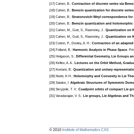
[17] Cahen, B.:
Contraction of discrete series via Bere
[18] Cahen, B.:
Berezin quantization for discrete series
[19] Cahen, B.:
Stratonovich-Weyl correspondence for d
[20] Cahen, B.:
Berezin quantization and holomorphic 
[21] Cahen, M., Gutt, S., Rawnsley, J.:
Quantization on K
[22] Cahen, M., Gutt, S., Rawnsley, J.:
Quantization on K
[23] Cotton, P., Dooley, A. H.:
Contraction of an adapted 
[24] Folland, B.:
Harmonic Analysis in Phase Space
. Pr
[25] Helgason, S.:
Differential Geometry, Lie Groups 
[26] Kirillov, A. A.:
Lectures on the Orbit Method, Gradua
[27] Kostant, B.:
Quantization and unitary representati
[28] Neeb, K-H.:
Holomorphy and Convexity in Lie The
[29] Satake, I:
Algebraic Structures of Symmetric Dom
[30] Skrypnik, T. V.:
Coadjoint orbits of compact Lie gr
[31] Varadarajan, V. S.:
Lie groups, Lie Algebras and Th
© 2010
Institute of Mathematics CAS