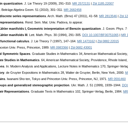
zin quantization
. J. Lie Theory 19 (2009), 291–310.
MR 2572131
|
Zbl 1185.22007
. Beiträge Algebra Geom. 51 (2010), 301–311.
MR 2682458
iscrete series representations
. Arch. Math. (Brno) 47 (2011), 41–58.
MR 2813546
|
Zbl 1
representations
. Rend. Sem. Mat. Univ. Padova, to appear.
ähler manifolds I, Geometric interpretation of Berezin quantization
. J. Geom. Phys. 7
ähler manifolds III
. Lett. Math. Phys. 30 (1994), 291–305.
DOI 10.1007/BF00751065
|
MR 
functional calculus
. J. Lie Theory 7 (1997), 147–164.
MR 1473162
|
Zbl 0882.22015
inceton Univ. Press, Princeton, 1989.
MR 0983366
|
Zbl 0682.43001
and Symmetric Spaces
. Graduate Studies in Mathematics 34, American Mathematical Society
te Studies in Mathematics
. 64, American Mathematical Society, Providence, Rhode Island
ons
. In: Modern Analysis and Applications, Lecture Notes in Mathematics 170, Springer-Verla
ory
. de Gruyter Expositions in Mathematics 28, Walter de Gruyter, Berlin, New York, 2000.
M
ains
. Iwanami Sho-ten, Tokyo and Princeton Univ. Press, Princeton, NJ, 1971.
MR 0591460
oups and generalized stereographic projection
. Ukr. Math. J. 51 (1999), 1939–1944.
DOI
eir Representations
. Graduate Texts in Mathematics 102, Springer-Verlag, Berlin, 1984.
MR