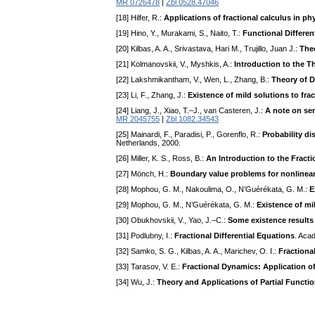
MR 0726478
|
Zbl 0528.47046
[18] Hilfer, R.:
Applications of fractional calculus in ph
[19] Hino, Y., Murakami, S., Naito, T.:
Functional Differen
[20] Kilbas, A. A., Srivastava, Hari M., Trujillo, Juan J.:
Theo
[21] Kolmanovskii, V., Myshkis, A.:
Introduction to the T
[22] Lakshmikantham, V., Wen, L., Zhang, B.:
Theory of D
[23] Li, F., Zhang, J.:
Existence of mild solutions to frac
[24] Liang, J., Xiao, T.–J., van Casteren, J.:
A note on sem
MR 2045755
|
Zbl 1082.34543
[25] Mainardi, F., Paradisi, P., Gorenflo, R.:
Probability di
Netherlands, 2000.
[26] Miller, K. S., Ross, B.:
An Introduction to the Fracti
[27] Mönch, H.:
Boundary value problems for nonlinear
[28] Mophou, G. M., Nakoulima, O., N’Guérékata, G. M.:
E
[29] Mophou, G. M., N’Guérékata, G. M.:
Existence of mi
[30] Obukhovskii, V., Yao, J.–C.:
Some existence results f
[31] Podlubny, I.:
Fractional Differential Equations
. Aca
[32] Samko, S. G., Kilbas, A. A., Marichev, O. I.:
Fractiona
[33] Tarasov, V. E.:
Fractional Dynamics: Application of
[34] Wu, J.:
Theory and Applications of Partial Functio