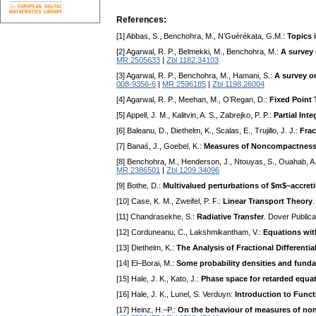
References:
[1] Abbas, S., Benchohra, M., N’Guérékata, G.M.:
Topics 
[2] Agarwal, R. P., Belmekki, M., Benchohra, M.:
A survey 
MR 2505633
|
Zbl 1182.34103
[3] Agarwal, R. P., Benchohra, M., Hamani, S.:
A survey on
008-9356-6
|
MR 2596185
|
Zbl 1198.26004
[4] Agarwal, R. P., Meehan, M., O’Regan, D.:
Fixed Point
[5] Appell, J. M., Kalitvin, A. S., Zabrejko, P. P.:
Partial Int
[6] Baleanu, D., Diethelm, K., Scalas, E., Trujillo, J. J.:
Frac
[7] Banaś, J., Goebel, K.:
Measures of Noncompactness
[8] Benchohra, M., Henderson, J., Ntouyas, S., Ouahab, A
MR 2386501
|
Zbl 1209.34096
[9] Bothe, D.:
Multivalued perturbations of $m$–accretiv
[10] Case, K. M., Zweifel, P. F.:
Linear Transport Theory
[11] Chandrasekhe, S.:
Radiative Transfer
. Dover Public
[12] Corduneanu, C., Lakshmikantham, V.:
Equations wi
[13] Diethelm, K.:
The Analysis of Fractional Differenti
[14] El–Borai, M.:
Some probability densities and funda
[15] Hale, J. K., Kato, J.:
Phase space for retarded equat
[16] Hale, J. K., Lunel, S. Verduyn:
Introduction to Funct
[17] Heinz, H.–P.:
On the behaviour of measures of nonc