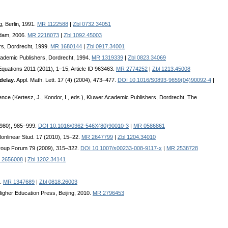
g, Berlin, 1991.
MR 1122588
|
Zbl 0732.34051
rdam, 2006.
MR 2218073
|
Zbl 1092.45003
rs, Dordrecht, 1999.
MR 1680144
|
Zbl 0917.34001
Academic Publishers, Dordrecht, 1994.
MR 1319339
|
Zbl 0823.34069
l Equations 2011 (2011), 1–15, Article ID 963463.
MR 2774252
|
Zbl 1213.45008
 delay
. Appl. Math. Lett. 17 (4) (2004), 473–477.
DOI 10.1016/S0893-9659(04)90092-4
|
nce (Kertesz, J., Kondor, I., eds.), Kluwer Academic Publishers, Dordrecht, The
(1980), 985–999.
DOI 10.1016/0362-546X(80)90010-3
|
MR 0586861
Nonlinear Stud. 17 (2010), 15–22.
MR 2647799
|
Zbl 1204.34010
roup Forum 79 (2009), 315–322.
DOI 10.1007/s00233-008-9117-x
|
MR 2538728
 2656008
|
Zbl 1202.34141
3.
MR 1347689
|
Zbl 0818.26003
Higher Education Press, Beijing, 2010.
MR 2796453