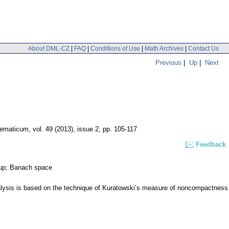
About DML-CZ
|
FAQ
|
Conditions of Use
|
Math Archives
|
Contact Us
Previous
|
Up
|
Next
hematicum
,
vol. 49 (2013), issue 2
,
pp. 105-117
Feedback
roup; Banach space
r analysis is based on the technique of Kuratowski’s measure of noncompactness