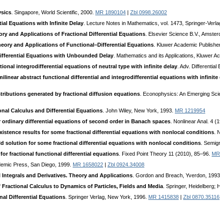
ysics
. Singapore, World Scientific, 2000.
MR 1890104
|
Zbl 0998.26002
tial Equations with Infinite Delay
. Lecture Notes in Mathematics, vol. 1473, Springer-Verla
ry and Applications of Fractional Differential Equations
. Elsevier Science B.V., Amste
heory and Applications of Functional–Differential Equations
. Kluwer Academic Publishe
ifferential Equations with Unbounded Delay
. Mathematics and its Applications, Kluwer 
tional integrodifferential equations of neutral type with infinite delay
. Adv. Differentia
ilinear abstract functional differential and integrodifferential equations with infinite
stributions generated by fractional diffusion equations
. Econophysics: An Emerging Scie
onal Calculus and Differential Equations
. John Wiley, New York, 1993.
MR 1219954
 ordinary differential equations of second order in Banach spaces
. Nonlinear Anal. 4 
xistence results for some fractional differential equations with nonlocal conditions
. 
ld solution for some fractional differential equations with nonlocal conditions
. Semig
or fractional functional differential equations
. Fixed Point Theory 11 (2010), 85–96.
MR
demic Press, San Diego, 1999.
MR 1658022
|
Zbl 0924.34008
l Integrals and Derivatives. Theory and Applications
. Gordon and Breach, Yverdon, 199
 Fractional Calculus to Dynamics of Particles, Fields and Media
. Springer, Heidelberg; 
nal Differential Equations
. Springer Verlag, New York, 1996.
MR 1415838
|
Zbl 0870.35116