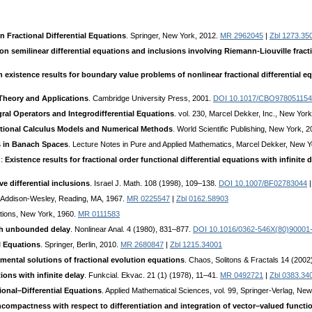
in Fractional Differential Equations
. Springer, New York, 2012.
MR 2962045
|
Zbl 1273.35
on semilinear differential equations and inclusions involving Riemann-Liouville fracti
 existence results for boundary value problems of nonlinear fractional differential e
 Theory and Applications
. Cambridge University Press, 2001.
DOI 10.1017/CBO978051154
egral Operators and Integrodifferential Equations
. vol. 230, Marcel Dekker, Inc., New Yor
tional Calculus Models and Numerical Methods
. World Scientific Publishing, New York, 
 in Banach Spaces
. Lecture Notes in Pure and Applied Mathematics, Marcel Dekker, New 
.:
Existence results for fractional order functional differential equations with infinite 
e differential inclusions
. Israel J. Math. 108 (1998), 109–138.
DOI 10.1007/BF02783044
. Addison-Wesley, Reading, MA, 1967.
MR 0225547
|
Zbl 0162.58903
ations, New York, 1960.
MR 0111583
th unbounded delay
. Nonlinear Anal. 4 (1980), 831–877.
DOI 10.1016/0362-546X(80)90001
al Equations
. Springer, Berlin, 2010.
MR 2680847
|
Zbl 1215.34001
mental solutions of fractional evolution equations
. Chaos, Solitons & Fractals 14 (200
ions with infinite delay
. Funkcial. Ekvac. 21 (1) (1978), 11–41.
MR 0492721
|
Zbl 0383.34
ional–Differential Equations
. Applied Mathematical Sciences, vol. 99, Springer-Verlag, Ne
ompactness with respect to differentiation and integration of vector–valued functi