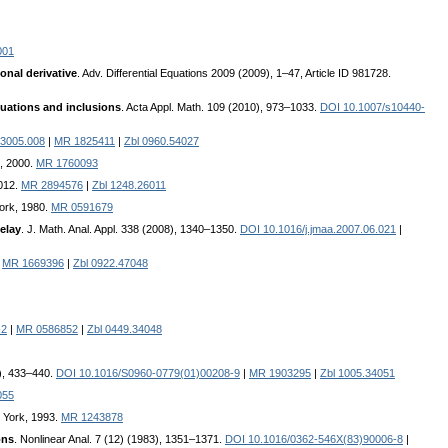
001
onal derivative
. Adv. Differential Equations 2009 (2009), 1–47, Article ID 981728.
quations and inclusions
. Acta Appl. Math. 109 (2010), 973–1033.
DOI 10.1007/s10440-
3005.008
|
MR 1825411
|
Zbl 0960.54027
k, 2000.
MR 1760093
2012.
MR 2894576
|
Zbl 1248.26011
York, 1980.
MR 0591679
delay
. J. Math. Anal. Appl. 338 (2008), 1340–1350.
DOI 10.1016/j.jmaa.2007.06.021
|
|
MR 1669396
|
Zbl 0922.47048
-2
|
MR 0586852
|
Zbl 0449.34048
2), 433–440.
DOI 10.1016/S0960-0779(01)00208-9
|
MR 1903295
|
Zbl 1005.34051
055
w York, 1993.
MR 1243878
ons
. Nonlinear Anal. 7 (12) (1983), 1351–1371.
DOI 10.1016/0362-546X(83)90006-8
|