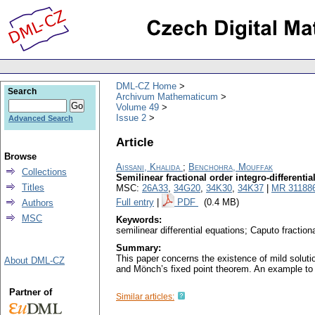
DML-CZ Home
Search
Archivum Mathematicum
Volume 49
Issue 2
Advanced Search
Article
Browse
Aissani, Khalida
;
Benchohra, Mouffak
Collections
Semilinear fractional order integro-differenti
Titles
MSC:
26A33
,
34G20
,
34K30
,
34K37
|
MR 31188
Full entry
|
PDF
(0.4 MB)
Authors
MSC
Keywords:
semilinear differential equations; Caputo fracti
Summary:
This paper concerns the existence of mild solutio
About DML-CZ
and Mönch’s fixed point theorem. An example to il
Partner of
Similar articles: