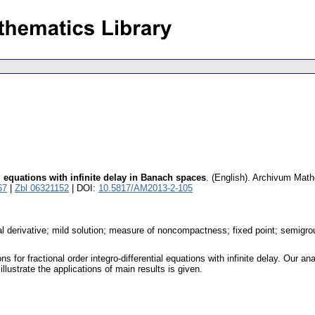
al equations with infinite delay in Banach spaces
.
(English).
Archivum Mat
67
|
Zbl 06321152
| DOI:
10.5817/AM2013-2-105
onal derivative; mild solution; measure of noncompactness; fixed point; semig
ns for fractional order integro-differential equations with infinite delay. Ou
lustrate the applications of main results is given.