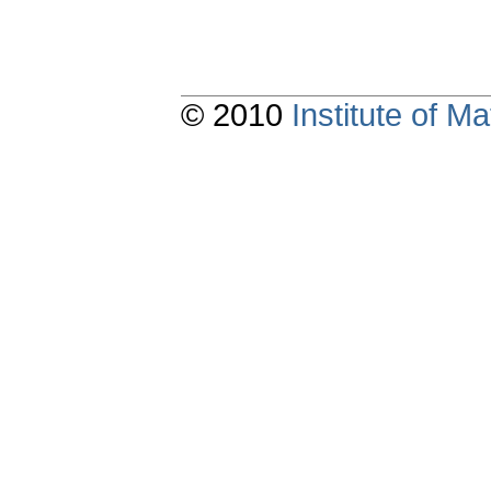
© 2010
Institute of 