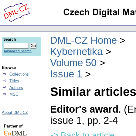
DML-CZ Home
Search
Kybernetika
Advanced Search
Volume 50
Browse
Issue 1
Collections
Titles
Similar articles
Authors
MSC
Editor's award
.
(E
About DML-CZ
issue 1
,
pp. 2-4
Partner of
-> Back to article