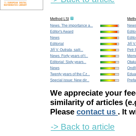
Method LSI
Meth
News. The importance a...
New
Editor's Award
Edito
News
Edito
Editorial
Jiří V
Jiří V. Outrata, saili...
Petr 
News. Forty years of t...
Memor
Editorial: Sixty years...
Otak
News
Ondře
Twenty years of the Cz...
Edua
Special issue: New dir...
Pref
We appreciate your fe
similarity of articles (e
Please
contact us
. It 
-> Back to article