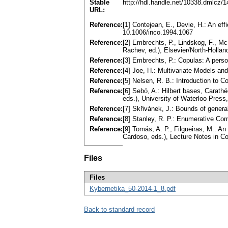
Stable
http://hdl.handle.net/10338.dmlcz/
URL:
Reference:
[1] Contejean, E., Devie, H.: An ef
10.1006/inco.1994.1067
Reference:
[2] Embrechts, P., Lindskog, F., Mc
Rachev, ed.), Elsevier/North-Hollan
Reference:
[3] Embrechts, P.: Copulas: A perso
Reference:
[4] Joe, H.: Multivariate Models 
Reference:
[5] Nelsen, R. B.: Introduction to
Reference:
[6] Sebö, A.: Hilbert bases, Carat
eds.), University of Waterloo Press
Reference:
[7] Skřivánek, J.: Bounds of gener
Reference:
[8] Stanley, R. P.: Enumerative Co
Reference:
[9] Tomás, A. P., Filgueiras, M.: An
Cardoso, eds.), Lecture Notes in C
Files
Files
Kybernetika_50-2014-1_8.pdf
Back to standard record