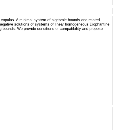
d copulas. A minimal system of algebraic bounds and related
-negative solutions of systems of linear homogeneous Diophantine
ng bounds. We provide conditions of compatibility and propose