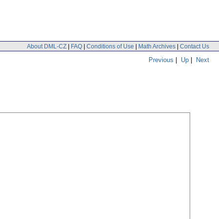
About DML-CZ
|
FAQ
|
Conditions of Use
|
Math Archives
|
Contact Us
Previous
|
Up
|
Next