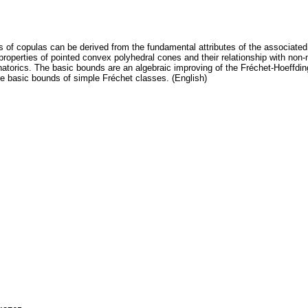
 of copulas can be derived from the fundamental attributes of the associate
roperties of pointed convex polyhedral cones and their relationship with non
natorics. The basic bounds are an algebraic improving of the Fréchet-Hoeffdi
 the basic bounds of simple Fréchet classes. (English)