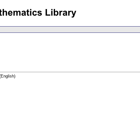
(English)