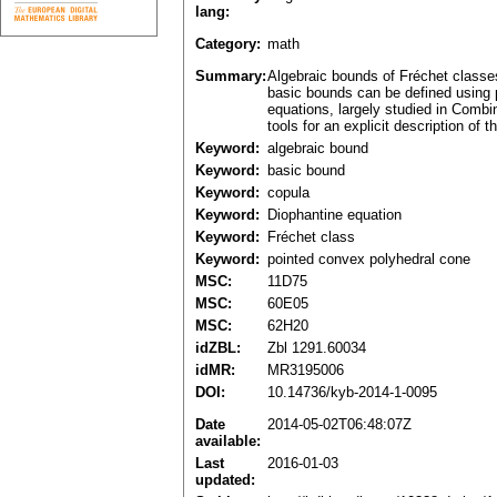
lang:
Category:
math
Summary:
Algebraic bounds of Fréchet classes
basic bounds can be defined using p
equations, largely studied in Combi
tools for an explicit description of
Keyword:
algebraic bound
Keyword:
basic bound
Keyword:
copula
Keyword:
Diophantine equation
Keyword:
Fréchet class
Keyword:
pointed convex polyhedral cone
MSC:
11D75
MSC:
60E05
MSC:
62H20
idZBL:
Zbl 1291.60034
idMR:
MR3195006
DOI:
10.14736/kyb-2014-1-0095
Date
2014-05-02T06:48:07Z
available:
Last
2016-01-03
updated: