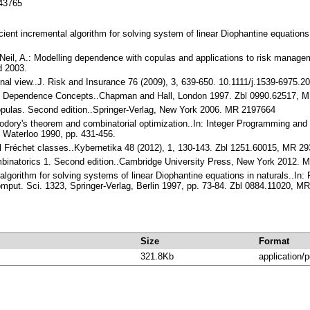
143765
ficient incremental algorithm for solving system of linear Diophantine equati
Neil, A.: Modelling dependence with copulas and applications to risk managem
d 2003.
nal view..J. Risk and Insurance 76 (2009), 3, 639-650. 10.1111/j.1539-6975.2
and Dependence Concepts..Chapman and Hall, London 1997. Zbl 0990.62517, 
 Copulas. Second edition..Springer-Verlag, New York 2006. MR 2197664
héodory's theorem and combinatorial optimization..In: Integer Programming an
, Waterloo 1990, pp. 431-456.
al Fréchet classes..Kybernetika 48 (2012), 1, 130-143. Zbl 1251.60015, MR 2
mbinatorics 1. Second edition..Cambridge University Press, New York 2012.
 algorithm for solving systems of linear Diophantine equations in naturals..In: 
omput. Sci. 1323, Springer-Verlag, Berlin 1997, pp. 73-84. Zbl 0884.11020, M
Size
Format
321.8Kb
application/p