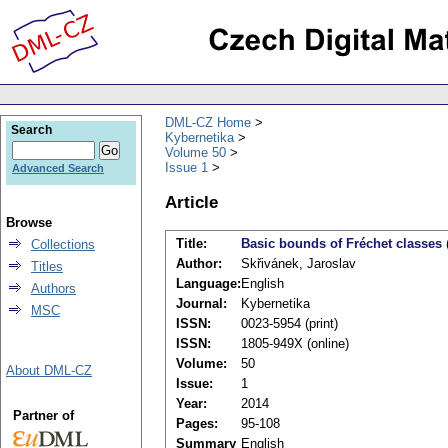
DML-CZ Home
Search
Kybernetika
Volume 50
Issue 1
Advanced Search
Article
Browse
Title:
Basic bounds of Fréchet classes
Collections
Author:
Skřivánek, Jaroslav
Titles
Language:
English
Authors
Journal:
Kybernetika
MSC
ISSN:
0023-5954 (print)
ISSN:
1805-949X (online)
Volume:
50
About DML-CZ
Issue:
1
Year:
2014
Partner of
Pages:
95-108
Summary
English