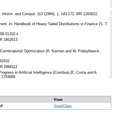
ons..Inform. and Comput. 113 (1994), 1, 143-172. MR 1283022,
ent..In: Handbook of Heavy Tailed Distributions in Finance (S. T.
009.01310.x
MR 1462613
d Combinatorial Optimization (R. Kannan and W. Pulleyblanck,
932932
 MR 2868112
Progress in Artificial Intelligence (Coimbra) (E. Costa and A.
R 1703009
View
df
View/
Open