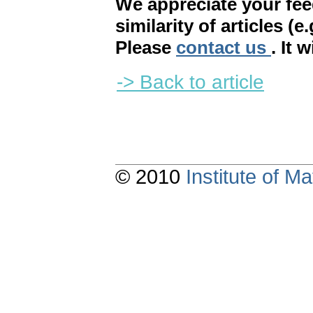
We appreciate your fe
similarity of articles (e
Please
contact us
. It 
-> Back to article
© 2010
Institute of 