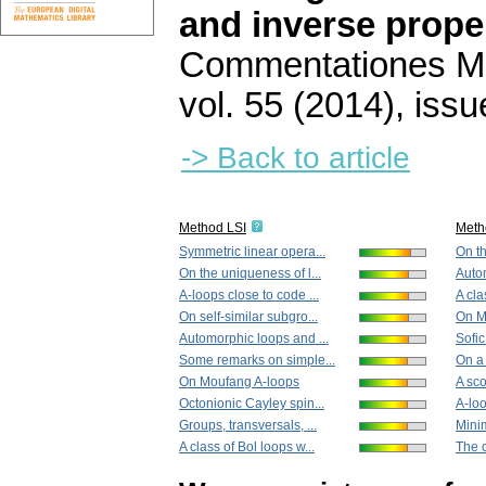
and inverse prope
Commentationes Mat
vol. 55 (2014), issu
-> Back to article
Method LSI
Meth
Symmetric linear opera...
On th
On the uniqueness of l...
Autom
A-loops close to code ...
A cla
On self-similar subgro...
On M
Automorphic loops and ...
Sofic
Some remarks on simple...
On a 
On Moufang A-loops
A sco
Octonionic Cayley spin...
A-loo
Groups, transversals, ...
Minim
A class of Bol loops w...
The 