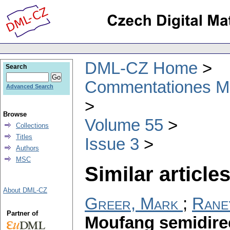
DML-CZ Home
Search
Commentationes Mat
Advanced Search
Browse
Volume 55
Collections
Titles
Issue 3
Authors
MSC
Similar articles
About DML-CZ
Greer, Mark
;
Rane
Partner of
Moufang semidirec