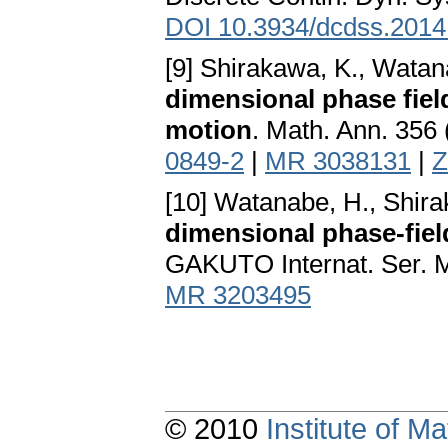
DOI 10.3934/dcdss.2014
[9] Shirakawa, K., Watan
dimensional phase fiel
motion
. Math. Ann. 356
0849-2
|
MR 3038131
|
Z
[10] Watanabe, H., Shir
dimensional phase-fiel
GAKUTO Internat. Ser. Ma
MR 3203495
© 2010
Institute of 