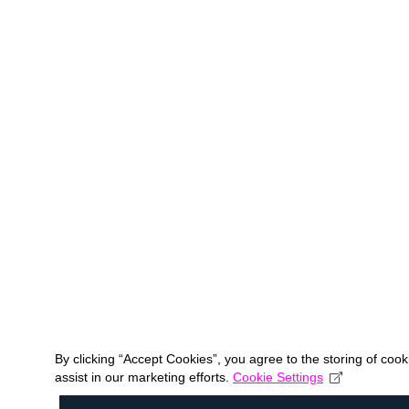
By clicking “Accept Cookies”, you agree to the storing of coo
assist in our marketing efforts.
Cookie Settings