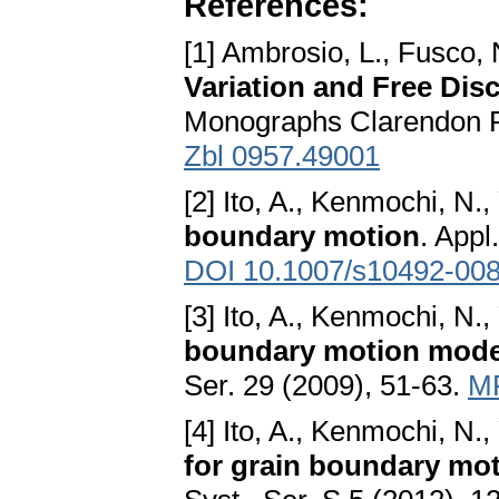
References:
[1] Ambrosio, L., Fusco, 
Variation and Free Dis
Monographs Clarendon P
Zbl 0957.49001
[2] Ito, A., Kenmochi, N.
boundary motion
. Appl
DOI 10.1007/s10492-008
[3] Ito, A., Kenmochi, N.
boundary motion model
Ser. 29 (2009), 51-63.
M
[4] Ito, A., Kenmochi, N.
for grain boundary mot