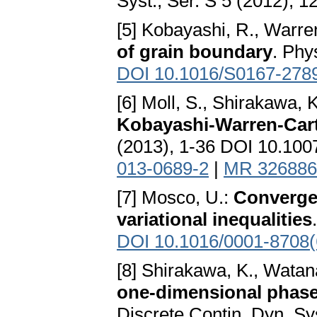
Syst., Ser. S 5 (2012), 
[5] Kobayashi, R., Warren
of grain boundary
. Phy
DOI 10.1016/S0167-278
[6] Moll, S., Shirakawa, 
Kobayashi-Warren-Car
(2013), 1-36 DOI 10.10
013-0689-2
|
MR 326886
[7] Mosco, U.:
Convergen
variational inequalities
DOI 10.1016/0001-8708(
[8] Shirakawa, K., Watan
one-dimensional phase
Discrete Contin. Dyn. Sys