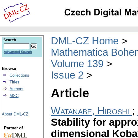
DML-CZ Home
Search
Mathematica Bohe
Advanced Search
Volume 139
Browse
Issue 2
Collections
Titles
Article
Authors
MSC
Watanabe, Hiroshi
;
About DML-CZ
Stability for appr
Partner of
dimensional Koba