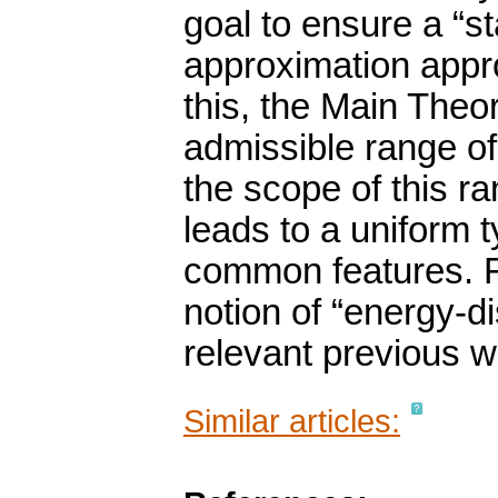
goal to ensure a “st
approximation appr
this, the Main Theo
admissible range of
the scope of this 
leads to a uniform t
common features. Fu
notion of “energy-di
relevant previous w
Similar articles: