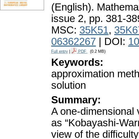
(English).
Mathemat
issue 2
,
pp. 381-38
MSC:
35K51
,
35K6
06362267
| DOI:
10
Full entry
|
PDF
(0.2 MB)
Keywords:
approximation metho
solution
Summary:
A one-dimensional 
as “Kobayashi-Warr
view of the difficul