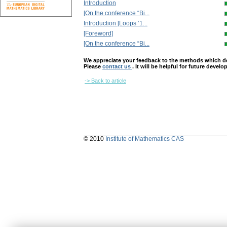
Introduction
[On the conference “Bi...
Introduction [Loops ’1...
[Foreword]
[On the conference “Bi...
We appreciate your feedback to the methods which deter
Please
contact us
. It will be helpful for future devel
-> Back to article
© 2010
Institute of Mathematics CAS