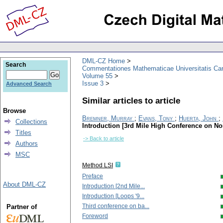
DML-CZ Home
Search
Commentationes Mathematicae Universitatis Car
Volume 55
Issue 3
Advanced Search
Similar articles to article
Browse
Bremner, Murray
;
Evans, Tony
;
Huerta, John
;
Collections
Introduction [3rd Mile High Conference on N
Titles
-> Back to article
Authors
MSC
Method LSI
Preface
About DML-CZ
Introduction [2nd Mile...
Introduction [Loops '9...
Third conference on ba...
Partner of
Foreword