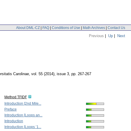
About DML-CZ
|
FAQ
|
Conditions of Use
|
Math Archives
|
Contact Us
Previous
|
Up
|
Next
itatis Carolinae
,
vol. 55 (2014), issue 3
,
pp. 267-267
Method TFIDF
Introduction [2nd Mile...
Preface
Introduction [Loops an...
Introduction
Introduction [Loops ’1...