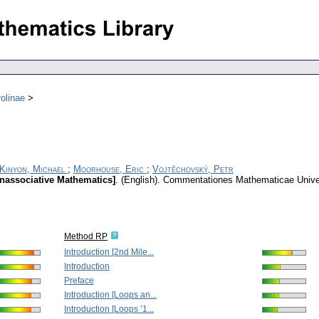
olinae
Kinyon, Michael
;
Moorhouse, Eric
;
Vojtěchovský, Petr
onassociative Mathematics]
.
(English).
Commentationes Mathematicae Univers
Method RP
Introduction [2nd Mile...
Introduction
Preface
Introduction [Loops an...
Introduction [Loops ’1...