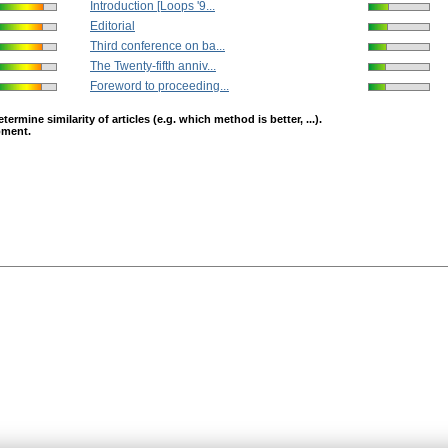
Introduction [Loops '9...
Editorial
Third conference on ba...
The Twenty-fifth anniv...
Foreword to proceeding...
mine similarity of articles (e.g. which method is better, ...).
opment.