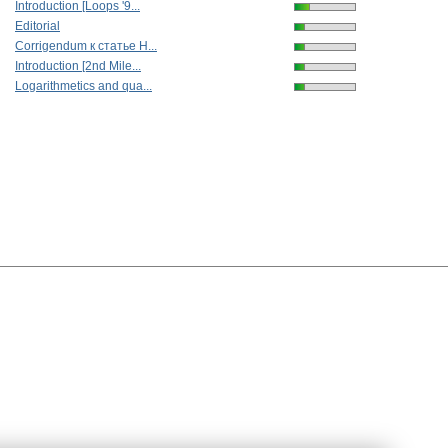
Introduction [Loops '9...
Editorial
Corrigendum к статье Н...
Introduction [2nd Mile...
Logarithmetics and qua...