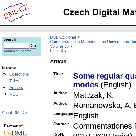
DML-CZ Home
Search
Commentationes Mathematicae Universitatis Car
Volume 55
Issue 4
Advanced Search
Article
Browse
Title:
Some regular qua
Collections
Titles
modes
(English)
Authors
Author:
Matczak, K.
MSC
Author:
Romanowska, A. 
About DML-CZ
Language:
English
Journal:
Commentationes M
Partner of
ISSN: