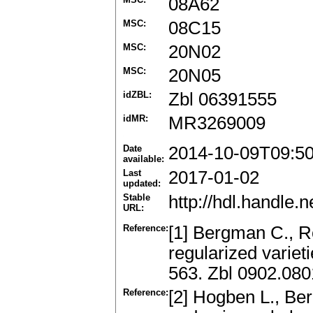
08A62
MSC:
08C15
MSC:
20N02
MSC:
20N05
idZBL:
Zbl 06391555
idMR:
MR3269009
Date
2014-10-09T09:5
available:
Last
2017-01-02
updated:
Stable
http://hdl.handle
URL:
Reference:
[1] Bergman C., R
regularized variet
563. Zbl 0902.08
Reference:
[2] Hogben L., Be