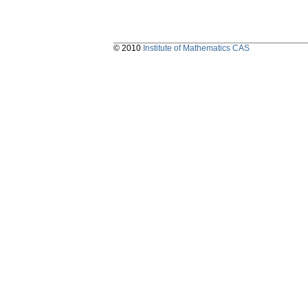
© 2010
Institute of Mathematics CAS