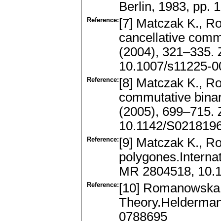
Berlin, 1983, pp.
Reference:
[7] Matczak K., R
cancellative comm
(2004), 321–335.
10.1007/s11225-0
Reference:
[8] Matczak K., Ro
commutative binar
(2005), 699–715.
10.1142/S021819
Reference:
[9] Matczak K., R
polygones.Interna
MR 2804518, 10.
Reference:
[10] Romanowska 
Theory.Heldermann
0788695