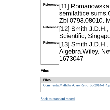
Reference:
[11] Romanowska A
semilattice sums.
Zbl 0793.08010, 
Reference:
[12] Smith J.D.H
Scientific, Singa
Reference:
[13] Smith J.D.H
Algebra.Wiley, Ne
1673047
Files
Files
CommentatMathUnivCarolRetro_55-2014-4_4.p
Back to standard record