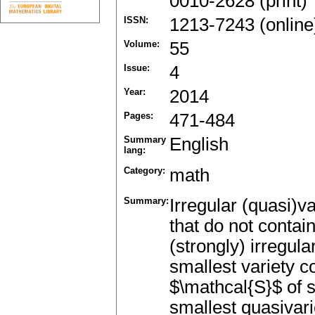
0010-2628 (print)
ISSN:
1213-7243 (online
Volume:
55
Issue:
4
Year:
2014
Pages:
471-484
Summary
English
lang:
Category:
math
Summary:
Irregular (quasi)va
that do not contain
(strongly) irregula
smallest variety c
$\mathcal{S}$ of se
smallest quasivar