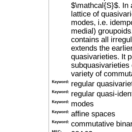
$\mathcal{S}$. In 
lattice of quasiva
modes, i.e. idemp
medial) groupoids. 
contains all irreg
extends the earlie
quasivarieties. It p
subquasivarieties o
variety of commut
Keyword:
regular quasivarie
Keyword:
regular quasi-ident
Keyword:
modes
Keyword:
affine spaces
Keyword:
commutative bina
MSC: