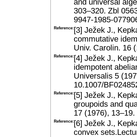
and universal alg
303–320. Zbl 056
9947-1985-07790
Reference:
[3] Ježek J., Kepk
commutative idem
Univ. Carolin. 16
Reference:
[4] Ježek J., Kepka
idempotent abelian
Universalis 5 (19
10.1007/BF02485
Reference:
[5] Ježek J., Kep
groupoids and qua
17 (1976), 13–19
Reference:
[6] Ježek J., Kepk
convex sets.Lectu