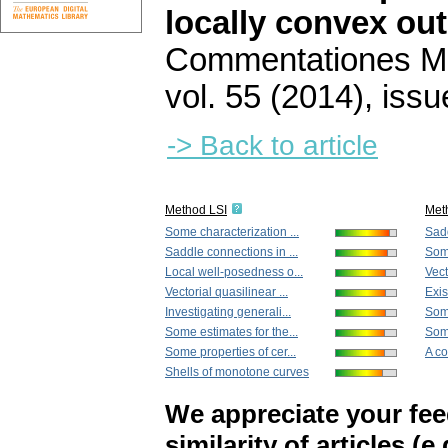
locally convex ou
Commentationes Mat
vol. 55 (2014), issu
-> Back to article
Method LSI
Met
Some characterization ...
Sadd
Saddle connections in ...
Some
Local well-posedness o...
Vect
Vectorial quasilinear ...
Exis
Investigating generali...
Some
Some estimates for the...
Some
Some properties of cer...
A co
Shells of monotone curves
We appreciate your fe
similarity of articles (e