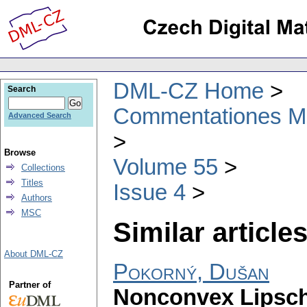
DML-CZ Home
Search
Commentationes Mat
Advanced Search
Browse
Volume 55
Collections
Titles
Issue 4
Authors
MSC
Similar articles
About DML-CZ
Pokorný, Dušan
Partner of
Nonconvex Lipschi