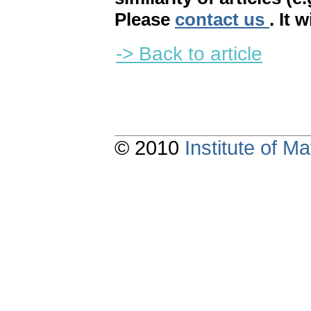
Please
contact us
. It 
-> Back to article
© 2010
Institute of 