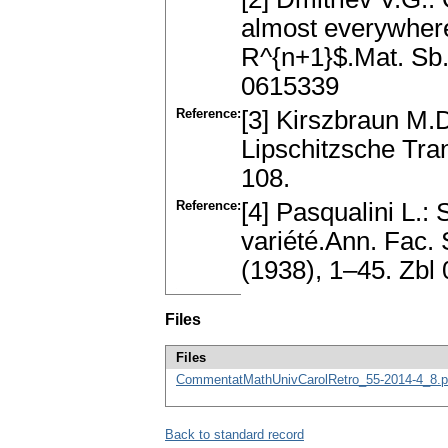
almost everywher
R^{n+1}$.Mat. Sb.
0615339
Reference:
[3] Kirszbraun M
Lipschitzsche Tra
108.
Reference:
[4] Pasqualini L.:
variété.Ann. Fac. 
(1938), 1–45. Zb
Files
Files
CommentatMathUnivCarolRetro_55-2014-4_8.p
Back to standard record