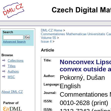
DML-CZ Home
Search
Commentationes Mathematicae Universitatis Car
Volume 55
Issue 4
Advanced Search
Article
Browse
Title:
Nonconvex Lipsch
Collections
Titles
convex outside 
Authors
Author:
Pokorný, Dušan
MSC
Language:
English
About DML-CZ
Journal:
Commentationes M
ISSN:
0010-2628 (print)
Partner of
ISSN: