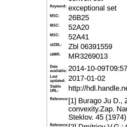
Keyword:
exceptional set
MSC:
26B25
MSC:
52A20
MSC:
52A41
idZBL:
Zbl 06391559
idMR:
MR3269013
Date
2014-10-09T09:5
available:
Last
2017-01-02
updated:
Stable
http://hdl.handle
URL:
Reference:
[1] Burago Ju D., Z
convexity.Zap. Nau
Steklov. 45 (1974
Reference:
[2] Dmitriev V.G.: