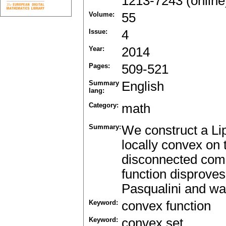
1213-7243 (online
Volume:
55
Issue:
4
Year:
2014
Pages:
509-521
Summary
English
lang:
Category:
math
Summary:
We construct a Li
locally convex on
disconnected comp
function disproves
Pasqualini and was
Keyword:
convex function
Keyword:
convex set