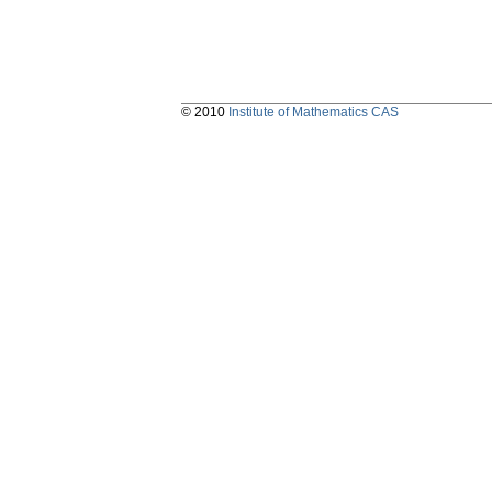
© 2010
Institute of Mathematics CAS