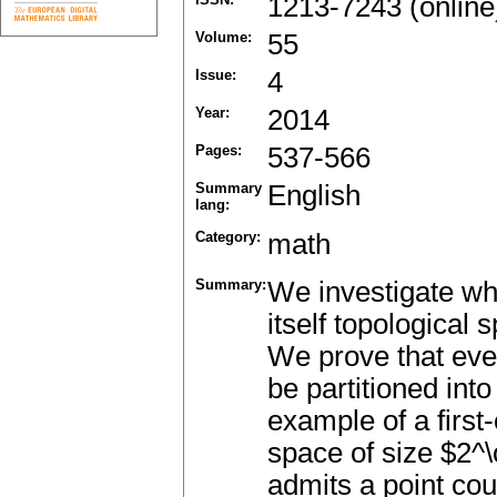
1213-7243 (online
Volume:
55
Issue:
4
Year:
2014
Pages:
537-566
Summary
English
lang:
Category:
math
Summary:
We investigate whe
itself topological
We prove that eve
be partitioned int
example of a first
space of size $2
admits a point cou