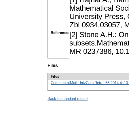
Mathematical Soci
University Press,
Zbl 0934.03057, 
Reference:
[2] Stone A.H.: On 
subsets.Mathemati
MR 0237386, 10.
Files
Files
CommentatMathUnivCarolRetro_55-2014-4_10.
Back to standard record