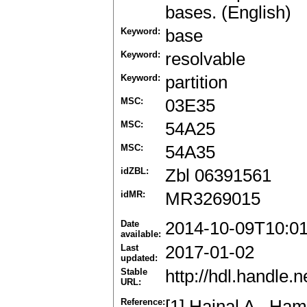
bases. (English)
Keyword:
base
Keyword:
resolvable
Keyword:
partition
MSC:
03E35
MSC:
54A25
MSC:
54A35
idZBL:
Zbl 06391561
idMR:
MR3269015
Date
2014-10-09T10:0
available:
Last
2017-01-02
updated:
Stable
http://hdl.handle
URL:
Reference:
[1] Hajnal A., Ha