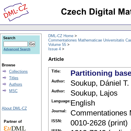
DML-CZ Home
Search
Commentationes Mathematicae Universitatis Car
Volume 55
Issue 4
Advanced Search
Article
Browse
Title:
Partitioning bas
Collections
Titles
Author:
Soukup, Dániel T.
Authors
MSC
Author:
Soukup, Lajos
Language:
English
About DML-CZ
Journal:
Commentationes M
ISSN:
0010-2628 (print)
Partner of
ISSN: