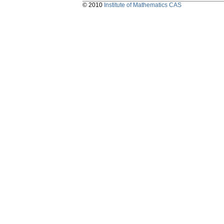
© 2010
Institute of Mathematics CAS