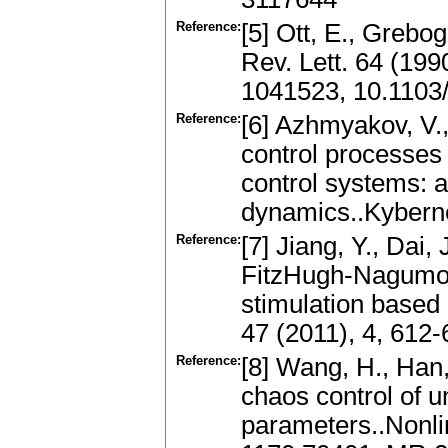
Reference:
[5] Ott, E., Grebog
Rev. Lett. 64 (19
1041523, 10.1103
Reference:
[6] Azhmyakov, V.,
control processes 
control systems: a
dynamics..Kyberne
Reference:
[7] Jiang, Y., Dai,
FitzHugh-Nagumo n
stimulation based 
47 (2011), 4, 612
Reference:
[8] Wang, H., Han,
chaos control of u
parameters..Nonli