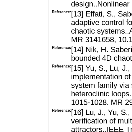
design..Nonlinear
Reference:
[13] Effati, S., Sa
adaptive control f
chaotic systems..
MR 3141658, 10.1
Reference:
[14] Nik, H. Saber
bounded 4D chaoti
Reference:
[15] Yu, S., Lu, J
implementation of
system family via 
heteroclinic loops.
1015-1028. MR 29
Reference:
[16] Lu, J., Yu, S
verification of mul
attractors..IEEE T