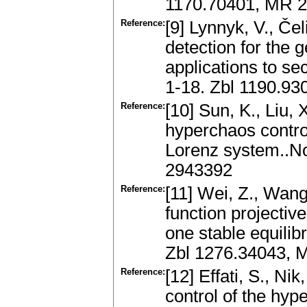
1170.70401, MR 
Reference:
[9] Lynnyk, V., Če
detection for the 
applications to se
1-18. Zbl 1190.9
Reference:
[10] Sun, K., Liu,
hyperchaos control
Lorenz system..No
2943392
Reference:
[11] Wei, Z., Wang
function projectiv
one stable equilib
Zbl 1276.34043, 
Reference:
[12] Effati, S., Ni
control of the hyp