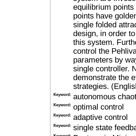
equilibrium points
points have golde
single folded attr
design, in order to
this system. Furt
control the Pehli
parameters by way
single controller.
demonstrate the ef
strategies. (Englis
Keyword:
autonomous chaot
Keyword:
optimal control
Keyword:
adaptive control
Keyword:
single state feedb
Keyword: