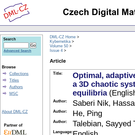
DML-CZ Home
Search
Kybernetika
Volume 50
Issue 4
Advanced Search
Article
Browse
Title:
Optimal, adaptiv
Collections
Titles
a 3D chaotic sys
Authors
equilibria
(Englis
MSC
Author:
Saberi Nik, Hass
Author:
He, Ping
About DML-CZ
Author:
Talebian, Sayyed
Partner of
Language:
English