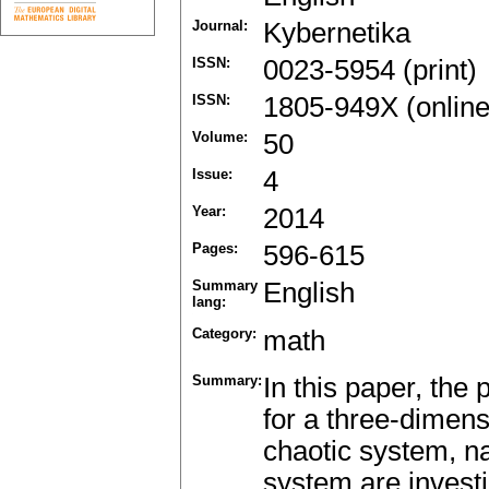
Journal:
Kybernetika
ISSN:
0023-5954 (print)
ISSN:
1805-949X (online
Volume:
50
Issue:
4
Year:
2014
Pages:
596-615
Summary
English
lang:
Category:
math
Summary:
In this paper, the
for a three-dimen
chaotic system, n
system are invest