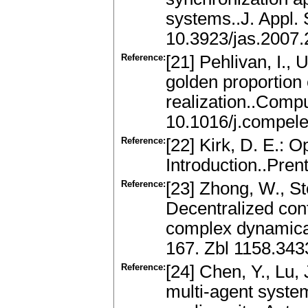
systems..J. Appl. 
10.3923/jas.2007.
Reference:
[21] Pehlivan, I.,
golden proportion e
realization..Compu
10.1016/j.compel
Reference:
[22] Kirk, D. E.: 
Introduction..Pren
Reference:
[23] Zhong, W., St
Decentralized cont
complex dynamical
167. Zbl 1158.34
Reference:
[24] Chen, Y., Lu, 
multi-agent syste