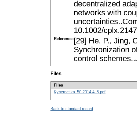
decentralized ada
networks with cou
uncertainties..Co
10.1002/cplx.214
Reference:
[29] He, P., Jing, 
Synchronization o
control schemes..J
Files
Files
Kybernetika_50-2014-4_8.pdf
Back to standard record