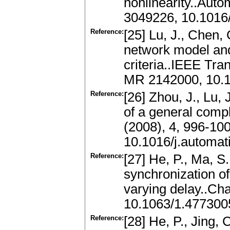
nonlinearity..Aut
3049226, 10.1016/
Reference:
[25] Lu, J., Chen,
network model and 
criteria..IEEE Tra
MR 2142000, 10.
Reference:
[26] Zhou, J., Lu, 
of a general comp
(2008), 4, 996-10
10.1016/j.automat
Reference:
[27] He, P., Ma, S.
synchronization o
varying delay..Ch
10.1063/1.477300
Reference:
[28] He, P., Jing, 