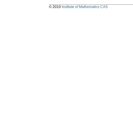
© 2010
Institute of Mathematics CAS