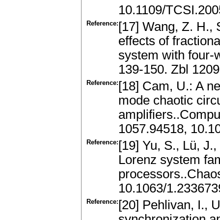
10.1109/TCSI.200
Reference:
[17] Wang, Z. H., S
effects of fractio
system with four-w
139-150. Zbl 120
Reference:
[18] Cam, U.: A n
mode chaotic circu
amplifiers..Comput
1057.94518, 10.1
Reference:
[19] Yu, S., Lü, J.
Lorenz system famil
processors..Chaos
10.1063/1.233673
Reference:
[20] Pehlivan, I., 
synchronization a