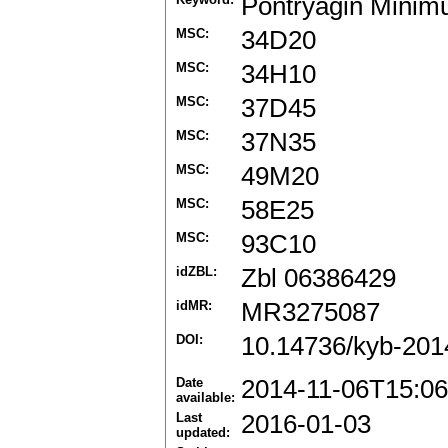
Pontryagin Minim
MSC:
34D20
MSC:
34H10
MSC:
37D45
MSC:
37N35
MSC:
49M20
MSC:
58E25
MSC:
93C10
idZBL:
Zbl 06386429
idMR:
MR3275087
DOI:
10.14736/kyb-201
Date
2014-11-06T15:06
available:
Last
2016-01-03
updated: