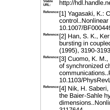
Stable
http://hdl.handle
URL:
Reference:
[1] Yagasaki, K.:
control..Nonlinear
10.1007/BF00044
Reference:
[2] Han, S. K., Ke
bursting in coupled
(1995), 3190-319
Reference:
[3] Cuomo, K. M.,
of synchronized ch
communications..P
10.1103/PhysRevL
Reference:
[4] Nik, H. Saberi
the Baier-Sahle hy
dimensions..Nonli
3117644