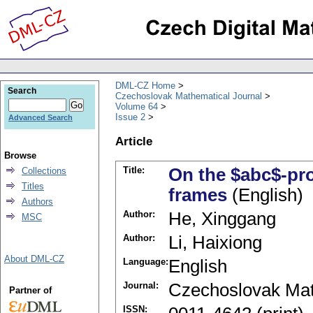
DML-CZ Home
Search
Czechoslovak Mathematical Journal
Volume 64
Issue 2
Advanced Search
Article
Browse
Title:
On the $abc$-pr
Collections
Titles
frames
(English)
Authors
Author:
He, Xinggang
MSC
Author:
Li, Haixiong
About DML-CZ
Language:
English
Journal:
Czechoslovak Mat
Partner of
ISSN: