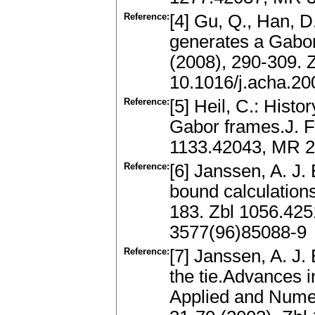
Reference:
[4] Gu, Q., Han, D
generates a Gabo
(2008), 290-309.
10.1016/j.acha.20
Reference:
[5] Heil, C.: Histo
Gabor frames.J. Fo
1133.42043, MR 2
Reference:
[6] Janssen, A. J
bound calculation
183. Zbl 1056.42
3577(96)85088-9
Reference:
[7] Janssen, A. J.
the tie.Advances i
Applied and Numer