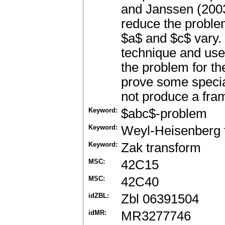
and Janssen (2003
reduce the proble
$a$ and $c$ vary. 
technique and use 
the problem for t
prove some specia
not produce a fra
Keyword:
$abc$-problem
Keyword:
Weyl-Heisenberg 
Keyword:
Zak transform
MSC:
42C15
MSC:
42C40
idZBL:
Zbl 06391504
idMR:
MR3277746