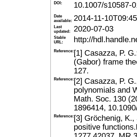
DOI:
10.1007/s10587-0
Date
2014-11-10T09:45
available:
Last
2020-07-03
updated:
Stable
http://hdl.handle
URL:
Reference:
[1] Casazza, P. G
(Gabor) frame theo
127.
Reference:
[2] Casazza, P. G.
polynomials and 
Math. Soc. 130 (2
1896414, 10.1090
Reference:
[3] Gröchenig, K.,
positive functions
1277.42037, MR 