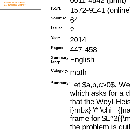
0011-4642 (print)
ISSN:
1572-9141 (online
Volume:
64
Issue:
2
Year:
2014
Pages:
447-458
Summary
English
lang:
Category:
math
Summary:
Let $a,b,c>0$. We 
which asks for a cl
that the Weyl-Heis
i}mbx} \* \chi _{[n
frame for $L^2({\m
the problem is qu