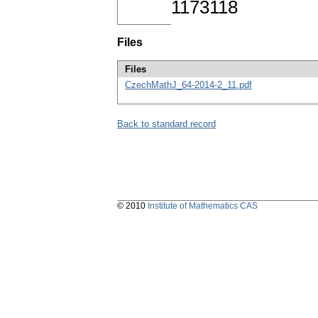
1173118
Files
Files
CzechMathJ_64-2014-2_11.pdf
Back to standard record
© 2010
Institute of Mathematics CAS