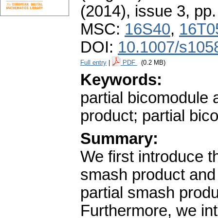
(2014), issue 3
,
pp.
MSC:
16S40
,
16T0
DOI:
10.1007/s105
Full entry
|
PDF
(0.2 MB)
Keywords:
partial bicomodule 
product; partial bic
Summary:
We first introduce t
smash product and 
partial smash prod
Furthermore, we int