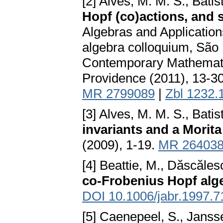
[2] Alves, M. M. S., Batis
Hopf (co)actions, and 
Algebras and Application
algebra colloquium, São 
Contemporary Mathemati
Providence (2011), 13-3
MR 2799089
|
Zbl 1232.
[3] Alves, M. M. S., Batis
invariants and a Morita
(2009), 1-19.
MR 26403
[4] Beattie, M., Dăscăles
co-Frobenius Hopf alg
DOI 10.1006/jabr.1997.7
[5] Caenepeel, S., Janss