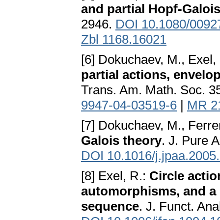
and partial Hopf-Galoi
2946.
DOI 10.1080/009
Zbl 1168.16021
[6] Dokuchaev, M., Exel,
partial actions, envelo
Trans. Am. Math. Soc. 3
9947-04-03519-6
|
MR 2
[7] Dokuchaev, M., Ferre
Galois theory
. J. Pure 
DOI 10.1016/j.jpaa.2005
[8] Exel, R.:
Circle actio
automorphisms, and a 
sequence
. J. Funct. An