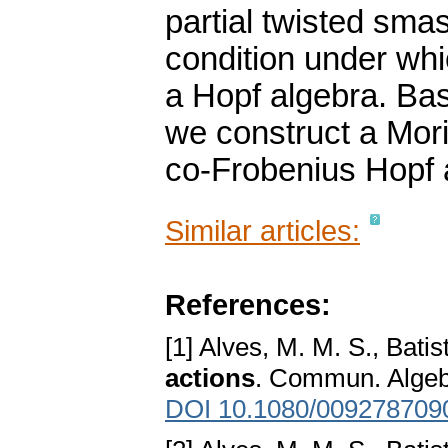
partial twisted sm
condition under wh
a Hopf algebra. Bas
we construct a Morit
co-Frobenius Hopf 
Similar articles:
References:
[1] Alves, M. M. S., Batis
actions
. Commun. Algeb
DOI 10.1080/009278709