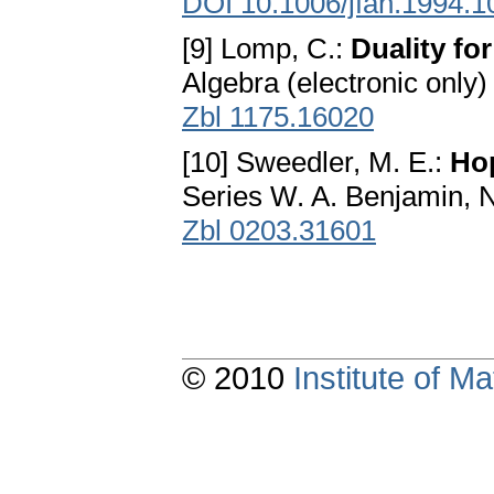
DOI 10.1006/jfan.1994.1
[9] Lomp, C.:
Duality for
Algebra (electronic only)
Zbl 1175.16020
[10] Sweedler, M. E.:
Ho
Series W. A. Benjamin, 
Zbl 0203.31601
© 2010
Institute of 