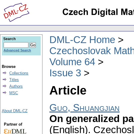
DML-CZ Home
Search
Czechoslovak Math
Advanced Search
Volume 64
Browse
Issue 3
Collections
Titles
Article
Authors
MSC
Guo, Shuangjian
About DML-CZ
On generalized pa
Partner of
(English).
Czechosl