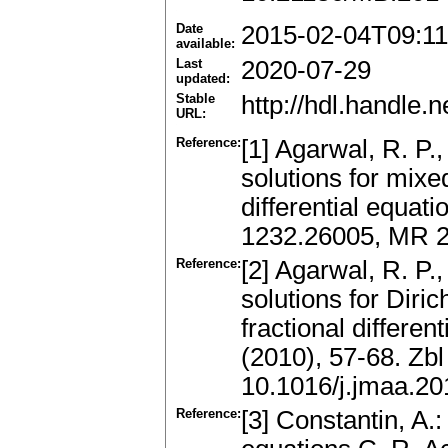
Date
2015-02-04T09:11
available:
Last
2020-07-29
updated:
Stable
http://hdl.handle
URL:
Reference:
[1] Agarwal, R. P.
solutions for mixe
differential equat
1232.26005, MR 
Reference:
[2] Agarwal, R. P.
solutions for Diri
fractional differen
(2010), 57-68. Zb
10.1016/j.jmaa.20
Reference:
[3] Constantin, A.: