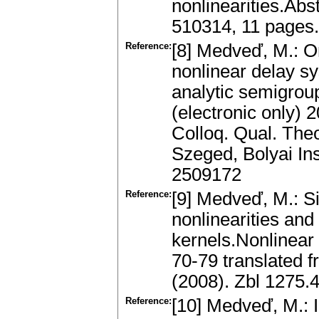
nonlinearities.Abst
510314, 11 pages
Reference:
[8] Medveď, M.: On
nonlinear delay s
analytic semigroup
(electronic only) 
Colloq. Qual. Theor
Szeged, Bolyai In
2509172
Reference:
[9] Medveď, M.: Si
nonlinearities and
kernels.Nonlinear O
70-79 translated f
(2008). Zbl 1275
Reference:
[10] Medveď, M.: I