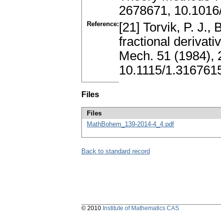
2678671, 10.1016/
Reference:
[21] Torvik, P. J.,
fractional derivati
Mech. 51 (1984), 
10.1115/1.316761
Files
Files
MathBohem_139-2014-4_4.pdf
Back to standard record
© 2010
Institute of Mathematics CAS