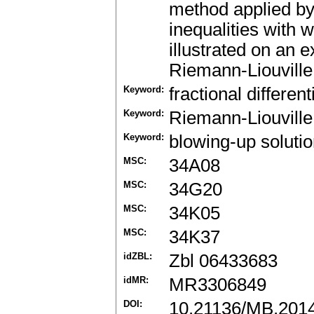
method applied by 
inequalities with w
illustrated on an 
Riemann-Liouville 
Keyword:
fractional differen
Keyword:
Riemann-Liouville 
Keyword:
blowing-up soluti
MSC:
34A08
MSC:
34G20
MSC:
34K05
MSC:
34K37
idZBL:
Zbl 06433683
idMR:
MR3306849
DOI:
10.21136/MB.201