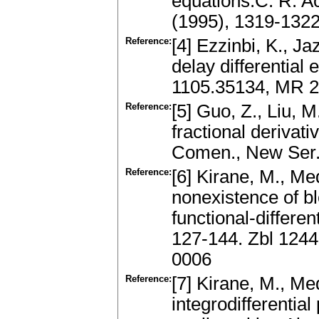
equations.C. R. Ac
(1995), 1319-132
Reference:
[4] Ezzinbi, K., J
delay differential 
1105.35134, MR 2
Reference:
[5] Guo, Z., Liu, M
fractional derivati
Comen., New Ser.
Reference:
[6] Kirane, M., Me
nonexistence of bl
functional-differe
127-144. Zbl 124
0006
Reference:
[7] Kirane, M., Me
integrodifferential