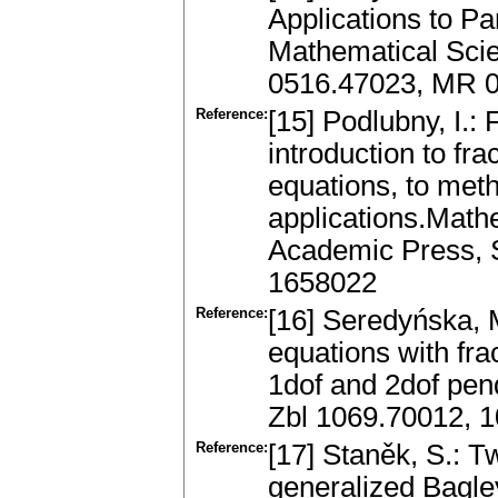
Applications to Par
Mathematical Scie
0516.47023, MR 
Reference:
[15] Podlubny, I.: 
introduction to frac
equations, to meth
applications.Math
Academic Press, 
1658022
Reference:
[16] Seredyńska, M
equations with fra
1dof and 2dof pen
Zbl 1069.70012, 
Reference:
[17] Staněk, S.: T
generalized Bagley-