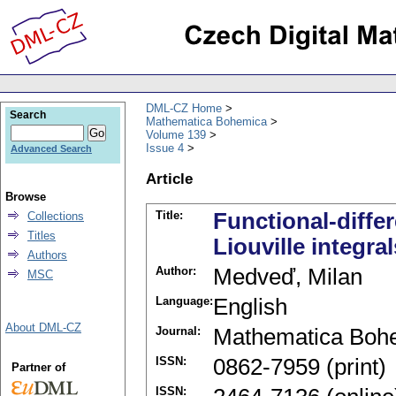
DML-CZ Home
Search
Mathematica Bohemica
Volume 139
Issue 4
Advanced Search
Article
Browse
Title:
Functional-diffe
Collections
Titles
Liouville integral
Authors
Author:
Medveď, Milan
MSC
Language:
English
About DML-CZ
Journal:
Mathematica Boh
ISSN:
0862-7959 (print)
Partner of
ISSN: