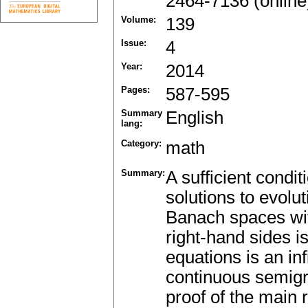
2464-7136 (online
Volume:
139
Issue:
4
Year:
2014
Pages:
587-595
Summary
English
lang:
Category:
math
Summary:
A sufficient condi
solutions to evolut
Banach spaces with
right-hand sides i
equations is an inf
continuous semigr
proof of the main 