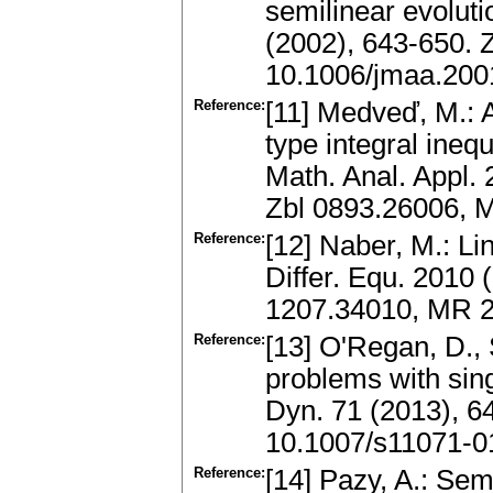
semilinear evoluti
(2002), 643-650.
10.1006/jmaa.200
Reference:
[11] Medveď, M.: 
type integral inequ
Math. Anal. Appl. 
Zbl 0893.26006, 
Reference:
[12] Naber, M.: Lin
Differ. Equ. 2010 
1207.34010, MR 
Reference:
[13] O'Regan, D., 
problems with sing
Dyn. 71 (2013), 6
10.1007/s11071-0
Reference:
[14] Pazy, A.: Se