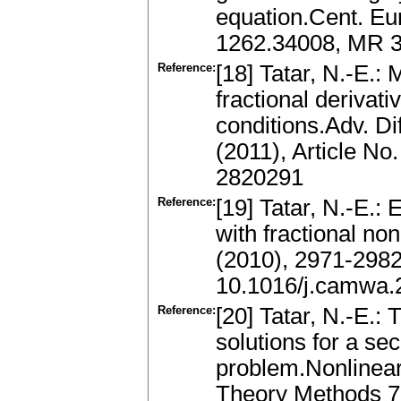
equation.Cent. Eur
1262.34008, MR 3
Reference:
[18] Tatar, N.-E.: 
fractional derivati
conditions.Adv. Di
(2011), Article N
2820291
Reference:
[19] Tatar, N.-E.:
with fractional no
(2010), 2971-298
10.1016/j.camwa.
Reference:
[20] Tatar, N.-E.: 
solutions for a se
problem.Nonlinear
Theory Methods 7