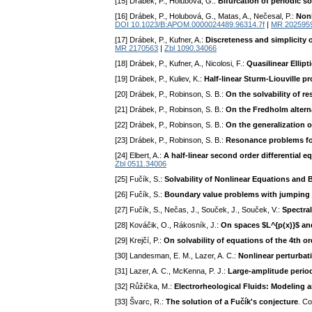
[15] Drábek, P., Holubová, G.:
Bifurcation of periodic 
[16] Drábek, P., Holubová, G., Matas, A., Nečesal, P.:
Nonl
DOI 10.1023/B:APOM.0000024489.96314.7f
|
MR 202595
[17] Drábek, P., Kufner, A.:
Discreteness and simplicity o
MR 2170563
|
Zbl 1090.34066
[18] Drábek, P., Kufner, A., Nicolosi, F.:
Quasilinear Ellip
[19] Drábek, P., Kuliev, K.:
Half-linear Sturm-Liouville p
[20] Drábek, P., Robinson, S. B.:
On the solvability of 
[21] Drábek, P., Robinson, S. B.:
On the Fredholm altern
[22] Drábek, P., Robinson, S. B.:
On the generalization 
[23] Drábek, P., Robinson, S. B.:
Resonance problems fo
[24] Elbert, A.:
A half-linear second order differential e
Zbl 0511.34006
[25] Fučík, S.:
Solvability of Nonlinear Equations and
[26] Fučík, S.:
Boundary value problems with jumping n
[27] Fučík, S., Nečas, J., Souček, J., Souček, V.:
Spectral
[28] Kováčik, O., Rákosník, J.:
On spaces $L^{p(x)}$ an
[29] Krejčí, P.:
On solvability of equations of the 4th o
[30] Landesman, E. M., Lazer, A. C.:
Nonlinear perturbat
[31] Lazer, A. C., McKenna, P. J.:
Large-amplitude period
[32] Růžička, M.:
Electrorheological Fluids: Modeling 
[33] Švarc, R.:
The solution of a Fučík's conjecture
. C