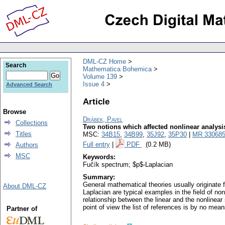
DML-CZ Home
Search
Mathematica Bohemica
Volume 139
Issue 4
Advanced Search
Article
Browse
Drábek, Pavel
Collections
Two notions which affected nonlinear analysi
Titles
MSC:
34B15
,
34B99
,
35J92
,
35P30
|
MR 33068
Full entry
|
PDF
(0.2 MB)
Authors
MSC
Keywords:
Fučík spectrum; $p$-Laplacian
Summary:
General mathematical theories usually originate 
About DML-CZ
Laplacian are typical examples in the field of no
relationship between the linear and the nonlinea
point of view the list of references is by no mea
Partner of