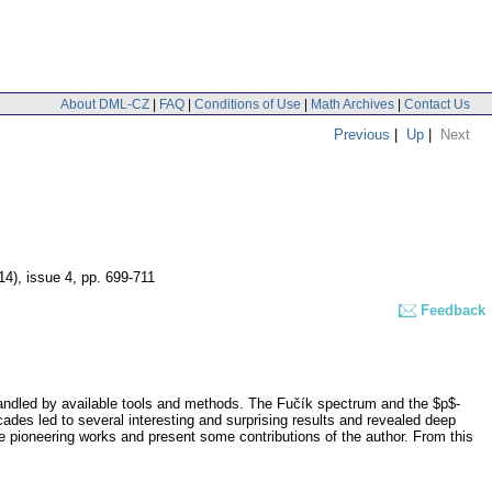
About DML-CZ
|
FAQ
|
Conditions of Use
|
Math Archives
|
Contact Us
Previous
|
Up
|
Next
14), issue 4
,
pp. 699-711
Feedback
 handled by available tools and methods. The Fučík spectrum and the $p$-
cades led to several interesting and surprising results and revealed deep
e pioneering works and present some contributions of the author. From this